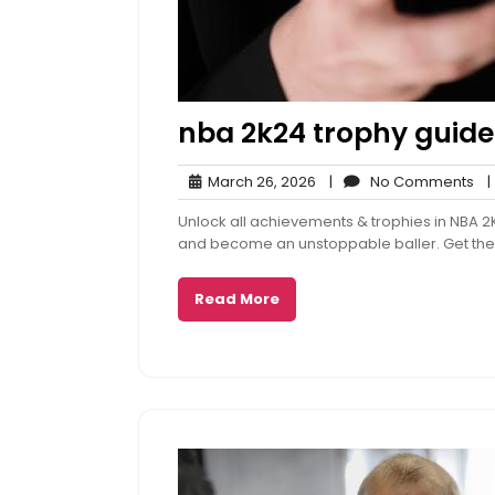
nba 2k24 trophy guide
March
No
March 26, 2026
|
No Comments
|
26,
Co
Unlock all achievements & trophies in NBA 2
2026
and become an unstoppable baller. Get the
Read More