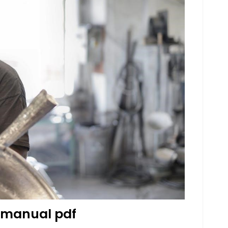
 manual pdf