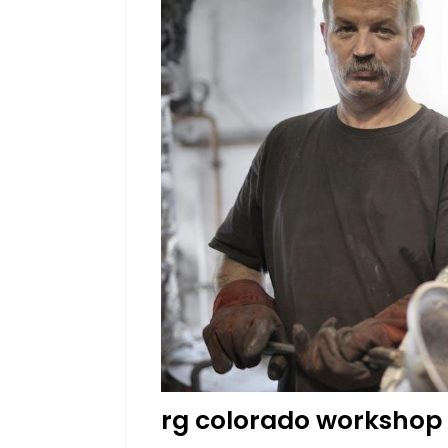
rg colorado workshop