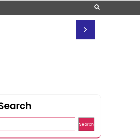
Search
Search