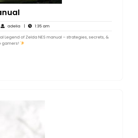
anual
adelia
1:35
adelia
|
1:35 am
mments
am
al Legend of Zelda NES manual – strategies, secrets, &
tro gamers!