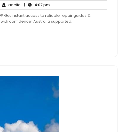
adelia
4:07
adelia
|
4:07 pm
mments
pm
et instant access to reliable repair guides &
 with confidence! Australia supported.