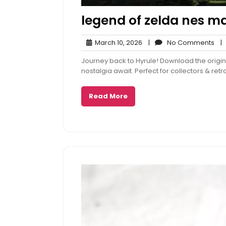
legend of zelda nes m
March
No
March 10, 2026
|
No Comments
|
10,
Co
Journey back to Hyrule! Download the origin
2026
nostalgia await. Perfect for collectors & re
Read More