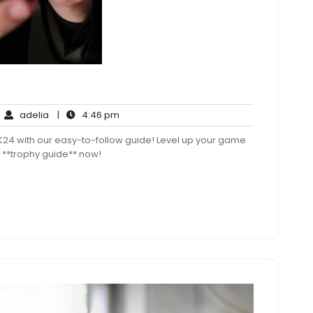
adelia
4:46
adelia
|
4:46 pm
mments
pm
K24 with our easy-to-follow guide! Level up your game
 **trophy guide** now!