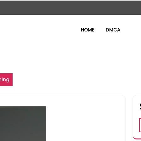
HOME
DMCA
ning