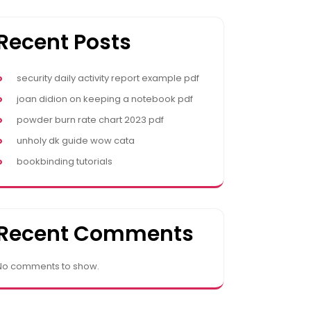
Recent Posts
security daily activity report example pdf
joan didion on keeping a notebook pdf
powder burn rate chart 2023 pdf
unholy dk guide wow cata
bookbinding tutorials
Recent Comments
No comments to show.