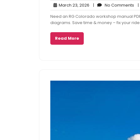
March
No
March 23, 2026
|
No Comments
|
23,
Co
Need an RG Colorado workshop manual PDF? G
2026
diagrams. Save time & money – fix your ride
Read More