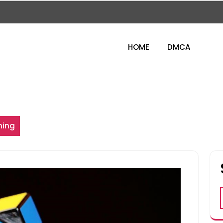
HOME
DMCA
ning