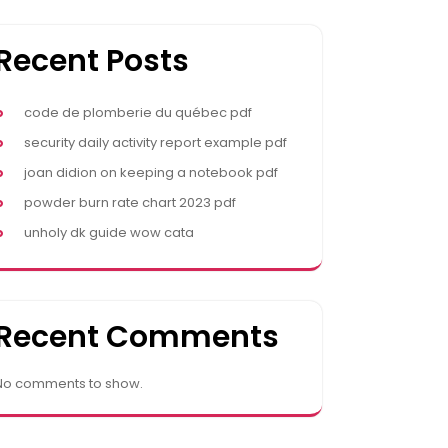
Recent Posts
code de plomberie du québec pdf
security daily activity report example pdf
joan didion on keeping a notebook pdf
powder burn rate chart 2023 pdf
unholy dk guide wow cata
Recent Comments
No comments to show.