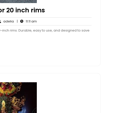
r 20 inch rims
adelia
11:11
adelia
|
11:11 am
ments
am
0-inch rims. Durable, easy to use, and designed to save