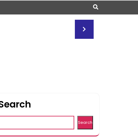
Search
Search