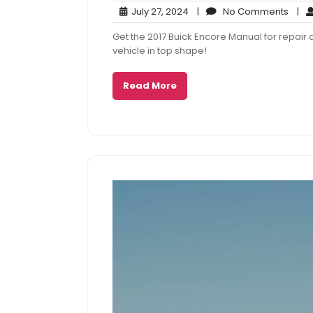
July
No
July 27, 2024
|
No Comments
|
27,
Com
Get the 2017 Buick Encore Manual for repai
2024
vehicle in top shape!
Read More