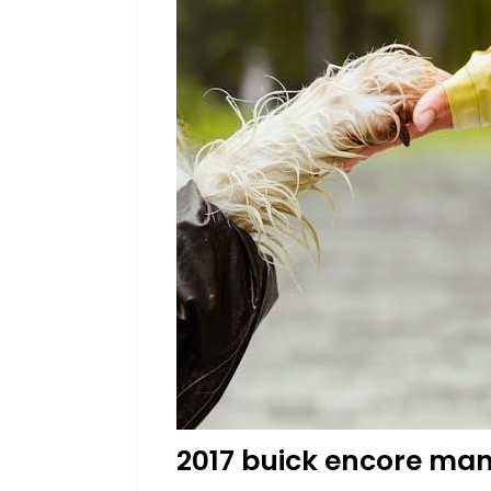
2017 buick encore ma