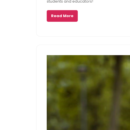
students and educators!
Read More