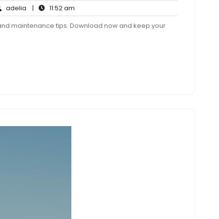
adelia
11:52
adelia
|
11:52 am
ments
am
r and maintenance tips. Download now and keep your