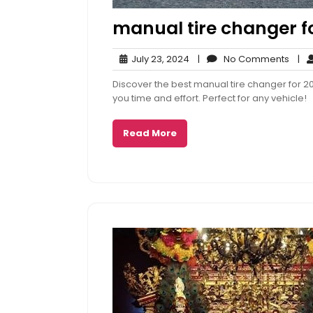
manual tire changer fo
July
No
July 23, 2024
|
No Comments
|
23,
Com
Discover the best manual tire changer for 2
2024
you time and effort. Perfect for any vehicle!
Read More