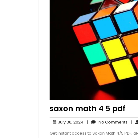
saxon math 4 5 pdf
July
No
July 30, 2024
|
No Comments
|
30,
Com
Get instant access to Saxon Math 4/5 PDF, al
2024