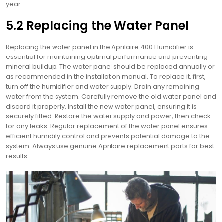
year.
5.2 Replacing the Water Panel
Replacing the water panel in the Aprilaire 400 Humidifier is
essential for maintaining optimal performance and preventing
mineral buildup. The water panel should be replaced annually or
as recommended in the installation manual. To replace it, first,
turn off the humidifier and water supply. Drain any remaining
water from the system. Carefully remove the old water panel and
discard it properly. Install the new water panel, ensuring it is
securely fitted. Restore the water supply and power, then check
for any leaks. Regular replacement of the water panel ensures
efficient humidity control and prevents potential damage to the
system. Always use genuine Aprilaire replacement parts for best
results.