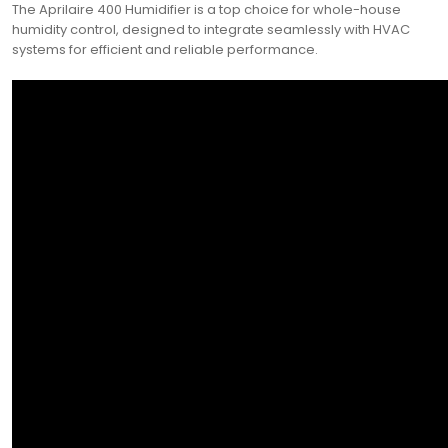
The Aprilaire 400 Humidifier is a top choice for whole-house
humidity control, designed to integrate seamlessly with HVAC
systems for efficient and reliable performance.