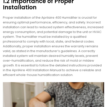
1.2 Importance of Proper
Installation
Proper installation of the Aprilaire 400 Humidifier is crucial for
ensuring optimal performance, efficiency, and safety. Incorrect
installation can lead to reduced system effectiveness, increased
energy consumption, and potential damage to the unit or HVAC
system. The humidifier must be installed by a qualified
professional to comply with local, state, and federal codes.
Additionally, proper installation ensures the warranty remains
valid, as stated in the manufacturer’s guidelines. A correctly
installed system will maintain desired humidity levels, prevent
over-humidification, and reduce the risk of mold or mildew
growth. It is essential to follow the detailed instructions provided
in the AprilAire 400 Installation Manual to achieve a reliable and
efficient whole-house humidification solution.