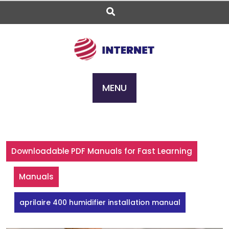
Skip
to
content
MENU
Downloadable PDF Manuals for Fast Learning
Manuals
aprilaire 400 humidifier installation manual