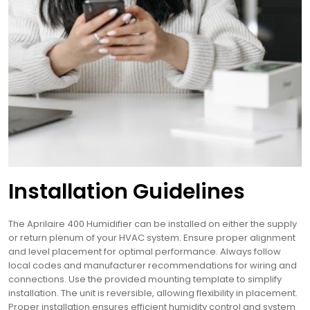
Installation Guidelines
The Aprilaire 400 Humidifier can be installed on either the supply
or return plenum of your HVAC system. Ensure proper alignment
and level placement for optimal performance. Always follow
local codes and manufacturer recommendations for wiring and
connections. Use the provided mounting template to simplify
installation. The unit is reversible, allowing flexibility in placement.
Proper installation ensures efficient humidity control and system