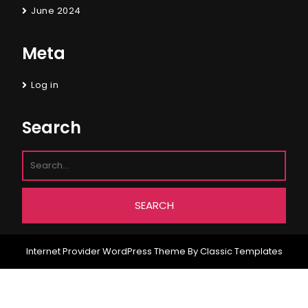
June 2024
Meta
Log in
Search
Internet Provider WordPress Theme
By Classic Templates