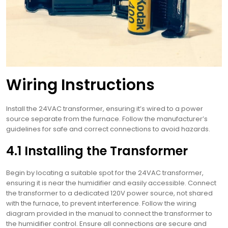
Wiring Instructions
Install the 24VAC transformer, ensuring it’s wired to a power
source separate from the furnace. Follow the manufacturer’s
guidelines for safe and correct connections to avoid hazards.
4.1 Installing the Transformer
Begin by locating a suitable spot for the 24VAC transformer,
ensuring it is near the humidifier and easily accessible. Connect
the transformer to a dedicated 120V power source, not shared
with the furnace, to prevent interference. Follow the wiring
diagram provided in the manual to connect the transformer to
the humidifier control. Ensure all connections are secure and