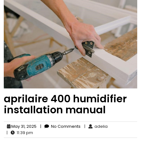
aprilaire 400 humidifier
installation manual
May 31, 2025
|
No Comments
|
adelia
|
11:39 pm