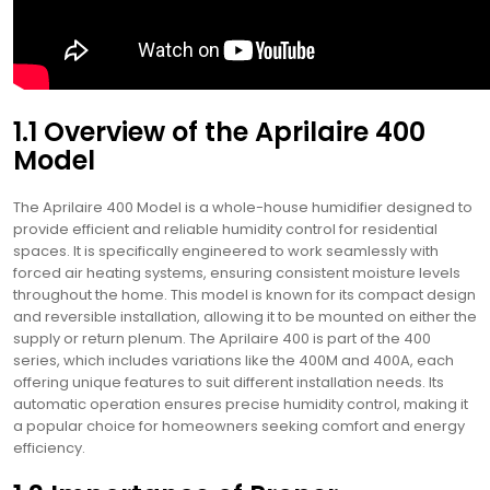
1.1 Overview of the Aprilaire 400
Model
The Aprilaire 400 Model is a whole-house humidifier designed to
provide efficient and reliable humidity control for residential
spaces. It is specifically engineered to work seamlessly with
forced air heating systems, ensuring consistent moisture levels
throughout the home. This model is known for its compact design
and reversible installation, allowing it to be mounted on either the
supply or return plenum. The Aprilaire 400 is part of the 400
series, which includes variations like the 400M and 400A, each
offering unique features to suit different installation needs. Its
automatic operation ensures precise humidity control, making it
a popular choice for homeowners seeking comfort and energy
efficiency.