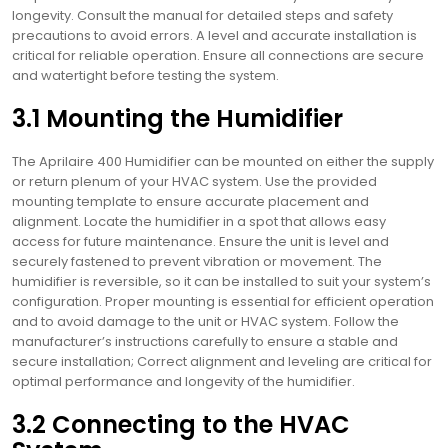
longevity. Consult the manual for detailed steps and safety
precautions to avoid errors. A level and accurate installation is
critical for reliable operation. Ensure all connections are secure
and watertight before testing the system.
3.1 Mounting the Humidifier
The Aprilaire 400 Humidifier can be mounted on either the supply
or return plenum of your HVAC system. Use the provided
mounting template to ensure accurate placement and
alignment. Locate the humidifier in a spot that allows easy
access for future maintenance. Ensure the unit is level and
securely fastened to prevent vibration or movement. The
humidifier is reversible, so it can be installed to suit your system’s
configuration. Proper mounting is essential for efficient operation
and to avoid damage to the unit or HVAC system. Follow the
manufacturer’s instructions carefully to ensure a stable and
secure installation; Correct alignment and leveling are critical for
optimal performance and longevity of the humidifier.
3.2 Connecting to the HVAC