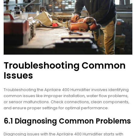
Troubleshooting Common
Issues
Troubleshooting the Aprilaire 400 Humidifier involves identifying
common issues like improper installation, water flow problems,
or sensor malfunctions. Check connections, clean components,
and ensure proper settings for optimal performance.
6.1 Diagnosing Common Problems
Diagnosing issues with the Aprilaire 400 Humidifier starts with