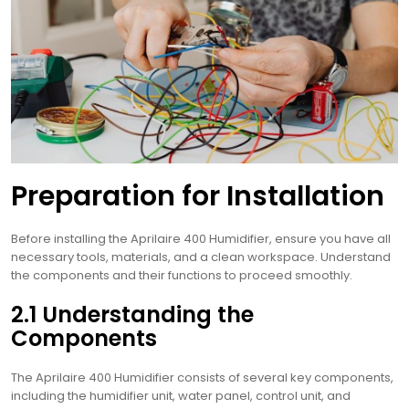
Preparation for Installation
Before installing the Aprilaire 400 Humidifier, ensure you have all
necessary tools, materials, and a clean workspace. Understand
the components and their functions to proceed smoothly.
2.1 Understanding the
Components
The Aprilaire 400 Humidifier consists of several key components,
including the humidifier unit, water panel, control unit, and