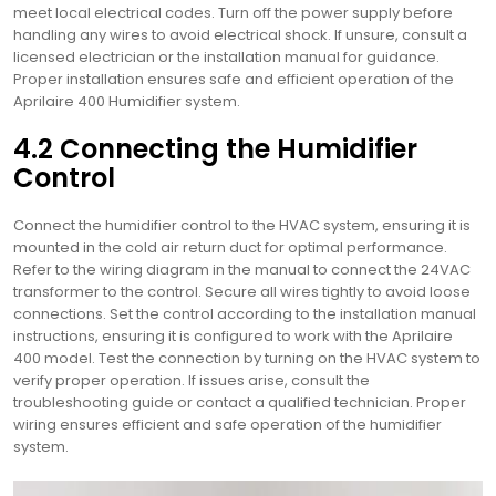
meet local electrical codes. Turn off the power supply before
handling any wires to avoid electrical shock. If unsure, consult a
licensed electrician or the installation manual for guidance.
Proper installation ensures safe and efficient operation of the
Aprilaire 400 Humidifier system.
4.2 Connecting the Humidifier
Control
Connect the humidifier control to the HVAC system, ensuring it is
mounted in the cold air return duct for optimal performance.
Refer to the wiring diagram in the manual to connect the 24VAC
transformer to the control. Secure all wires tightly to avoid loose
connections. Set the control according to the installation manual
instructions, ensuring it is configured to work with the Aprilaire
400 model. Test the connection by turning on the HVAC system to
verify proper operation. If issues arise, consult the
troubleshooting guide or contact a qualified technician. Proper
wiring ensures efficient and safe operation of the humidifier
system.