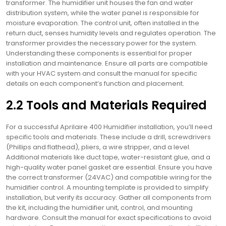
transformer. The humidifier unit houses the fan and water
distribution system, while the water panel is responsible for
moisture evaporation. The control unit, often installed in the
return duct, senses humidity levels and regulates operation. The
transformer provides the necessary power for the system.
Understanding these components is essential for proper
installation and maintenance. Ensure all parts are compatible
with your HVAC system and consult the manual for specific
details on each component’s function and placement.
2.2 Tools and Materials Required
For a successful Aprilaire 400 Humidifier installation, you’ll need
specific tools and materials. These include a drill, screwdrivers
(Phillips and flathead), pliers, a wire stripper, and a level.
Additional materials like duct tape, water-resistant glue, and a
high-quality water panel gasket are essential. Ensure you have
the correct transformer (24VAC) and compatible wiring for the
humidifier control. A mounting template is provided to simplify
installation, but verify its accuracy. Gather all components from
the kit, including the humidifier unit, control, and mounting
hardware. Consult the manual for exact specifications to avoid