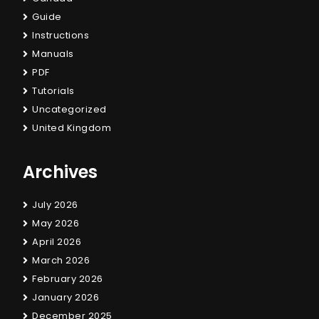
Guide
Instructions
Manuals
PDF
Tutorials
Uncategorized
United Kingdom
Archives
July 2026
May 2026
April 2026
March 2026
February 2026
January 2026
December 2025