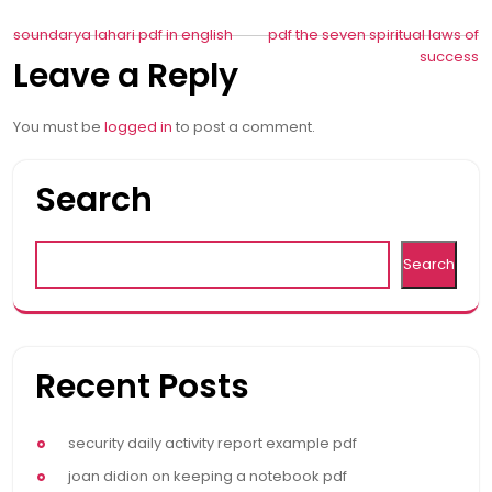
Post
soundarya lahari pdf in english
pdf the seven spiritual laws of
success
Leave a Reply
navigation
You must be
logged in
to post a comment.
Search
Search
Recent Posts
security daily activity report example pdf
joan didion on keeping a notebook pdf