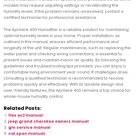
models may require adjusting settings or recalibrating the
humidity levels. If the problem remains unresolved, contact a
certified technician for professional assistance.
The Aprilaire 400 Humidifier is a reliable solution for maintaining
optimal humidity levels in your home. Proper installation, as
outlined in this manual, ensures efficient performance and
longevity of the unit. Regular maintenance, such as replacing the
water panel and checking wiring connections, is essential to
prevent issues and maintain indoor air quality. By following the
guidelines and troubleshooting tips provided, you can enjoy a
comfortable living environment year-round. If challenges arise,
consulting a qualified technician is recommended to resolve
problems quickly and effectively. With its durable design and
user-friendly features, the Aprilaire 400 remains a top choice for
whole-house humidity control.
Related Posts:
flex ex2 manual
jeep grand cherokee owners manual
gm service manual
cal spas manual