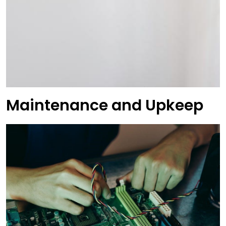
Maintenance and Upkeep