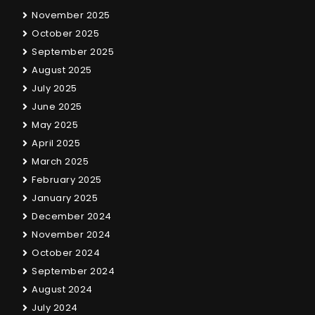
November 2025
October 2025
September 2025
August 2025
July 2025
June 2025
May 2025
April 2025
March 2025
February 2025
January 2025
December 2024
November 2024
October 2024
September 2024
August 2024
July 2024