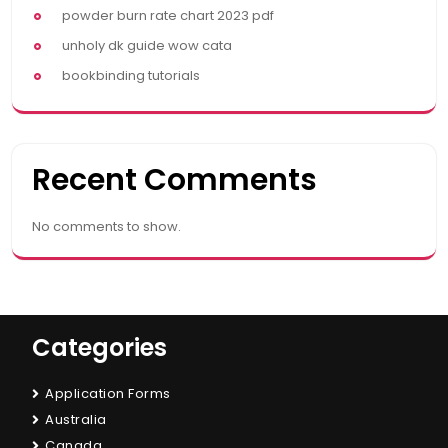
powder burn rate chart 2023 pdf
unholy dk guide wow cata
bookbinding tutorials
Recent Comments
No comments to show.
Categories
Application Forms
Australia
Canada