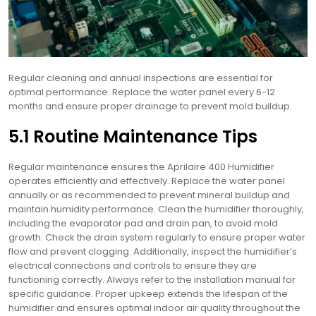
Regular cleaning and annual inspections are essential for
optimal performance. Replace the water panel every 6-12
months and ensure proper drainage to prevent mold buildup.
5.1 Routine Maintenance Tips
Regular maintenance ensures the Aprilaire 400 Humidifier
operates efficiently and effectively. Replace the water panel
annually or as recommended to prevent mineral buildup and
maintain humidity performance. Clean the humidifier thoroughly,
including the evaporator pad and drain pan, to avoid mold
growth. Check the drain system regularly to ensure proper water
flow and prevent clogging. Additionally, inspect the humidifier’s
electrical connections and controls to ensure they are
functioning correctly. Always refer to the installation manual for
specific guidance. Proper upkeep extends the lifespan of the
humidifier and ensures optimal indoor air quality throughout the