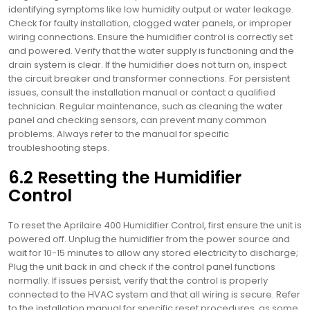
identifying symptoms like low humidity output or water leakage.
Check for faulty installation, clogged water panels, or improper
wiring connections. Ensure the humidifier control is correctly set
and powered. Verify that the water supply is functioning and the
drain system is clear. If the humidifier does not turn on, inspect
the circuit breaker and transformer connections. For persistent
issues, consult the installation manual or contact a qualified
technician. Regular maintenance, such as cleaning the water
panel and checking sensors, can prevent many common
problems. Always refer to the manual for specific
troubleshooting steps.
6.2 Resetting the Humidifier
Control
To reset the Aprilaire 400 Humidifier Control, first ensure the unit is
powered off. Unplug the humidifier from the power source and
wait for 10-15 minutes to allow any stored electricity to discharge;
Plug the unit back in and check if the control panel functions
normally. If issues persist, verify that the control is properly
connected to the HVAC system and that all wiring is secure. Refer
to the installation manual for specific reset procedures, as some