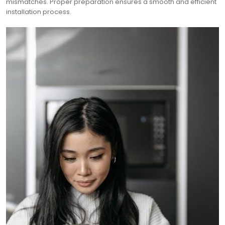
mismatches. Proper preparation ensures a smooth and efficient
installation process.