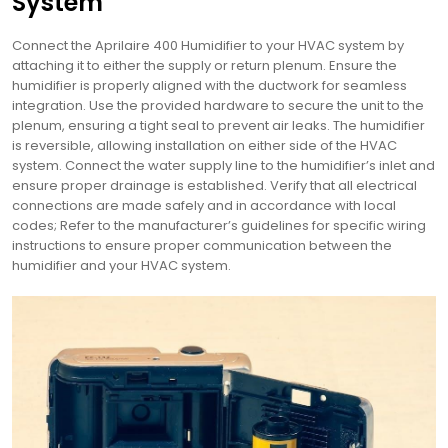
System
Connect the Aprilaire 400 Humidifier to your HVAC system by
attaching it to either the supply or return plenum. Ensure the
humidifier is properly aligned with the ductwork for seamless
integration. Use the provided hardware to secure the unit to the
plenum, ensuring a tight seal to prevent air leaks. The humidifier
is reversible, allowing installation on either side of the HVAC
system. Connect the water supply line to the humidifier’s inlet and
ensure proper drainage is established. Verify that all electrical
connections are made safely and in accordance with local
codes; Refer to the manufacturer’s guidelines for specific wiring
instructions to ensure proper communication between the
humidifier and your HVAC system.