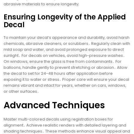
abrasive materials to ensure longevity;
Ensuring Longevity of the Applied
Decal
To maintain your decal’s appearance and durability, avoid harsh
chemicals, abrasive cleaners, or scrubbers․ Regularly clean with
mild soap and water, and avoid prolonged exposure to direct
sunlight․ For decals on vehicles, avoid high-pressure washes․
On windows, ensure the glass is free from contaminants․ For
balloons, handle gently to prevent stretching or abrasion․ Allow
the decal to set for 24-48 hours after application before
exposing it to water or stress․ Proper care will ensure your decal
remains vibrant and intact for years, whether on cars, windows,
or other surfaces․
Advanced Techniques
Master multi-colored decals using registration boxes for
alignment․ Achieve realistic renders with detailed layering and
shading techniques․ These methods enhance visual appeal and