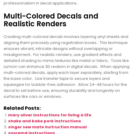
professionalism in decal applications․
Multi-Colored Decals and
Realistic Renders
Creating multi-colored decals involves layering vinyl sheets and
aligning them precisely using registration boxes․ This technique
ensures vibrant, intricate designs without overlapping or
misalignment․ For realistic renders, use gradient effects and
detailed shading to mimic textures like metal or fabric․ Tools like
Lumion can enhance 3D realism in digital decals․ When applying
multi-colored decals, apply each layer separately, starting from
the base color․ Use transfer tape to secure layers and
squeegee for bubble-free adhesion․ Allow 24-48 hours for the
decal to set before use, ensuring durability and longevity on
surfaces like cars or windows․
Related Posts:
mary oliver instructions for living a life
shake and bake pork instructions
singer sew mate instruction manual
snoremd instructions