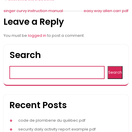
Post
singer curvy instruction manual
easy way allen carr pdf
Leave a Reply
navigation
You must be
logged in
to post a comment.
Search
Search
Recent Posts
code de plomberie du québec pdf
security daily activity report example pdf