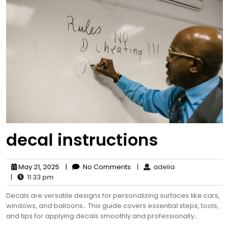
decal instructions
May 21, 2025
|
No Comments
|
adelia
|
11:33 pm
Decals are versatile designs for personalizing surfaces like cars,
windows, and balloons․ This guide covers essential steps, tools,
and tips for applying decals smoothly and professionally․