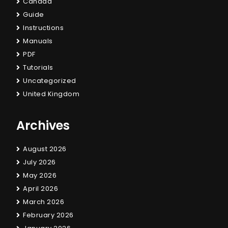
Canada
Guide
Instructions
Manuals
PDF
Tutorials
Uncategorized
United Kingdom
Archives
August 2026
July 2026
May 2026
April 2026
March 2026
February 2026