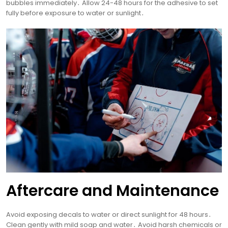
bubbles immediately․ Allow 24-48 hours for the adhesive to set
fully before exposure to water or sunlight․
Aftercare and Maintenance
Avoid exposing decals to water or direct sunlight for 48 hours․
Clean gently with mild soap and water․ Avoid harsh chemicals or