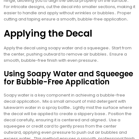
hinge, allowing you to align the decal properly on the surface․
For intricate designs, cut the decal into smaller sections, making it
easier to handle and apply without wrinkles or bubbles․ Proper
cutting and taping ensure a smooth, bubble-free application․
Applying the Decal
Apply the decal using soapy water and a squeegee․ Start from
the center, pushing outward to remove air bubbles․ Ensure a
smooth, bubble-free finish with even pressure․
Using Soapy Water and Squeegee
for Bubble-Free Application
Soapy water is a key component in achieving a bubble-free
decal application․ Mix a small amount of mild detergent with
lukewarm water in a spray bottle․ Lightly mist the surface where
the decal will be applied to create a slippery base․ Position the
decal carefully, ensuring it is centered and aligned․ Use a
squeegee or credit card to gently press from the center
outward, applying even pressure to push out air bubbles and
excess water․ This method ensures a smooth, professional finish