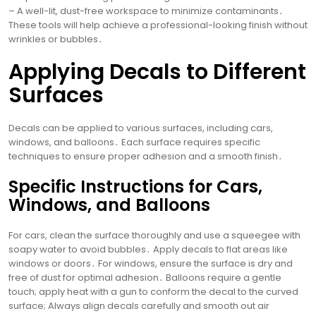
– A well-lit, dust-free workspace to minimize contaminants․
These tools will help achieve a professional-looking finish without
wrinkles or bubbles․
Applying Decals to Different
Surfaces
Decals can be applied to various surfaces, including cars,
windows, and balloons․ Each surface requires specific
techniques to ensure proper adhesion and a smooth finish․
Specific Instructions for Cars,
Windows, and Balloons
For cars, clean the surface thoroughly and use a squeegee with
soapy water to avoid bubbles․ Apply decals to flat areas like
windows or doors․ For windows, ensure the surface is dry and
free of dust for optimal adhesion․ Balloons require a gentle
touch; apply heat with a gun to conform the decal to the curved
surface; Always align decals carefully and smooth out air