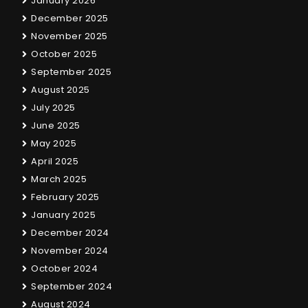
January 2026
December 2025
November 2025
October 2025
September 2025
August 2025
July 2025
June 2025
May 2025
April 2025
March 2025
February 2025
January 2025
December 2024
November 2024
October 2024
September 2024
August 2024