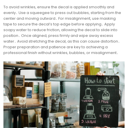
To avoid wrinkles, ensure the decal is applied smoothly and
evenly․ Use a squeegee to press out bubbles, starting from the
center and moving outward․ For misalignment, use masking
tape to secure the decal’s top edge before applying․ Apply
soapy water to reduce friction, allowing the decal to slide into
position․ Once aligned, press firmly and wipe away excess
water․ Avoid stretching the decal, as this can cause distortion․
Proper preparation and patience are key to achieving a
professional finish without wrinkles, bubbles, or misalignment․