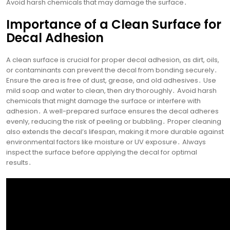
Avoid harsh chemicals that may damage the surface․
Importance of a Clean Surface for
Decal Adhesion
A clean surface is crucial for proper decal adhesion, as dirt, oils,
or contaminants can prevent the decal from bonding securely․
Ensure the area is free of dust, grease, and old adhesives․ Use
mild soap and water to clean, then dry thoroughly․ Avoid harsh
chemicals that might damage the surface or interfere with
adhesion․ A well-prepared surface ensures the decal adheres
evenly, reducing the risk of peeling or bubbling․ Proper cleaning
also extends the decal’s lifespan, making it more durable against
environmental factors like moisture or UV exposure․ Always
inspect the surface before applying the decal for optimal
results․