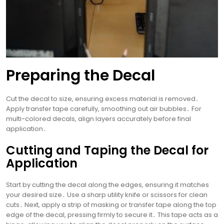
Preparing the Decal
Cut the decal to size, ensuring excess material is removed․
Apply transfer tape carefully, smoothing out air bubbles․ For
multi-colored decals, align layers accurately before final
application․
Cutting and Taping the Decal for
Application
Start by cutting the decal along the edges, ensuring it matches
your desired size․ Use a sharp utility knife or scissors for clean
cuts․ Next, apply a strip of masking or transfer tape along the top
edge of the decal, pressing firmly to secure it․ This tape acts as a