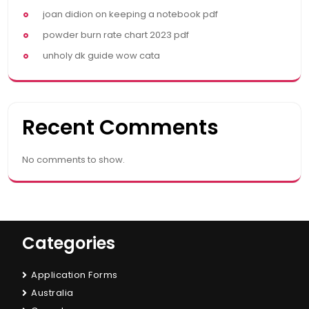
joan didion on keeping a notebook pdf
powder burn rate chart 2023 pdf
unholy dk guide wow cata
Recent Comments
No comments to show.
Categories
Application Forms
Australia