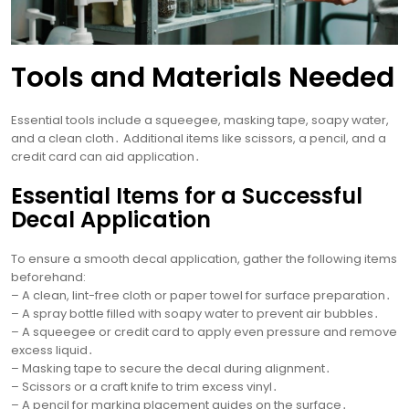
Tools and Materials Needed
Essential tools include a squeegee, masking tape, soapy water,
and a clean cloth․ Additional items like scissors, a pencil, and a
credit card can aid application․
Essential Items for a Successful
Decal Application
To ensure a smooth decal application, gather the following items
beforehand:
– A clean, lint-free cloth or paper towel for surface preparation․
– A spray bottle filled with soapy water to prevent air bubbles․
– A squeegee or credit card to apply even pressure and remove
excess liquid․
– Masking tape to secure the decal during alignment․
– Scissors or a craft knife to trim excess vinyl․
– A pencil for marking placement guides on the surface․