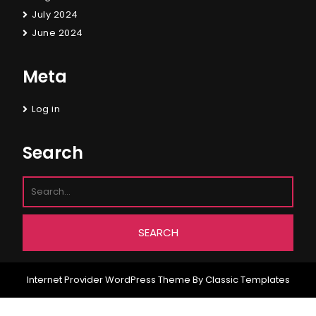
July 2024
June 2024
Meta
Log in
Search
Internet Provider WordPress Theme
By Classic Templates