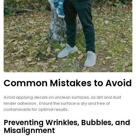
Common Mistakes to Avoid
Avoid applying decals on unclean surfaces, as dirt and dust
hinder adhesion․ Ensure the surface is dry and free of
contaminants for optimal results․
Preventing Wrinkles, Bubbles, and
Misalignment