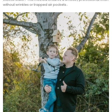
without wrinkles or trapped air pockets․