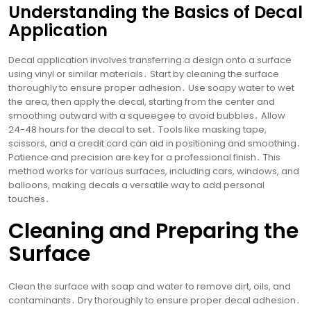
Understanding the Basics of Decal
Application
Decal application involves transferring a design onto a surface
using vinyl or similar materials․ Start by cleaning the surface
thoroughly to ensure proper adhesion․ Use soapy water to wet
the area, then apply the decal, starting from the center and
smoothing outward with a squeegee to avoid bubbles․ Allow
24-48 hours for the decal to set․ Tools like masking tape,
scissors, and a credit card can aid in positioning and smoothing․
Patience and precision are key for a professional finish․ This
method works for various surfaces, including cars, windows, and
balloons, making decals a versatile way to add personal
touches․
Cleaning and Preparing the
Surface
Clean the surface with soap and water to remove dirt, oils, and
contaminants․ Dry thoroughly to ensure proper decal adhesion․