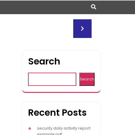
Search
Search
Recent Posts
security daily activity report
example pdf