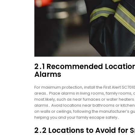
2․1 Recommended Location
Alarms
For maximum protection, install the First Alert SC70
areas․ Place alarms in living rooms, family rooms,
most likely, such as near furnaces or water heaters
alarms․ Avoid locations near bathrooms or kitchen
on walls or ceilings, following the manufacturer’s 
helping you and your family escape safely․
2․2 Locations to Avoid fo