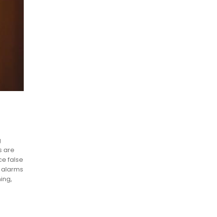
g
s are
ce false
t alarms
ing,