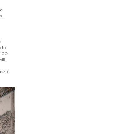
e
nd
ds․
d
s to
l CO
with
imize