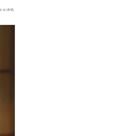
a drill,