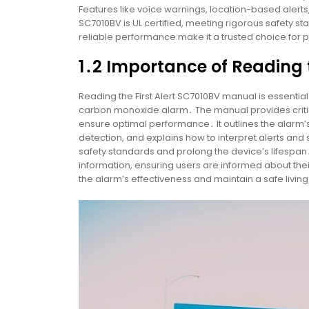
Features like voice warnings, location-based alert
SC7010BV is UL certified, meeting rigorous safety s
reliable performance make it a trusted choice for
1․2 Importance of Reading
Reading the First Alert SC7010BV manual is essentia
carbon monoxide alarm․ The manual provides critical
ensure optimal performance․ It outlines the alarm
detection, and explains how to interpret alerts an
safety standards and prolong the device’s lifespan․
information, ensuring users are informed about thei
the alarm’s effectiveness and maintain a safe livi