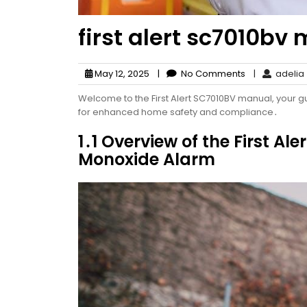
first alert sc7010bv
May 12, 2025
|
No Comments
|
adelia
Welcome to the First Alert SC7010BV manual, your 
for enhanced home safety and compliance․
1․1 Overview of the First 
Monoxide Alarm