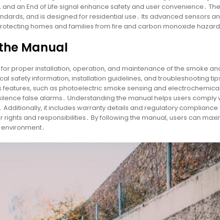
s, and an End of Life signal enhance safety and user convenience․ Th
tandards, and is designed for residential use․ Its advanced sensors a
 protecting homes and families from fire and carbon monoxide hazar
 the Manual
l for proper installation, operation, and maintenance of the smoke an
 safety information, installation guidelines, and troubleshooting tip
’s features, such as photoelectric smoke sensing and electrochemica
d silence false alarms․ Understanding the manual helps users comply 
 Additionally, it includes warranty details and regulatory compliance
r rights and responsibilities․ By following the manual, users can max
ng environment․