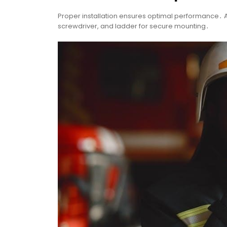
Proper installation ensures optimal performance․ A
screwdriver, and ladder for secure mounting․