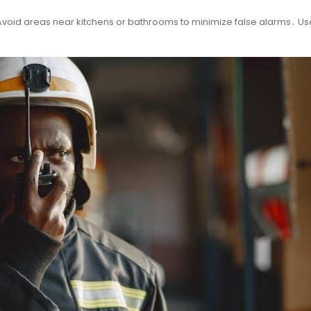
void areas near kitchens or bathrooms to minimize false alarms․ Use 