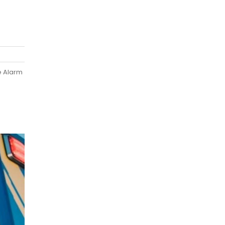
e Alarm