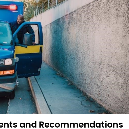
ements and Recommendations