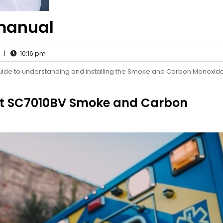
 manual
|
10:16 pm
guide to understanding and installing the Smoke and Carbon Monoxid
Alert SC7010BV Smoke and Carbon