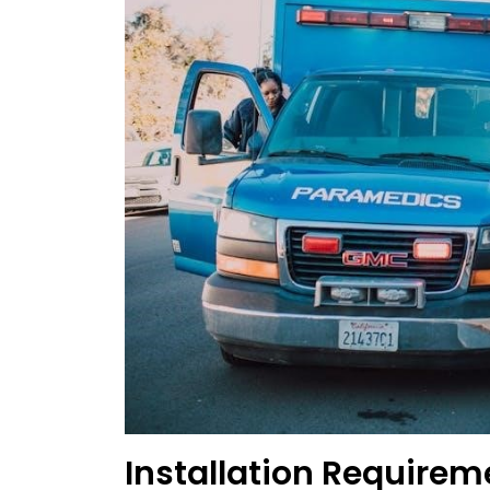
Installation Requir