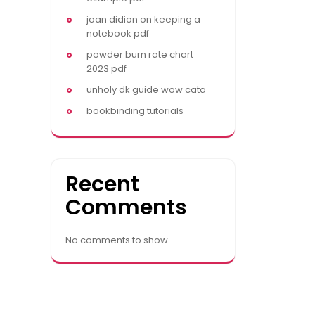
joan didion on keeping a
notebook pdf
powder burn rate chart
2023 pdf
unholy dk guide wow cata
bookbinding tutorials
Recent
Comments
No comments to show.