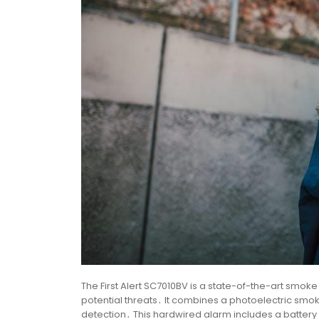
The First Alert SC7010BV is a state-of-the-art smo
potential threats․ It combines a photoelectric s
detection․ This hardwired alarm includes a batter