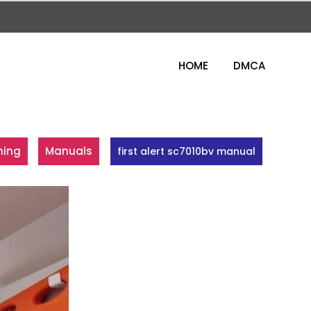
HOME
DMCA
ning
Manuals
first alert sc7010bv manual