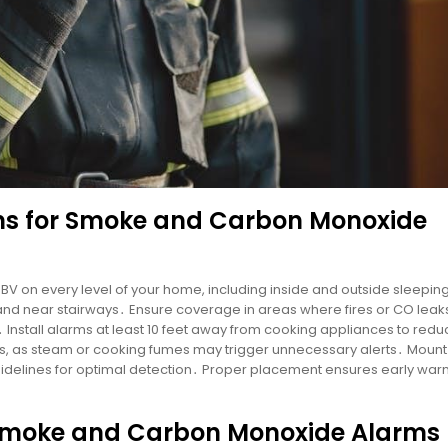
s for Smoke and Carbon Monoxide
10BV on every level of your home, including inside and outside sleepin
 and near stairways․ Ensure coverage in areas where fires or CO leak
․ Install alarms at least 10 feet away from cooking appliances to redu
s, as steam or cooking fumes may trigger unnecessary alerts․ Moun
guidelines for optimal detection․ Proper placement ensures early warn
r Smoke and Carbon Monoxide Alarms