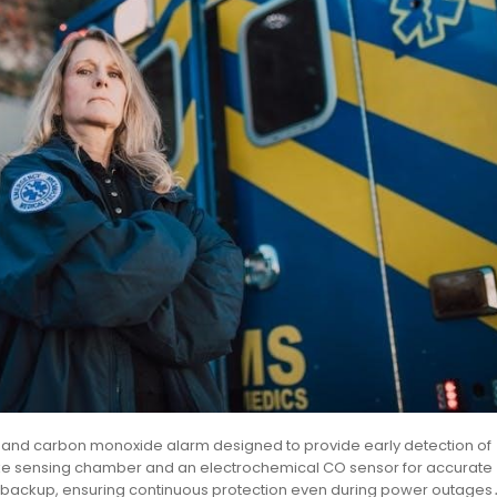
ke and carbon monoxide alarm designed to provide early detection of
moke sensing chamber and an electrochemical CO sensor for accurate
y backup, ensuring continuous protection even during power outages