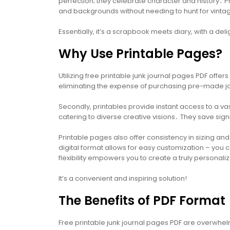
perfection; they celebrate character and history․ P
and backgrounds without needing to hunt for vintag
Essentially, it’s a scrapbook meets diary, with a del
Why Use Printable Pages?
Utilizing free printable junk journal pages PDF offers
eliminating the expense of purchasing pre-made j
Secondly, printables provide instant access to a vas
catering to diverse creative visions․ They save si
Printable pages also offer consistency in sizing an
digital format allows for easy customization – you 
flexibility empowers you to create a truly personal
It’s a convenient and inspiring solution!
The Benefits of PDF Format
Free printable junk journal pages PDF are overwhelm