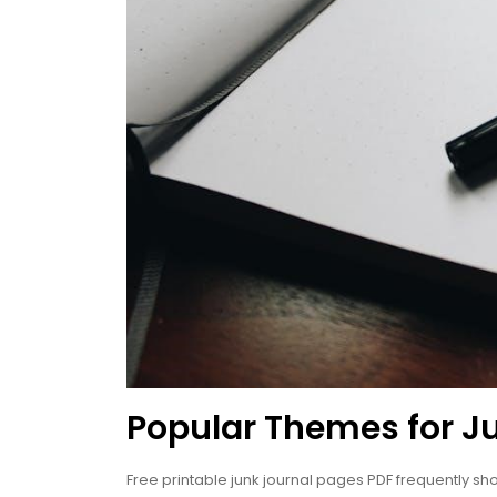
Popular Themes for J
Free printable junk journal pages PDF frequently sh