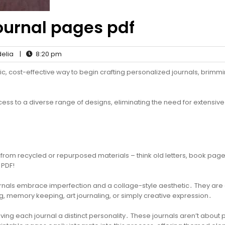
journal pages pdf
elia
|
8:20 pm
tic, cost-effective way to begin crafting personalized journals, brimmi
s to a diverse range of designs, eliminating the need for extensive
from recycled or repurposed materials – think old letters, book page
 PDF!
journals embrace imperfection and a collage-style aesthetic․ They are
ng, memory keeping, art journaling, or simply creative expression․
iving each journal a distinct personality․ These journals aren’t about p