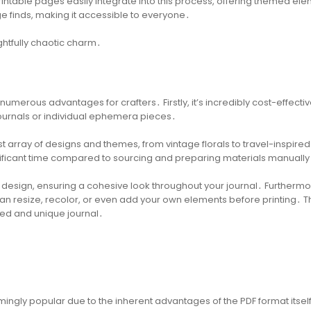
rintable pages easily integrate into this process, offering themed el
e finds, making it accessible to everyone․
ightfully chaotic charm․
 numerous advantages for crafters․ Firstly, it’s incredibly cost-effectiv
ournals or individual ephemera pieces․
t array of designs and themes, from vintage florals to travel-inspired
gnificant time compared to sourcing and preparing materials manually
d design, ensuring a cohesive look throughout your journal․ Furthermo
can resize, recolor, or even add your own elements before printing․ T
ized and unique journal․
ingly popular due to the inherent advantages of the PDF format itsel