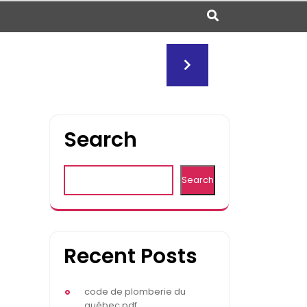
Search
Search
Recent Posts
code de plomberie du
québec pdf