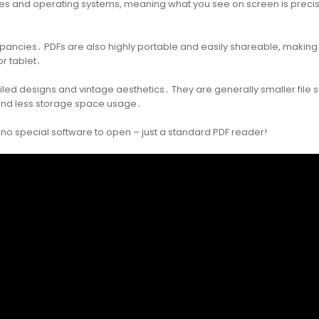
ices and operating systems, meaning what you see on screen is precis
crepancies․ PDFs are also highly portable and easily shareable, making 
r tablet․
tailed designs and vintage aesthetics․ They are generally smaller file s
 and less storage space usage․
e no special software to open – just a standard PDF reader!