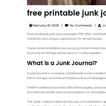
free printable junk 
February 18, 2026
|
No Comments
|
ad
Free printable junk journal pages PDF offer a fantas
creativity and unique expression for all skill levels․
These downloadable resources provide instant acces
sourcing of vintage ephemera or costly supplies․
What is a Junk Journal?
A junk journal is a unique, handmade book created 
fabric scraps, and free printable junk journal pages
Unlike traditional journals with blank pages, junk 
wonderfully tactile and visual medium for storytelli
The “junk” aspect refers to the use of found items, g