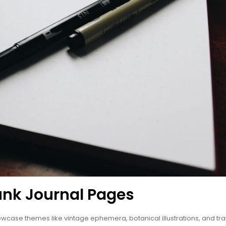
unk Journal Pages
owcase themes like vintage ephemera, botanical illustrations, and tra