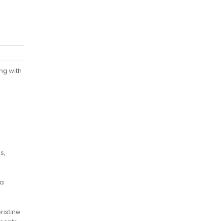
ng with
s,
 a
ristine