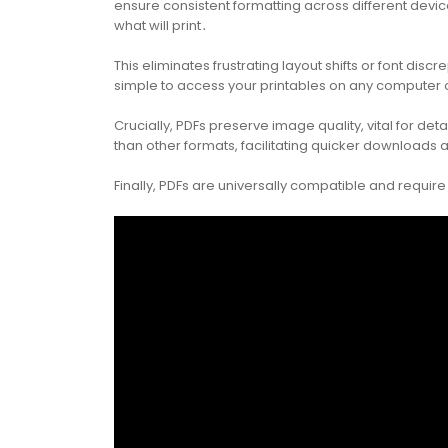
ensure consistent formatting across different dev
what will print․
This eliminates frustrating layout shifts or font dis
simple to access your printables on any computer o
Crucially, PDFs preserve image quality, vital for de
than other formats, facilitating quicker downloads
Finally, PDFs are universally compatible and requir