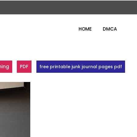
HOME
DMCA
ning
PDF
free printable junk journal pages pdf