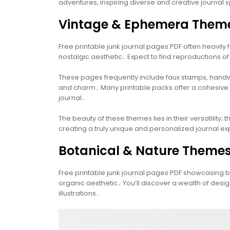
adventures, inspiring diverse and creative journal
Vintage & Ephemera Them
Free printable junk journal pages PDF often heavi
nostalgic aesthetic․ Expect to find reproductions of
These pages frequently include faux stamps, handwri
and charm․ Many printable packs offer a cohesive c
journal․
The beauty of these themes lies in their versatilit
creating a truly unique and personalized journal e
Botanical & Nature Theme
Free printable junk journal pages PDF showcasing b
organic aesthetic․ You’ll discover a wealth of desi
illustrations․