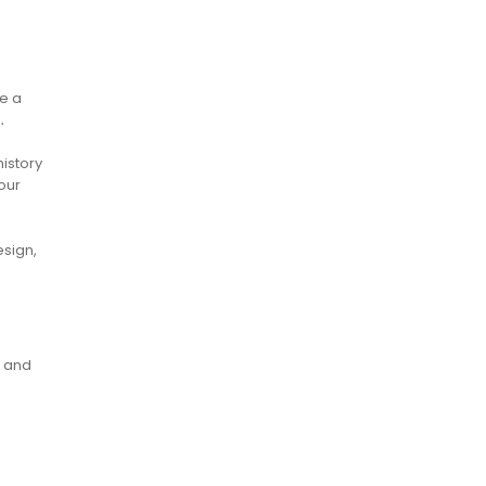
e a
․
history
our
esign,
e and