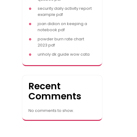
security daily activity report
example pdf
joan didion on keeping a
notebook pdf
powder burn rate chart
2023 pdf
unholy dk guide wow cata
Recent
Comments
No comments to show.