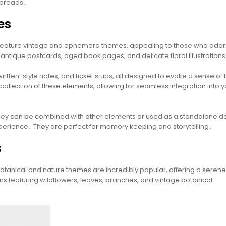
 spreads․
es
ly feature vintage and ephemera themes, appealing to those who ador
 antique postcards, aged book pages, and delicate floral illustrations
tten-style notes, and ticket stubs, all designed to evoke a sense of 
ollection of these elements, allowing for seamless integration into y
y; they can be combined with other elements or used as a standalone d
xperience․ They are perfect for memory keeping and storytelling․
s
otanical and nature themes are incredibly popular, offering a seren
gns featuring wildflowers, leaves, branches, and vintage botanical