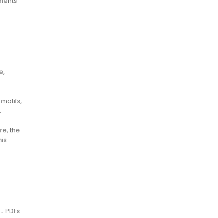
ements
e,
 motifs,
․
re, the
his
f․ PDFs