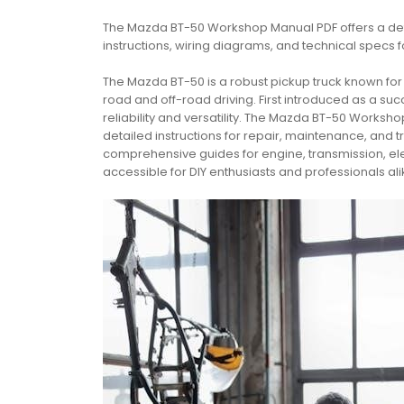
The Mazda BT-50 Workshop Manual PDF offers a det
instructions, wiring diagrams, and technical specs 
The Mazda BT-50 is a robust pickup truck known fo
road and off-road driving. First introduced as a suc
reliability and versatility. The Mazda BT-50 Works
detailed instructions for repair, maintenance, and
comprehensive guides for engine, transmission, elect
accessible for DIY enthusiasts and professionals ali