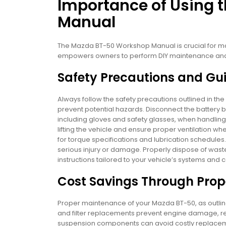
Importance of Using
Manual
The Mazda BT-50 Workshop Manual is crucial for mai
empowers owners to perform DIY maintenance and r
Safety Precautions and Gui
Always follow the safety precautions outlined in 
prevent potential hazards. Disconnect the battery b
including gloves and safety glasses, when handling 
lifting the vehicle and ensure proper ventilation w
for torque specifications and lubrication schedules
serious injury or damage. Properly dispose of waste m
instructions tailored to your vehicle’s systems and
Cost Savings Through Pro
Proper maintenance of your Mazda BT-50, as outline
and filter replacements prevent engine damage, re
suspension components can avoid costly replaceme