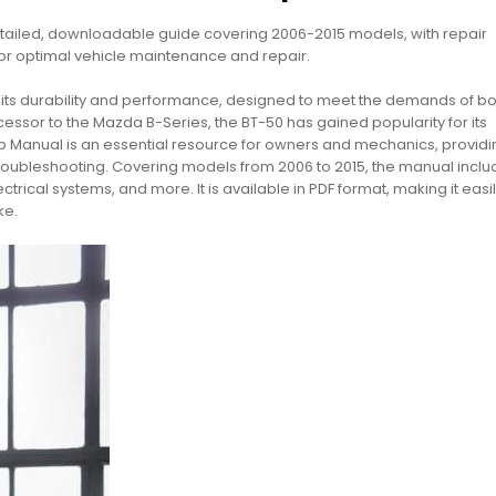
ailed, downloadable guide covering 2006-2015 models, with repair
for optimal vehicle maintenance and repair.
r its durability and performance, designed to meet the demands of bo
cessor to the Mazda B-Series, the BT-50 has gained popularity for its
hop Manual is an essential resource for owners and mechanics, providi
 troubleshooting. Covering models from 2006 to 2015, the manual incl
rical systems, and more. It is available in PDF format, making it easi
ke.