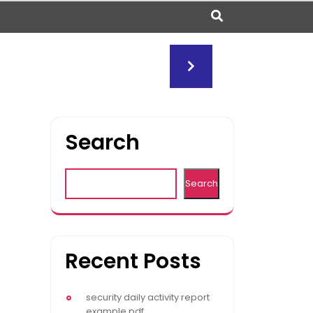
Search
Search
Recent Posts
security daily activity report
example pdf