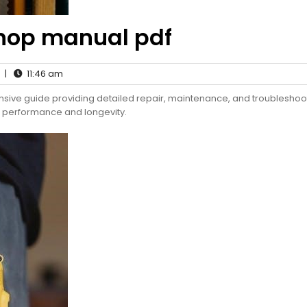
hop manual pdf
|
11:46 am
ve guide providing detailed repair, maintenance, and troubleshoo
l performance and longevity.