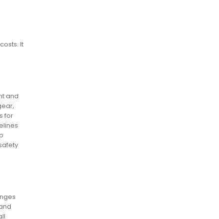
osts. It
nt and
gear,
s for
elines
to
safety
anges
 and
ll