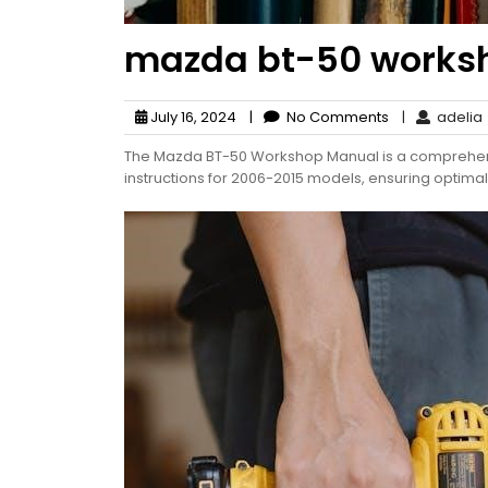
mazda bt-50 works
July 16, 2024
|
No Comments
|
adelia
The Mazda BT-50 Workshop Manual is a comprehensi
instructions for 2006-2015 models, ensuring optima