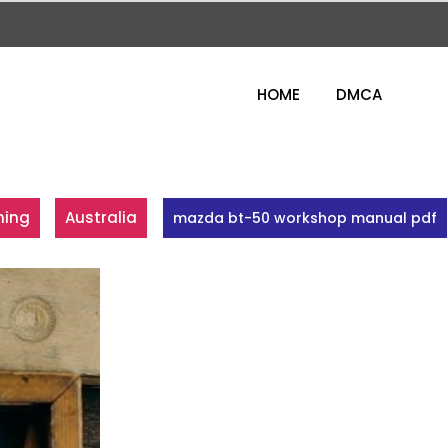
HOME
DMCA
ning
Australia
mazda bt-50 workshop manual pdf