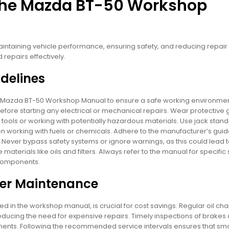
 the Mazda BT-50 Workshop
ntaining vehicle performance, ensuring safety, and reducing repair c
epairs effectively.
delines
the Mazda BT-50 Workshop Manual to ensure a safe working environme
efore starting any electrical or mechanical repairs. Wear protective 
tools or working with potentially hazardous materials. Use jack stand
hen working with fuels or chemicals. Adhere to the manufacturer’s guid
. Never bypass safety systems or ignore warnings, as this could lead 
aterials like oils and filters. Always refer to the manual for specific 
 components.
per Maintenance
d in the workshop manual, is crucial for cost savings. Regular oil ch
ducing the need for expensive repairs. Timely inspections of brakes
nts. Following the recommended service intervals ensures that sma