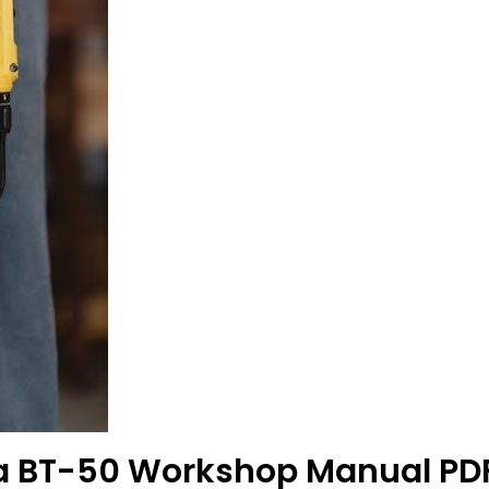
da BT-50 Workshop Manual PD