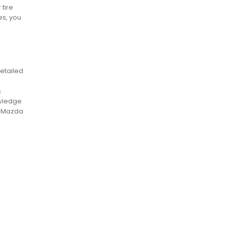
 tire
es, you
etailed
s
owledge
r Mazda