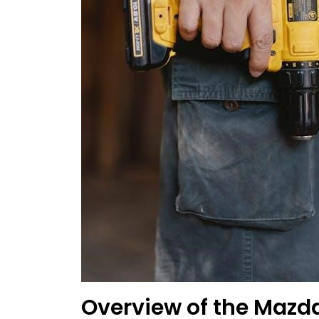
Overview of the Maz