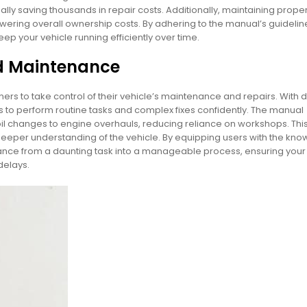
ly saving thousands in repair costs. Additionally, maintaining proper
wering overall ownership costs. By adhering to the manual’s guidelin
p your vehicle running efficiently over time.
d Maintenance
to take control of their vehicle’s maintenance and repairs. With d
ts to perform routine tasks and complex fixes confidently. The manual
il changes to engine overhauls, reducing reliance on workshops. Thi
a deeper understanding of the vehicle. By equipping users with the kn
nce from a daunting task into a manageable process, ensuring you
delays.