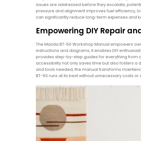
issues are addressed before they escalate, potential
pressure and alignment improves fuel efficiency, lo
can significantly reduce long-term expenses and kee
Empowering DIY Repair an
The Mazda BT-50 Workshop Manual empowers owners 
instructions and diagrams, it enables DIY enthusias
provides step-by-step guides for everything from o
accessibility not only saves time but also fosters 
and tools needed, the manual transforms maintena
BT-50 runs at its best without unnecessary costs or 