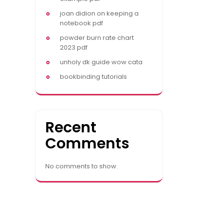
joan didion on keeping a
notebook pdf
powder burn rate chart
2023 pdf
unholy dk guide wow cata
bookbinding tutorials
Recent
Comments
No comments to show.