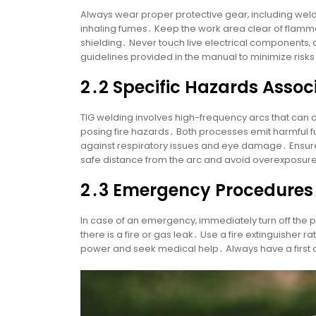
Always wear proper protective gear‚ including weld
inhaling fumes․ Keep the work area clear of flamma
shielding․ Never touch live electrical components‚
guidelines provided in the manual to minimize risk
2․2 Specific Hazards Assoc
TIG welding involves high-frequency arcs that can 
posing fire hazards․ Both processes emit harmful f
against respiratory issues and eye damage․ Ensure
safe distance from the arc and avoid overexposure
2․3 Emergency Procedures
In case of an emergency‚ immediately turn off the
there is a fire or gas leak․ Use a fire extinguisher 
power and seek medical help․ Always have a first a