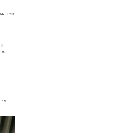
se․ This
It
ved
er’s