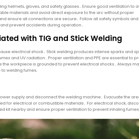
ing helmets‚ gloves‚ and safety glasses․ Ensure good ventilation to a
ble materials and avoid direct exposure to the arc without proper
 and ensure all connections are secure․ Follow all safety symbols and
s and prevent accidents during operation․
iated with TIG and Stick Welding
cause electrical shock․ Stick welding produces intense sparks and sp
umes and UV radiation․ Proper ventilation and PPE are essential to pr
 the workpiece is grounded to prevent electrical shocks․ Always ma
 to welding fumes;
 power supply and disconnect the welding machine․ Evacuate the area
rated for electrical or combustible materials․ For electrical shock‚ disc
id kit nearby and ensure proper ventilation to prevent inhaling fume