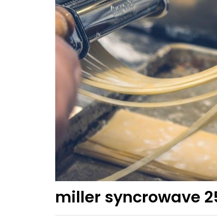
miller syncrowave 