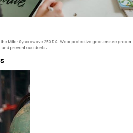
the Miller Syncrowave 250 DX․ Wear protective gear‚ ensure proper
ks and prevent accidents․
gs