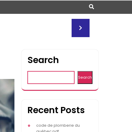
Search
Search
Recent Posts
code de plomberie du
québec pdf