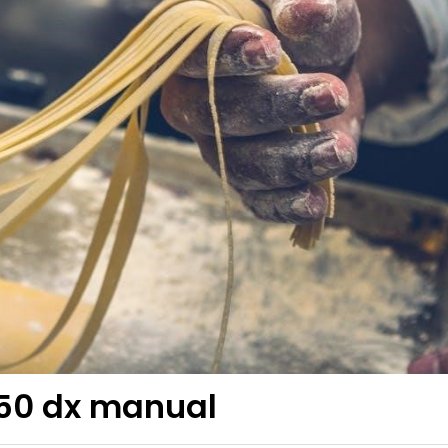
250 dx manual