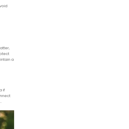
void
atter‚
otect
intain a
 if
onnect
s․