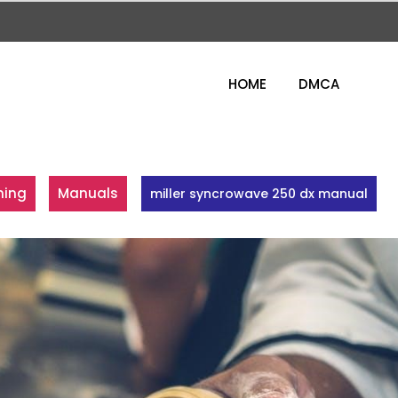
HOME
DMCA
ning
Manuals
miller syncrowave 250 dx manual