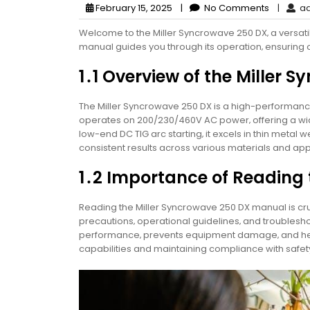
February 15, 2025
|
No Comments
|
ad
Welcome to the Miller Syncrowave 250 DX‚ a versati
manual guides you through its operation‚ ensuring
1․1 Overview of the Miller
The Miller Syncrowave 250 DX is a high-performance 
operates on 200/230/460V AC power‚ offering a wid
low-end DC TIG arc starting‚ it excels in thin metal 
consistent results across various materials and app
1․2 Importance of Reading
Reading the Miller Syncrowave 250 DX manual is cruc
precautions‚ operational guidelines‚ and troublesho
performance‚ prevents equipment damage‚ and helps
capabilities and maintaining compliance with safet