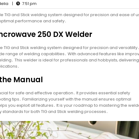
elia
|
7:51 pm
le TIG and Stick welding system designed for precision and ease of u
 optimal performance and safety․
 Syncrowave 250 DX Welder
TIG and Stick welding system designed for precision and versatility․ 
e range of welding capabilities․ With advanced features like impro
welding․ This welder is ideal for professionals and hobbyists‚ delivering
lications․
 the Manual
ial for safe and effective operation․ It provides essential safety
oting tips․ Familiarizing yourself with the manual ensures optimal
 you exploit all features․ It is your roadmap to mastering the weld
y standards for both TIG and Stick welding processes․