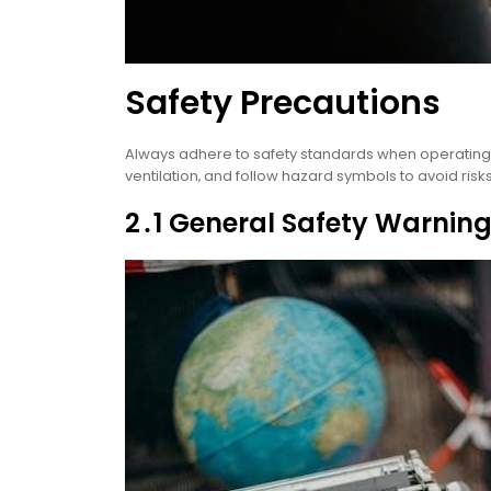
Safety Precautions
Always adhere to safety standards when operating 
ventilation‚ and follow hazard symbols to avoid ris
2․1 General Safety Warnin