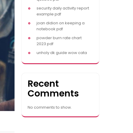
security daily activity report
example pdf
joan didion on keeping a
notebook pdf
powder burn rate chart
2023 pdf
unholy dk guide wow cata
Recent
Comments
No comments to show.