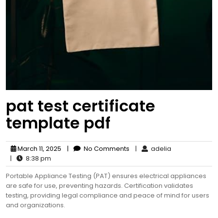
pat test certificate
template pdf
March 11, 2025
|
No Comments
|
adelia
|
8:38 pm
Portable Appliance Testing (PAT) ensures electrical appliances
are safe for use, preventing hazards. Certification validates
testing, providing legal compliance and peace of mind for users
and organizations.