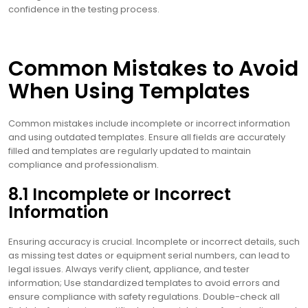
confidence in the testing process.
Common Mistakes to Avoid
When Using Templates
Common mistakes include incomplete or incorrect information
and using outdated templates. Ensure all fields are accurately
filled and templates are regularly updated to maintain
compliance and professionalism.
8.1 Incomplete or Incorrect
Information
Ensuring accuracy is crucial. Incomplete or incorrect details, such
as missing test dates or equipment serial numbers, can lead to
legal issues. Always verify client, appliance, and tester
information; Use standardized templates to avoid errors and
ensure compliance with safety regulations. Double-check all