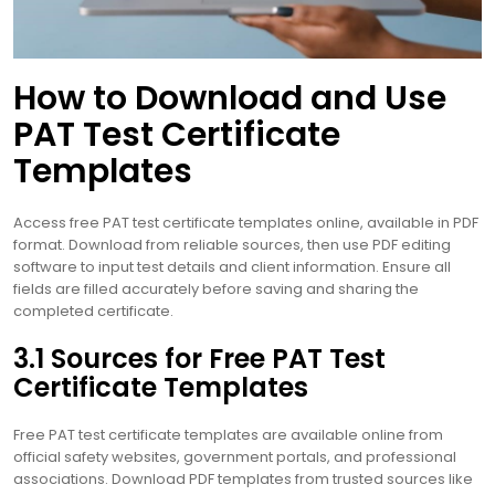
How to Download and Use
PAT Test Certificate
Templates
Access free PAT test certificate templates online, available in PDF
format. Download from reliable sources, then use PDF editing
software to input test details and client information. Ensure all
fields are filled accurately before saving and sharing the
completed certificate.
3.1 Sources for Free PAT Test
Certificate Templates
Free PAT test certificate templates are available online from
official safety websites, government portals, and professional
associations. Download PDF templates from trusted sources like