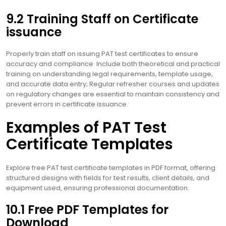
9.2 Training Staff on Certificate
issuance
Properly train staff on issuing PAT test certificates to ensure
accuracy and compliance. Include both theoretical and practical
training on understanding legal requirements, template usage,
and accurate data entry; Regular refresher courses and updates
on regulatory changes are essential to maintain consistency and
prevent errors in certificate issuance.
Examples of PAT Test
Certificate Templates
Explore free PAT test certificate templates in PDF format, offering
structured designs with fields for test results, client details, and
equipment used, ensuring professional documentation.
10.1 Free PDF Templates for
Download