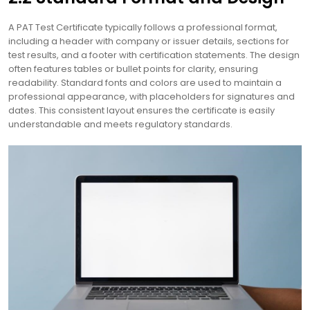
A PAT Test Certificate typically follows a professional format,
including a header with company or issuer details, sections for
test results, and a footer with certification statements. The design
often features tables or bullet points for clarity, ensuring
readability. Standard fonts and colors are used to maintain a
professional appearance, with placeholders for signatures and
dates. This consistent layout ensures the certificate is easily
understandable and meets regulatory standards.