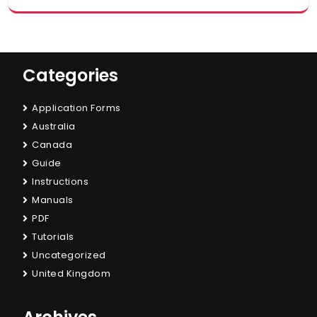
Categories
Application Forms
Australia
Canada
Guide
Instructions
Manuals
PDF
Tutorials
Uncategorized
United Kingdom