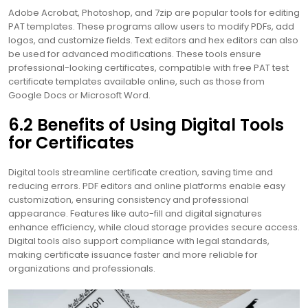
Adobe Acrobat, Photoshop, and 7zip are popular tools for editing
PAT templates. These programs allow users to modify PDFs, add
logos, and customize fields. Text editors and hex editors can also
be used for advanced modifications. These tools ensure
professional-looking certificates, compatible with free PAT test
certificate templates available online, such as those from
Google Docs or Microsoft Word.
6.2 Benefits of Using Digital Tools
for Certificates
Digital tools streamline certificate creation, saving time and
reducing errors. PDF editors and online platforms enable easy
customization, ensuring consistency and professional
appearance. Features like auto-fill and digital signatures
enhance efficiency, while cloud storage provides secure access.
Digital tools also support compliance with legal standards,
making certificate issuance faster and more reliable for
organizations and professionals.