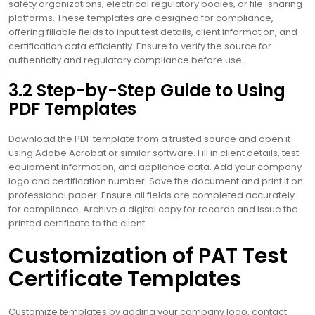
safety organizations, electrical regulatory bodies, or file-sharing
platforms. These templates are designed for compliance,
offering fillable fields to input test details, client information, and
certification data efficiently. Ensure to verify the source for
authenticity and regulatory compliance before use.
3.2 Step-by-Step Guide to Using
PDF Templates
Download the PDF template from a trusted source and open it
using Adobe Acrobat or similar software. Fill in client details, test
equipment information, and appliance data. Add your company
logo and certification number. Save the document and print it on
professional paper. Ensure all fields are completed accurately
for compliance. Archive a digital copy for records and issue the
printed certificate to the client.
Customization of PAT Test
Certificate Templates
Customize templates by adding your company logo, contact