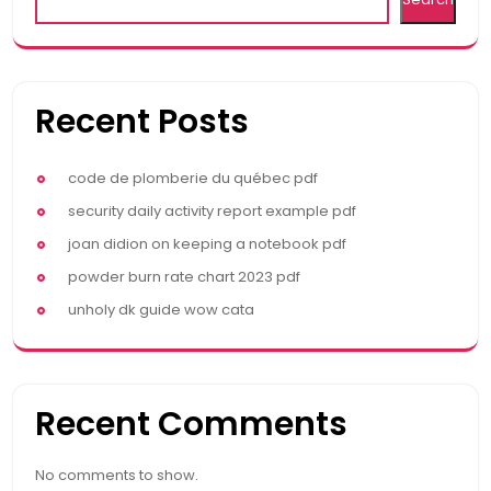
Recent Posts
code de plomberie du québec pdf
security daily activity report example pdf
joan didion on keeping a notebook pdf
powder burn rate chart 2023 pdf
unholy dk guide wow cata
Recent Comments
No comments to show.