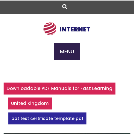
Skip
to
content
MENU
Downloadable PDF Manuals for Fast Learning
United Kingdom
pat test certificate template pdf