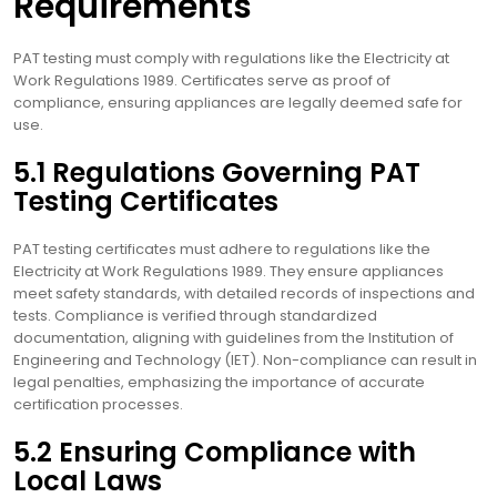
Requirements
PAT testing must comply with regulations like the Electricity at
Work Regulations 1989. Certificates serve as proof of
compliance, ensuring appliances are legally deemed safe for
use.
5.1 Regulations Governing PAT
Testing Certificates
PAT testing certificates must adhere to regulations like the
Electricity at Work Regulations 1989. They ensure appliances
meet safety standards, with detailed records of inspections and
tests. Compliance is verified through standardized
documentation, aligning with guidelines from the Institution of
Engineering and Technology (IET). Non-compliance can result in
legal penalties, emphasizing the importance of accurate
certification processes.
5.2 Ensuring Compliance with
Local Laws