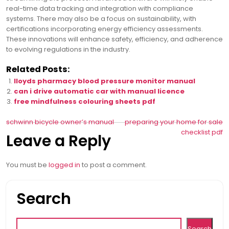
real-time data tracking and integration with compliance
systems. There may also be a focus on sustainability, with
certifications incorporating energy efficiency assessments.
These innovations will enhance safety, efficiency, and adherence
to evolving regulations in the industry.
Related Posts:
lloyds pharmacy blood pressure monitor manual
can i drive automatic car with manual licence
free mindfulness colouring sheets pdf
Post
schwinn bicycle owner’s manual
preparing your home for sale
checklist pdf
Leave a Reply
navigation
You must be
logged in
to post a comment.
Search
Search