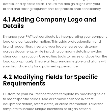
details, and specific fields. Ensure the design aligns with your
brand and testing requirements for professional consistency.
4.1 Adding Company Logo and
Details
Enhance your PAT test certificate by incorporating your company
logo and contact information. This adds professionalism and
brand recognition. Inserting your logo ensures consistency
across documents, while including company details provides
clear communication. Use editing tools to resize and position the
logo appropriately. Ensure all text remains legible and aligns with
your brand identity for a polished appearance.
4.2 Modifying Fields for Specific
Requirements
Customize your PAT test certificate template by modifying fields
to meet specific needs. Add or remove sections like test
equipment details, retest dates, or client information. Tailor the
template to include unique identifiers or organizational