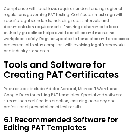
Compliance with local laws requires understanding regional
regulations governing PAT testing. Certificates must align with
specific legal standards, including retest intervals and
documentation requirements. Ensuring adherence to local
authority guidelines helps avoid penalties and maintains
workplace safety. Regular updates to templates and processes
are essential to stay compliant with evolving legal frameworks
and industry standards.
Tools and Software for
Creating PAT Certificates
Popular tools include Adobe Acrobat, Microsoft Word, and
Google Docs for editing PAT templates. Specialized software
streamlines certification creation, ensuring accuracy and
professional presentation of test results.
6.1 Recommended Software for
Editing PAT Templates