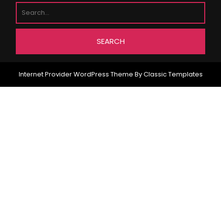
Internet Provider WordPress Theme
By Classic Templates