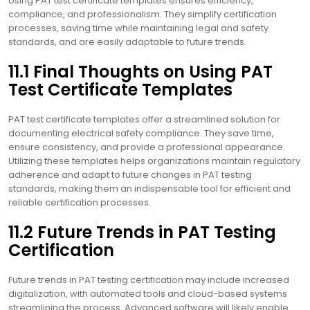
Using PAT test certificate templates ensures efficiency,
compliance, and professionalism. They simplify certification
processes, saving time while maintaining legal and safety
standards, and are easily adaptable to future trends.
11.1 Final Thoughts on Using PAT
Test Certificate Templates
PAT test certificate templates offer a streamlined solution for
documenting electrical safety compliance. They save time,
ensure consistency, and provide a professional appearance.
Utilizing these templates helps organizations maintain regulatory
adherence and adapt to future changes in PAT testing
standards, making them an indispensable tool for efficient and
reliable certification processes.
11.2 Future Trends in PAT Testing
Certification
Future trends in PAT testing certification may include increased
digitalization, with automated tools and cloud-based systems
streamlining the process. Advanced software will likely enable