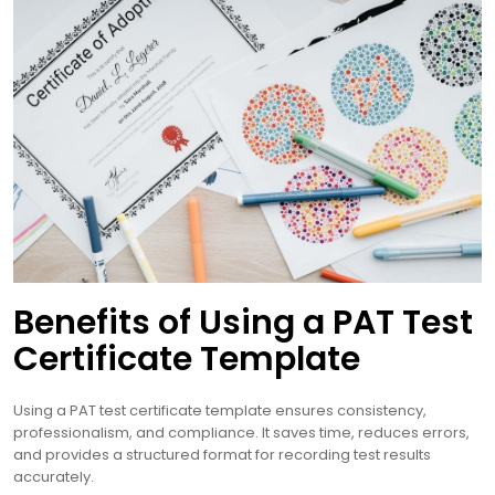
Benefits of Using a PAT Test
Certificate Template
Using a PAT test certificate template ensures consistency,
professionalism, and compliance. It saves time, reduces errors,
and provides a structured format for recording test results
accurately.