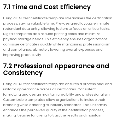
7.1 Time and Cost Efficiency
Using a PAT test certificate template streamlines the certification
process, saving valuable time. Pre-designed layouts eliminate
redundant data entry, allowing testers to focus on critical tasks.
Digital templates also reduce printing costs and minimize
physical storage needs. This efficiency ensures organizations
can issue certificates quickly while maintaining professionalism
and compliance, ultimately lowering overall expenses and
improving productivity.
7.2 Professional Appearance and
Consistency
Using a PAT test certificate template ensures a professional and
uniform appearance across all certificates. Consistent
formatting and design maintain credibility and professionalism.
Customizable templates allow organizations to include their
branding while adhering to industry standards. This uniformity
enhances the perceived quality of the certification process,
making it easier for clients to trust the results and maintain