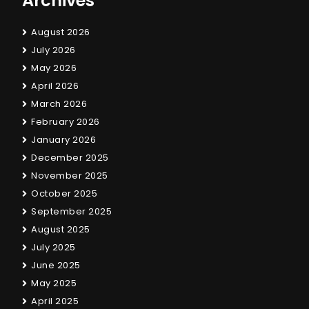
Archives
August 2026
July 2026
May 2026
April 2026
March 2026
February 2026
January 2026
December 2025
November 2025
October 2025
September 2025
August 2025
July 2025
June 2025
May 2025
April 2025