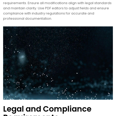
requirements. Ensure all modifications align with legal standards
and maintain clarity. Use PDF editors to adjust fields and ensure
compliance with industry regulations for accurate and
professional documentation.
Legal and Compliance