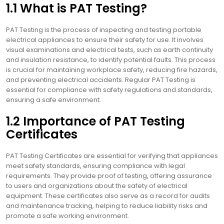
1.1 What is PAT Testing?
PAT Testing is the process of inspecting and testing portable
electrical appliances to ensure their safety for use. It involves
visual examinations and electrical tests, such as earth continuity
and insulation resistance, to identify potential faults. This process
is crucial for maintaining workplace safety, reducing fire hazards,
and preventing electrical accidents. Regular PAT Testing is
essential for compliance with safety regulations and standards,
ensuring a safe environment.
1.2 Importance of PAT Testing
Certificates
PAT Testing Certificates are essential for verifying that appliances
meet safety standards, ensuring compliance with legal
requirements. They provide proof of testing, offering assurance
to users and organizations about the safety of electrical
equipment. These certificates also serve as a record for audits
and maintenance tracking, helping to reduce liability risks and
promote a safe working environment.