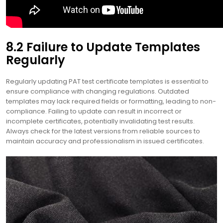
8.2 Failure to Update Templates
Regularly
Regularly updating PAT test certificate templates is essential to
ensure compliance with changing regulations. Outdated
templates may lack required fields or formatting, leading to non-
compliance. Failing to update can result in incorrect or
incomplete certificates, potentially invalidating test results.
Always check for the latest versions from reliable sources to
maintain accuracy and professionalism in issued certificates.