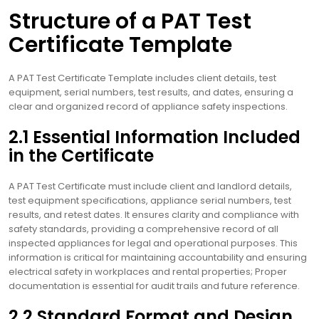
Structure of a PAT Test
Certificate Template
A PAT Test Certificate Template includes client details, test
equipment, serial numbers, test results, and dates, ensuring a
clear and organized record of appliance safety inspections.
2.1 Essential Information Included
in the Certificate
A PAT Test Certificate must include client and landlord details,
test equipment specifications, appliance serial numbers, test
results, and retest dates. It ensures clarity and compliance with
safety standards, providing a comprehensive record of all
inspected appliances for legal and operational purposes. This
information is critical for maintaining accountability and ensuring
electrical safety in workplaces and rental properties; Proper
documentation is essential for audit trails and future reference.
2.2 Standard Format and Design