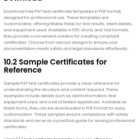
Download free PAT test certificate templates in PDF format,
designed for professional use. These templates are
customizable, offering fillable fields for test results, client details,
and equipment used. Available in PDF, Word, and Text formats,
they provide a convenient solution for creating compliant
certificates. Choose from various designs to ensure your
documentation meets safety and legal standards effortlessly.
10.2 Sample Certificates for
Reference
Sample PAT test certificates provide a clear reference for
understanding the structure and content required. These
examples include details such as client information, test
equipment used, and a list of tested appliances. Available as
blank forms, they can be downloaded in PDF format for easy
customization. These samples ensure compliance with safety
standards and serve as a practical guide for issuing professional
certificates.