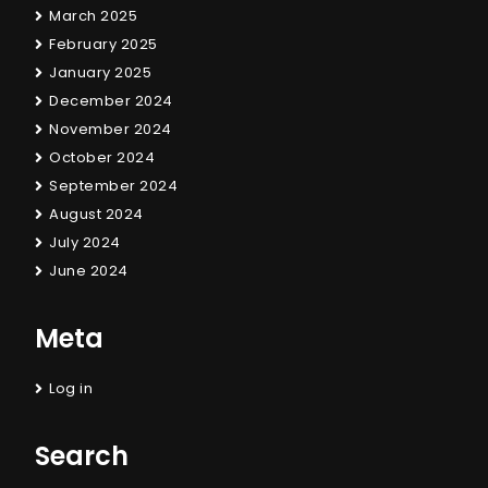
March 2025
February 2025
January 2025
December 2024
November 2024
October 2024
September 2024
August 2024
July 2024
June 2024
Meta
Log in
Search