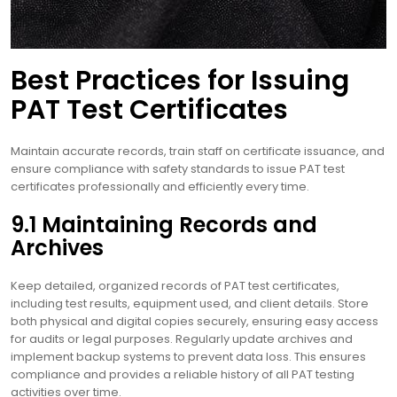
Best Practices for Issuing
PAT Test Certificates
Maintain accurate records, train staff on certificate issuance, and
ensure compliance with safety standards to issue PAT test
certificates professionally and efficiently every time.
9.1 Maintaining Records and
Archives
Keep detailed, organized records of PAT test certificates,
including test results, equipment used, and client details. Store
both physical and digital copies securely, ensuring easy access
for audits or legal purposes. Regularly update archives and
implement backup systems to prevent data loss. This ensures
compliance and provides a reliable history of all PAT testing
activities over time.