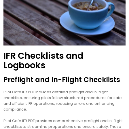
IFR Checklists and
Logbooks
Preflight and In-Flight Checklists
Pilot Cafe IFR PDF includes detailed preflight and in-flight
checklists, ensuring pilots follow structured procedures for safe
and efficient IFR operations, reducing errors and enhancing
compliance.
Pilot Cafe IFR PDF provides comprehensive preflight and in-flight
checklists to streamline preparations and ensure safety. These