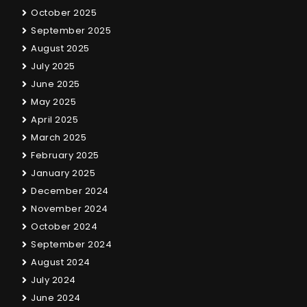
October 2025
September 2025
August 2025
July 2025
June 2025
May 2025
April 2025
March 2025
February 2025
January 2025
December 2024
November 2024
October 2024
September 2024
August 2024
July 2024
June 2024