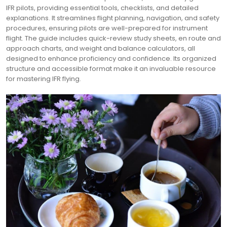
IFR pilots, providing essential tools, checklists, and detailed
explanations. It streamlines flight planning, navigation, and safety
procedures, ensuring pilots are well-prepared for instrument
flight. The guide includes quick-review study sheets, en route and
approach charts, and weight and balance calculators, all
designed to enhance proficiency and confidence. Its organized
structure and accessible format make it an invaluable resource
for mastering IFR flying.