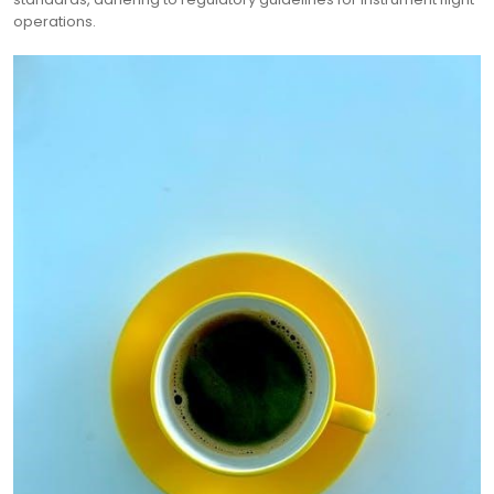
operations.