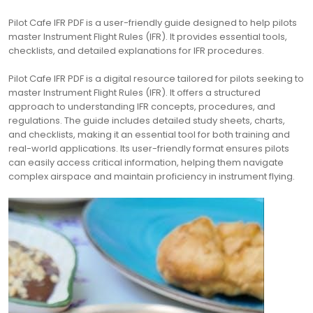
Pilot Cafe IFR PDF is a user-friendly guide designed to help pilots
master Instrument Flight Rules (IFR). It provides essential tools,
checklists, and detailed explanations for IFR procedures.
Pilot Cafe IFR PDF is a digital resource tailored for pilots seeking to
master Instrument Flight Rules (IFR). It offers a structured
approach to understanding IFR concepts, procedures, and
regulations. The guide includes detailed study sheets, charts,
and checklists, making it an essential tool for both training and
real-world applications. Its user-friendly format ensures pilots
can easily access critical information, helping them navigate
complex airspace and maintain proficiency in instrument flying.