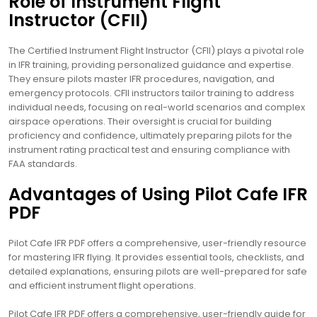
Role of Instrument Flight
Instructor (CFII)
The Certified Instrument Flight Instructor (CFII) plays a pivotal role
in IFR training, providing personalized guidance and expertise.
They ensure pilots master IFR procedures, navigation, and
emergency protocols. CFII instructors tailor training to address
individual needs, focusing on real-world scenarios and complex
airspace operations. Their oversight is crucial for building
proficiency and confidence, ultimately preparing pilots for the
instrument rating practical test and ensuring compliance with
FAA standards.
Advantages of Using Pilot Cafe IFR
PDF
Pilot Cafe IFR PDF offers a comprehensive, user-friendly resource
for mastering IFR flying. It provides essential tools, checklists, and
detailed explanations, ensuring pilots are well-prepared for safe
and efficient instrument flight operations.
Pilot Cafe IFR PDF offers a comprehensive, user-friendly guide for