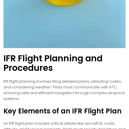
IFR Flight Planning and
Procedures
IFR flight planning involves filing detailed plans, selecting routes,
and considering weather. Pilots must communicate with ATC,
ensuring safe and efficient navigation through complex airspace
systems.
Key Elements of an IFR Flight Plan
An IFR flight plan includes critical details like aircraft ID, route,