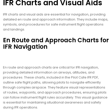
IFR Charts and Visual Aids
IFR charts and visual aids are essential for navigation, providing
detailed en route and approach information. They include maps,
symbols, and procedures for safe instrument flight operations
and landings.
En Route and Approach Charts for
IFR Navigation
En route and approach charts are critical for IFR navigation,
providing detailed information on airways, altitudes, and
procedures. These charts, included in the Pilot Cafe IFR PDF,
outline safe flight paths, allowing pilots to navigate efficiently
through complex airspace. They feature visual representations
of routes, waypoints, and approach procedures, ensuring pilots
can follow instrument flight rules accurately. This visual guidance
is essential for maintaining situational awareness and safety
during IFR operations.