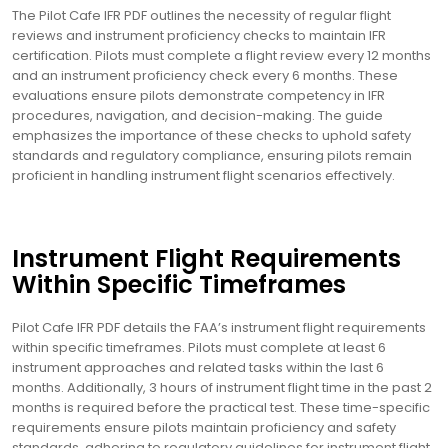
The Pilot Cafe IFR PDF outlines the necessity of regular flight
reviews and instrument proficiency checks to maintain IFR
certification. Pilots must complete a flight review every 12 months
and an instrument proficiency check every 6 months. These
evaluations ensure pilots demonstrate competency in IFR
procedures, navigation, and decision-making. The guide
emphasizes the importance of these checks to uphold safety
standards and regulatory compliance, ensuring pilots remain
proficient in handling instrument flight scenarios effectively.
Instrument Flight Requirements
Within Specific Timeframes
Pilot Cafe IFR PDF details the FAA’s instrument flight requirements
within specific timeframes. Pilots must complete at least 6
instrument approaches and related tasks within the last 6
months. Additionally, 3 hours of instrument flight time in the past 2
months is required before the practical test. These time-specific
requirements ensure pilots maintain proficiency and safety
standards, adhering to regulatory guidelines for instrument flight