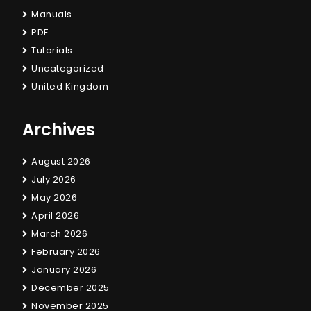
Manuals
PDF
Tutorials
Uncategorized
United Kingdom
Archives
August 2026
July 2026
May 2026
April 2026
March 2026
February 2026
January 2026
December 2025
November 2025