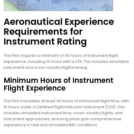
Aeronautical Experience
Requirements for
Instrument Rating
The FAA requires a minimum of 40 hours of instrument flight
experience, including 15 hours with a CFII. This includes simulated
instrument and cross-country flight training.
Minimum Hours of Instrument
Flight Experience
The FAA mandates at least 40 hours of instrument flight time, with
15 hours under a Certified Flight Instructor Instrument (CFII). This
includes simulated instrument time, cross-country flights, and
instrument approaches, ensuring pilots gain comprehensive
experience in real and simulated IMC conditions.