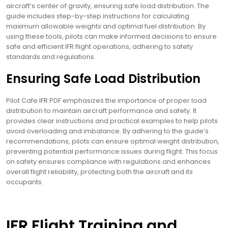
aircraft’s center of gravity, ensuring safe load distribution. The
guide includes step-by-step instructions for calculating
maximum allowable weights and optimal fuel distribution. By
using these tools, pilots can make informed decisions to ensure
safe and efficient IFR flight operations, adhering to safety
standards and regulations.
Ensuring Safe Load Distribution
Pilot Cafe IFR PDF emphasizes the importance of proper load
distribution to maintain aircraft performance and safety. It
provides clear instructions and practical examples to help pilots
avoid overloading and imbalance. By adhering to the guide’s
recommendations, pilots can ensure optimal weight distribution,
preventing potential performance issues during flight. This focus
on safety ensures compliance with regulations and enhances
overall flight reliability, protecting both the aircraft and its
occupants.
IFR Flight Training and