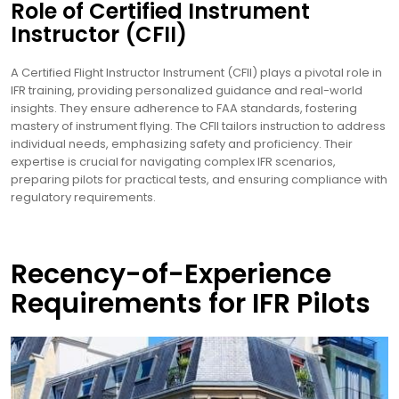
Role of Certified Instrument
Instructor (CFII)
A Certified Flight Instructor Instrument (CFII) plays a pivotal role in
IFR training, providing personalized guidance and real-world
insights. They ensure adherence to FAA standards, fostering
mastery of instrument flying. The CFII tailors instruction to address
individual needs, emphasizing safety and proficiency. Their
expertise is crucial for navigating complex IFR scenarios,
preparing pilots for practical tests, and ensuring compliance with
regulatory requirements.
Recency-of-Experience
Requirements for IFR Pilots