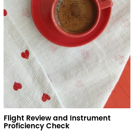
Flight Review and Instrument
Proficiency Check