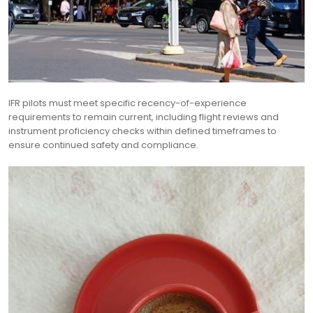
IFR pilots must meet specific recency-of-experience
requirements to remain current, including flight reviews and
instrument proficiency checks within defined timeframes to
ensure continued safety and compliance.