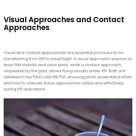
Visual Approaches and Contact
Approaches
Visual and contact approaches are essential procedures for
transitioning from IFR to visual flight. A visual approach requires at
least 1SM visibility and clear skies, while a contact approach,
requested by the pilot, allows flying visually under IFR. Both are
detailed in the Pilot Cafe IFR PDF, ensuring pilots understand when
and how to execute these approaches safely and effectively
during IFR operations.