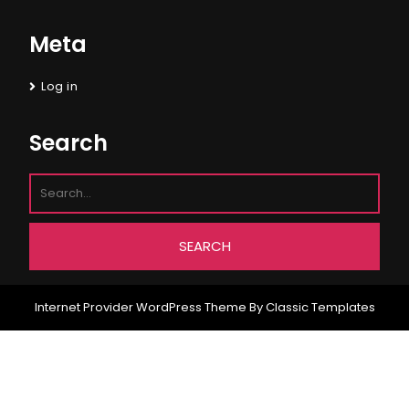
Meta
Log in
Search
Internet Provider WordPress Theme
By Classic Templates