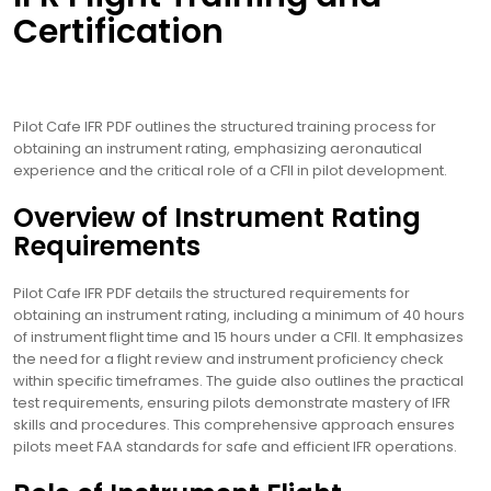
Certification
Pilot Cafe IFR PDF outlines the structured training process for
obtaining an instrument rating, emphasizing aeronautical
experience and the critical role of a CFII in pilot development.
Overview of Instrument Rating
Requirements
Pilot Cafe IFR PDF details the structured requirements for
obtaining an instrument rating, including a minimum of 40 hours
of instrument flight time and 15 hours under a CFII. It emphasizes
the need for a flight review and instrument proficiency check
within specific timeframes. The guide also outlines the practical
test requirements, ensuring pilots demonstrate mastery of IFR
skills and procedures. This comprehensive approach ensures
pilots meet FAA standards for safe and efficient IFR operations.