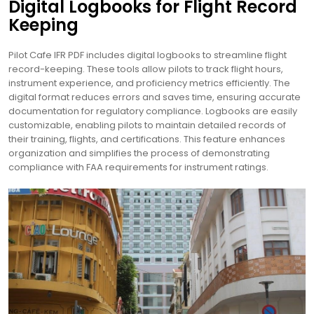
Digital Logbooks for Flight Record
Keeping
Pilot Cafe IFR PDF includes digital logbooks to streamline flight
record-keeping. These tools allow pilots to track flight hours,
instrument experience, and proficiency metrics efficiently. The
digital format reduces errors and saves time, ensuring accurate
documentation for regulatory compliance. Logbooks are easily
customizable, enabling pilots to maintain detailed records of
their training, flights, and certifications. This feature enhances
organization and simplifies the process of demonstrating
compliance with FAA requirements for instrument ratings.