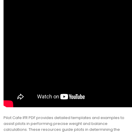
Pilot Cafe IFR PDF provides detailed templates and examples to
assist pilots in performing precise weight and balance
calculations. These resources guide pilots in determining the