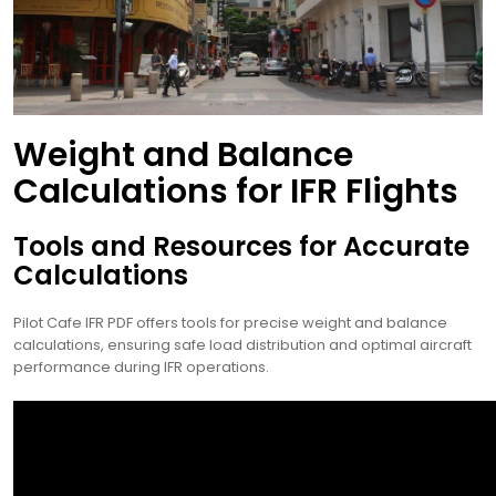
Weight and Balance
Calculations for IFR Flights
Tools and Resources for Accurate
Calculations
Pilot Cafe IFR PDF offers tools for precise weight and balance
calculations, ensuring safe load distribution and optimal aircraft
performance during IFR operations.