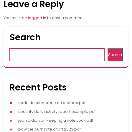
Leave a Reply
navigation
You must be
logged in
to post a comment.
Search
Search
Recent Posts
code de plomberie du québec pdf
security daily activity report example pdf
joan didion on keeping a notebook pdf
powder burn rate chart 2023 pdf