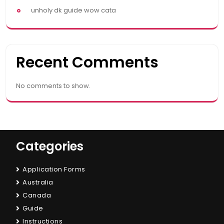
unholy dk guide wow cata
Recent Comments
No comments to show.
Categories
Application Forms
Australia
Canada
Guide
Instructions