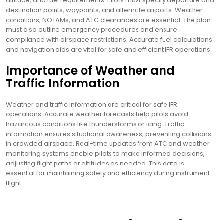
altitude, and fuel requirements. Pilots must specify departure and
destination points, waypoints, and alternate airports. Weather
conditions, NOTAMs, and ATC clearances are essential. The plan
must also outline emergency procedures and ensure
compliance with airspace restrictions. Accurate fuel calculations
and navigation aids are vital for safe and efficient IFR operations.
Importance of Weather and
Traffic Information
Weather and traffic information are critical for safe IFR
operations. Accurate weather forecasts help pilots avoid
hazardous conditions like thunderstorms or icing. Traffic
information ensures situational awareness, preventing collisions
in crowded airspace. Real-time updates from ATC and weather
monitoring systems enable pilots to make informed decisions,
adjusting flight paths or altitudes as needed. This data is
essential for maintaining safety and efficiency during instrument
flight.