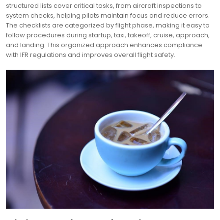
structured lists cover critical tasks, from aircraft inspections to
system checks, helping pilots maintain focus and reduce errors.
The checklists are categorized by flight phase, making it easy to
follow procedures during startup, taxi, takeoff, cruise, approach,
and landing. This organized approach enhances compliance
with IFR regulations and improves overall flight safety.