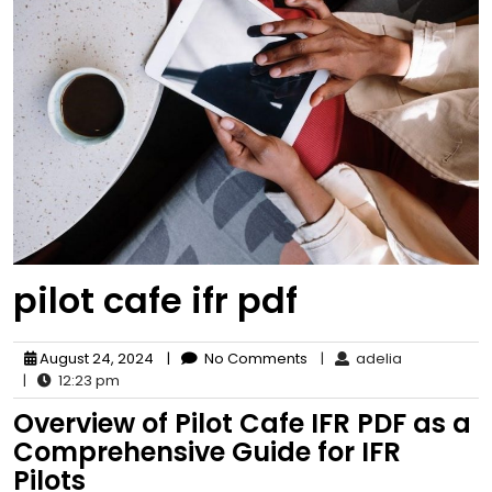
pilot cafe ifr pdf
August 24, 2024
|
No Comments
|
adelia
|
12:23 pm
Overview of Pilot Cafe IFR PDF as a
Comprehensive Guide for IFR
Pilots