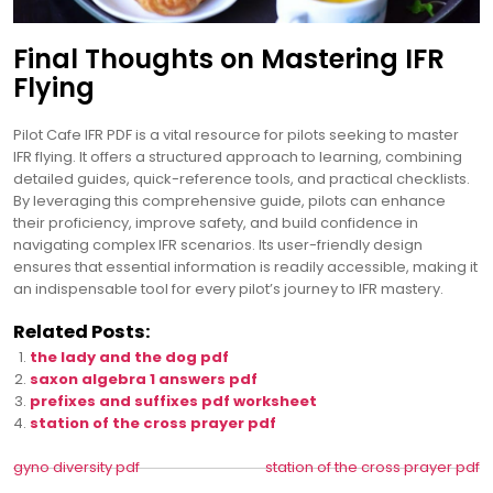
Final Thoughts on Mastering IFR
Flying
Pilot Cafe IFR PDF is a vital resource for pilots seeking to master
IFR flying. It offers a structured approach to learning, combining
detailed guides, quick-reference tools, and practical checklists.
By leveraging this comprehensive guide, pilots can enhance
their proficiency, improve safety, and build confidence in
navigating complex IFR scenarios. Its user-friendly design
ensures that essential information is readily accessible, making it
an indispensable tool for every pilot’s journey to IFR mastery.
Related Posts:
the lady and the dog pdf
saxon algebra 1 answers pdf
prefixes and suffixes pdf worksheet
station of the cross prayer pdf
Post
gyno diversity pdf
station of the cross prayer pdf