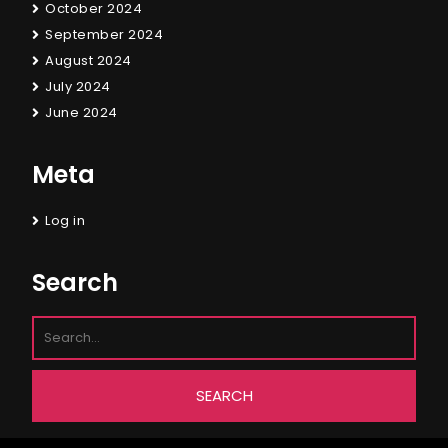
October 2024
September 2024
August 2024
July 2024
June 2024
Meta
Log in
Search