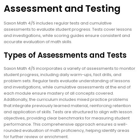
Assessment and Testing
Saxon Math 4/5 includes regular tests and cumulative
assessments to evaluate student progress. Tests cover lessons
and investigations, while scoring guides ensure consistent and
accurate evaluation of math skills.
Types of Assessments and Tests
Saxon Math 4/5 incorporates a variety of assessments to monitor
student progress, including daily warm-ups, fact drills, and
problem sets. Regular tests evaluate understanding of lessons
and investigations, while cumulative assessments at the end of
each module ensure mastery of all concepts covered.
Additionally, the curriculum includes mixed practice problems
that integrate previously learned material, reinforcing retention
and application of skills. Tests are structured to align with lesson
objectives, providing clear benchmarks for measuring student
performance. This comprehensive approach ensures a well-
rounded evaluation of math proficiency, helping identify areas
for further review or enrichment.