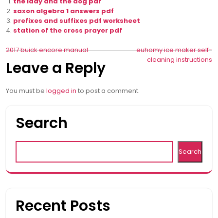
the lady and the dog pdf
saxon algebra 1 answers pdf
prefixes and suffixes pdf worksheet
station of the cross prayer pdf
Post
2017 buick encore manual
euhomy ice maker self-
cleaning instructions
Leave a Reply
navigation
You must be
logged in
to post a comment.
Search
Search
Recent Posts