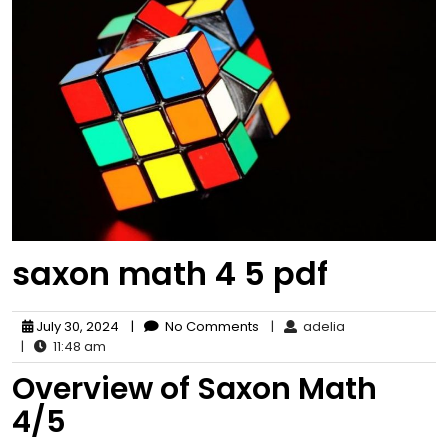
saxon math 4 5 pdf
July 30, 2024
|
No Comments
|
adelia
|
11:48 am
Overview of Saxon Math
4/5