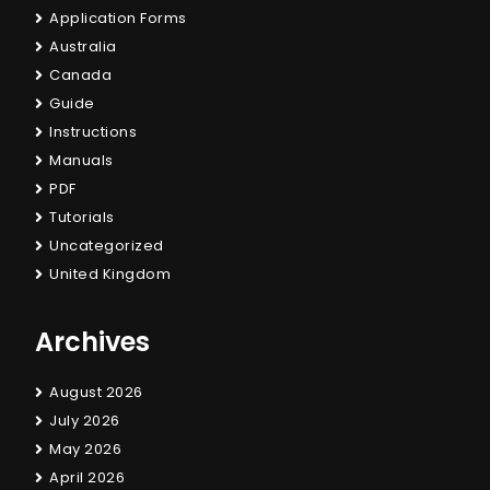
Application Forms
Australia
Canada
Guide
Instructions
Manuals
PDF
Tutorials
Uncategorized
United Kingdom
Archives
August 2026
July 2026
May 2026
April 2026