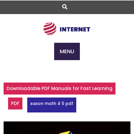
Skip
to
content
MENU
Downloadable PDF Manuals for Fast Learning
PDF
saxon math 4 5 pdf