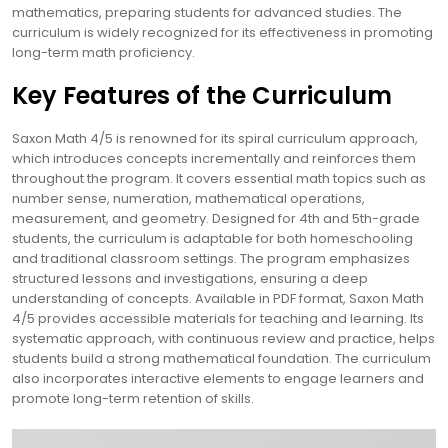
mathematics, preparing students for advanced studies. The
curriculum is widely recognized for its effectiveness in promoting
long-term math proficiency.
Key Features of the Curriculum
Saxon Math 4/5 is renowned for its spiral curriculum approach,
which introduces concepts incrementally and reinforces them
throughout the program. It covers essential math topics such as
number sense, numeration, mathematical operations,
measurement, and geometry. Designed for 4th and 5th-grade
students, the curriculum is adaptable for both homeschooling
and traditional classroom settings. The program emphasizes
structured lessons and investigations, ensuring a deep
understanding of concepts. Available in PDF format, Saxon Math
4/5 provides accessible materials for teaching and learning. Its
systematic approach, with continuous review and practice, helps
students build a strong mathematical foundation. The curriculum
also incorporates interactive elements to engage learners and
promote long-term retention of skills.