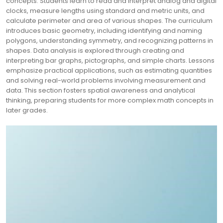
concepts. Students learn to read and interpret analog and digital
clocks, measure lengths using standard and metric units, and
calculate perimeter and area of various shapes. The curriculum
introduces basic geometry, including identifying and naming
polygons, understanding symmetry, and recognizing patterns in
shapes. Data analysis is explored through creating and
interpreting bar graphs, pictographs, and simple charts. Lessons
emphasize practical applications, such as estimating quantities
and solving real-world problems involving measurement and
data. This section fosters spatial awareness and analytical
thinking, preparing students for more complex math concepts in
later grades.