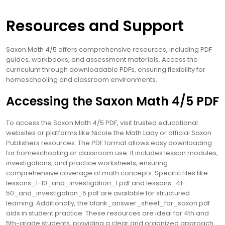
Resources and Support
Saxon Math 4/5 offers comprehensive resources, including PDF
guides, workbooks, and assessment materials. Access the
curriculum through downloadable PDFs, ensuring flexibility for
homeschooling and classroom environments.
Accessing the Saxon Math 4/5 PDF
To access the Saxon Math 4/5 PDF, visit trusted educational
websites or platforms like Nicole the Math Lady or official Saxon
Publishers resources. The PDF format allows easy downloading
for homeschooling or classroom use. It includes lesson modules,
investigations, and practice worksheets, ensuring
comprehensive coverage of math concepts. Specific files like
lessons_1-10_and_investigation_1.pdf and lessons_41-
50_and_investigation_5.pdf are available for structured
learning. Additionally, the blank_answer_sheet_for_saxon.pdf
aids in student practice. These resources are ideal for 4th and
5th-grade students, providing a clear and organized approach