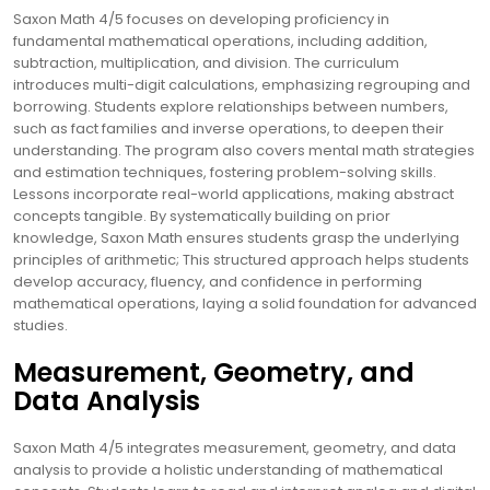
Saxon Math 4/5 focuses on developing proficiency in
fundamental mathematical operations, including addition,
subtraction, multiplication, and division. The curriculum
introduces multi-digit calculations, emphasizing regrouping and
borrowing. Students explore relationships between numbers,
such as fact families and inverse operations, to deepen their
understanding. The program also covers mental math strategies
and estimation techniques, fostering problem-solving skills.
Lessons incorporate real-world applications, making abstract
concepts tangible. By systematically building on prior
knowledge, Saxon Math ensures students grasp the underlying
principles of arithmetic; This structured approach helps students
develop accuracy, fluency, and confidence in performing
mathematical operations, laying a solid foundation for advanced
studies.
Measurement, Geometry, and
Data Analysis
Saxon Math 4/5 integrates measurement, geometry, and data
analysis to provide a holistic understanding of mathematical