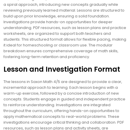
a spiral approach, introducing new concepts gradually while
reviewing previously learned material. Lessons are structured to
build upon prior knowledge, ensuring a solid foundation.
Investigations provide hands-on opportunities for deeper
understanding. PDF resources, such as lesson plans and practice
worksheets, are organized to support both teachers and
students. This structured format allows for flexible pacing, making
it ideal for homeschooling or classroom use. The modular
breakdown ensures comprehensive coverage of math skills,
fostering long-term retention and proficiency.
Lesson and Investigation Format
The lessons in Saxon Math 4/5 are designed to provide a clear,
incremental approach to learning. Each lesson begins with a
warm-up exercise, followed by a concise introduction of new
concepts. Students engage in guided and independent practice
to reinforce understanding. Investigations are integrated
throughout the curriculum, offering hands-on opportunities to
apply mathematical concepts to real-world problems. These
investigations encourage critical thinking and collaboration. PDF
resources, such as lesson plans and activity sheets, are