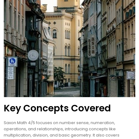
Key Concepts Covered
Saxon Math 4/5 focuses on number sense, numeration,
operations, and relationships, introducing concepts like
multiplication, division, and basic geometry. It also covers