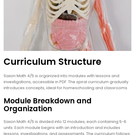
Curriculum Structure
Saxon Math 4/5 is organized into modules with lessons and
investigations, accessible in PDF. The spiral curriculum gradually
introduces concepts, ideal for homeschooling and classrooms.
Module Breakdown and
Organization
Saxon Math 4/5 is divided into 12 modules, each containing 5-6
units. Each module begins with an introduction and includes
lessons, investigations, and assessments. The curriculum follows