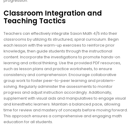
progression.
Classroom Integration and
Teaching Tactics
Teachers can effectively integrate Saxon Math 4/5 into their
classrooms by utilizing its structured, spiral curriculum. Begin
each lesson with the warm-up exercises to reinforce prior
knowledge, then guide students through the instructional
content. Incorporate the investigations to promote hands-on
learning and critical thinking. Use the provided PDF resources,
such as lesson plans and practice worksheets, to ensure
consistency and comprehension. Encourage collaborative
group work to foster peer-to-peer learning and problem-
solving. Regularly administer the assessments to monitor
progress and adjust instruction accordingly. Additionally,
supplement with visual aids and manipulatives to engage visual
and kinesthetic learners. Maintain a balanced pace, allowing
time for review and mastery of concepts before moving forward.
This approach ensures a comprehensive and engaging math
education for all students.