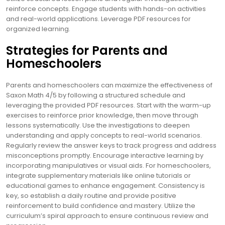
reinforce concepts. Engage students with hands-on activities
and real-world applications. Leverage PDF resources for
organized learning.
Strategies for Parents and
Homeschoolers
Parents and homeschoolers can maximize the effectiveness of
Saxon Math 4/5 by following a structured schedule and
leveraging the provided PDF resources. Start with the warm-up
exercises to reinforce prior knowledge, then move through
lessons systematically. Use the investigations to deepen
understanding and apply concepts to real-world scenarios.
Regularly review the answer keys to track progress and address
misconceptions promptly. Encourage interactive learning by
incorporating manipulatives or visual aids. For homeschoolers,
integrate supplementary materials like online tutorials or
educational games to enhance engagement. Consistency is
key, so establish a daily routine and provide positive
reinforcement to build confidence and mastery. Utilize the
curriculum’s spiral approach to ensure continuous review and