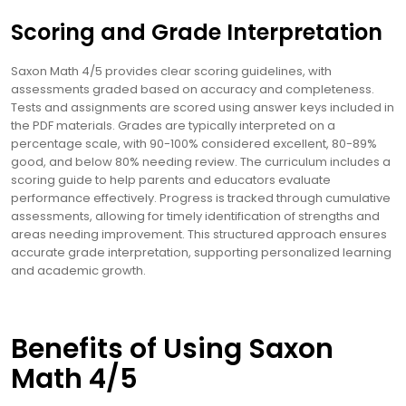
Scoring and Grade Interpretation
Saxon Math 4/5 provides clear scoring guidelines, with
assessments graded based on accuracy and completeness.
Tests and assignments are scored using answer keys included in
the PDF materials. Grades are typically interpreted on a
percentage scale, with 90-100% considered excellent, 80-89%
good, and below 80% needing review. The curriculum includes a
scoring guide to help parents and educators evaluate
performance effectively. Progress is tracked through cumulative
assessments, allowing for timely identification of strengths and
areas needing improvement. This structured approach ensures
accurate grade interpretation, supporting personalized learning
and academic growth.
Benefits of Using Saxon
Math 4/5