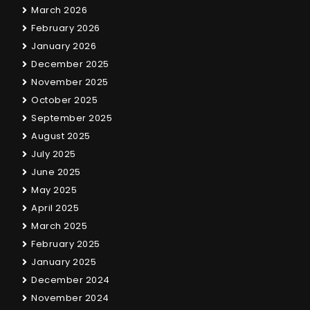
March 2026
February 2026
January 2026
December 2025
November 2025
October 2025
September 2025
August 2025
July 2025
June 2025
May 2025
April 2025
March 2025
February 2025
January 2025
December 2024
November 2024