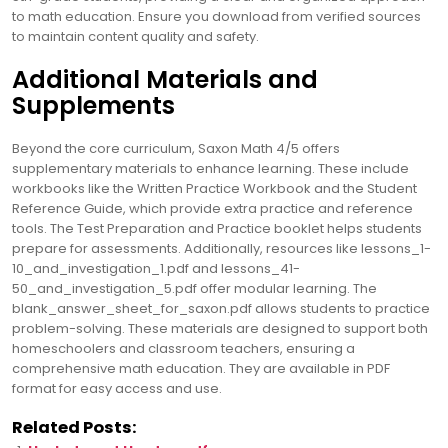
to math education. Ensure you download from verified sources
to maintain content quality and safety.
Additional Materials and
Supplements
Beyond the core curriculum, Saxon Math 4/5 offers
supplementary materials to enhance learning. These include
workbooks like the Written Practice Workbook and the Student
Reference Guide, which provide extra practice and reference
tools. The Test Preparation and Practice booklet helps students
prepare for assessments. Additionally, resources like lessons_1-
10_and_investigation_1.pdf and lessons_41-
50_and_investigation_5.pdf offer modular learning. The
blank_answer_sheet_for_saxon.pdf allows students to practice
problem-solving. These materials are designed to support both
homeschoolers and classroom teachers, ensuring a
comprehensive math education. They are available in PDF
format for easy access and use.
Related Posts: