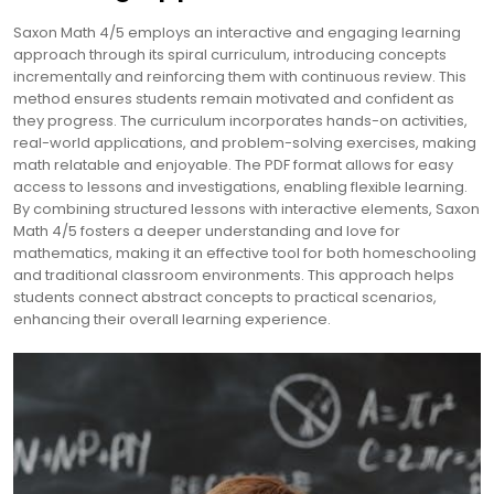
Saxon Math 4/5 employs an interactive and engaging learning
approach through its spiral curriculum, introducing concepts
incrementally and reinforcing them with continuous review. This
method ensures students remain motivated and confident as
they progress. The curriculum incorporates hands-on activities,
real-world applications, and problem-solving exercises, making
math relatable and enjoyable. The PDF format allows for easy
access to lessons and investigations, enabling flexible learning.
By combining structured lessons with interactive elements, Saxon
Math 4/5 fosters a deeper understanding and love for
mathematics, making it an effective tool for both homeschooling
and traditional classroom environments. This approach helps
students connect abstract concepts to practical scenarios,
enhancing their overall learning experience.