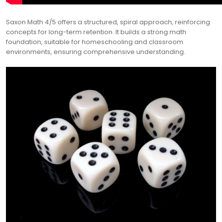
Saxon Math 4/5 offers a structured, spiral approach, reinforcing
concepts for long-term retention. It builds a strong math
foundation, suitable for homeschooling and classroom
environments, ensuring comprehensive understanding.