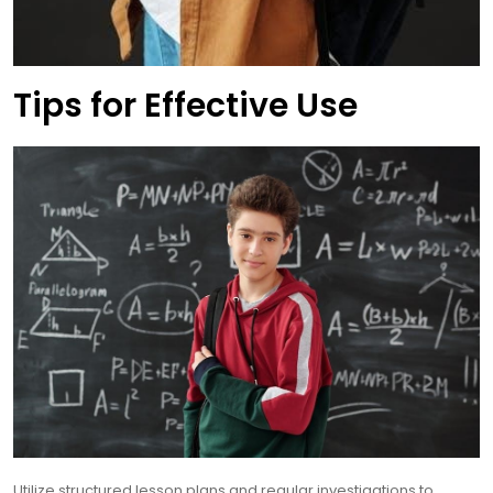
Tips for Effective Use
Utilize structured lesson plans and regular investigations to