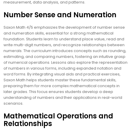
measurement, data analysis, and patterns.
Number Sense and Numeration
Saxon Math 4/5 emphasizes the development of number sense
and numeration skills, essential for a strong mathematical
foundation. Students learn to understand place value, read and
write multi-digit numbers, and recognize relationships between
numerals. The curriculum introduces concepts such as rounding,
estimating, and comparing numbers, fostering an intuitive grasp
of numerical operations. Lessons also explore the representation
of numbers in various forms, including expanded notation and
word forms. By integrating visual aids and practical exercises,
Saxon Math helps students master these fundamental skills,
preparing them for more complex mathematical concepts in
later grades. This focus ensures students develop a deep
understanding of numbers and their applications in real-world
scenarios.
Mathematical Operations and
Relationships