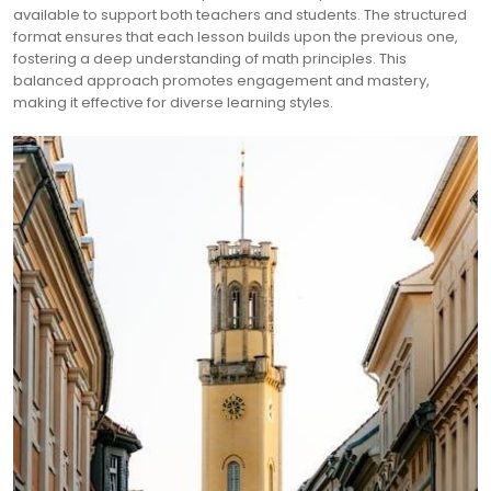
available to support both teachers and students. The structured
format ensures that each lesson builds upon the previous one,
fostering a deep understanding of math principles. This
balanced approach promotes engagement and mastery,
making it effective for diverse learning styles.