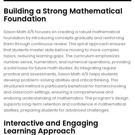
Building a Strong Mathematical
Foundation
Saxon Math 4/5 focuses on creating a robust mathematical
foundation by introducing concepts gradually and reinforcing
them through continuous review. This spiral approach ensures
that students master skills before moving to more complex
topics, reducing learning gaps. The curriculum emphasizes
number sense, numeration, and numerical operations, providing
a solid base for future math studies. By integrating regular
practice and assessments, Saxon Math 4/5 helps students
develop problem-solving abilities and critical thinking. This
structured method is particularly beneficial for homeschooling
and classroom settings, ensuring a comprehensive and
enduring understanding of mathematics. The program’s design
supports long-term retention and confidence in mathematical
abilities, preparing students for advanced challenges.
Interactive and Engaging
Learning Approach