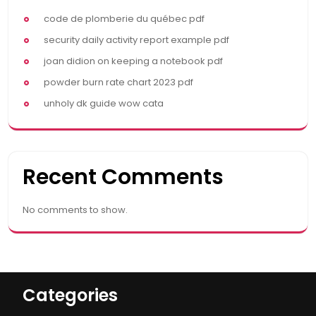
code de plomberie du québec pdf
security daily activity report example pdf
joan didion on keeping a notebook pdf
powder burn rate chart 2023 pdf
unholy dk guide wow cata
Recent Comments
No comments to show.
Categories