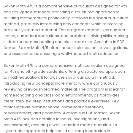
Saxon Math 4/5 is a comprehensive curriculum designed for 4th
and 5th-grade students, providing a structured approach to
building mathematical proficiency. It follows the spiral curriculum
method, gradually introducing new concepts while reinforcing
previously learned material. The program emphasizes number
sense, numerical operations, and problem-solving skills, making
it ideal for homeschooling and classroom use. Available in PDF
format, Saxon Math 4/5 offers accessible lessons, investigations,
and assessments, ensuring a well-rounded math education.
Saxon Math 4/5 is a comprehensive math curriculum designed
for 4th and 5th-grade students, offering a structured approach
to math education. It follows the spiral curriculum method,
introducing new concepts incrementally while continuously
reviewing previously learned material. The program is ideal for
homeschooling and classroom environments, as it provides
clear, step-by-step instructions and practice exercises. Key
topics include number sense, numerical operations,
measurement, and geometry. Available in PDF format, Saxon
Math 4/5 includes detailed lessons, investigations, and
assessments, ensuring a well-rounded math education. Its
systematic approach helps build a strong foundation in