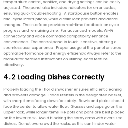
temperature control, sanitize, and drying settings can be easily
adjusted․ The panel also includes indicators for error codes,
ensuring quick troubleshooting․ A start/pause button enables
mid-cycle interruptions, while a child lock prevents accidental
changes․ The interface provides real-time feedback on cycle
progress and remaining time․ For advanced models, Wi-Fi
connectivity and voice command compatibility enhance
convenience․ The control panel is touch-sensitive, offering a
seamless user experience․ Proper usage of the panel ensures
optimal performance and energy efficiency; Always refer to the
manual for detailed instructions on utilizing each feature
effectively․
4․2 Loading Dishes Correctly
Properly loading the Thor dishwasher ensures efficient cleaning
and prevents damage․ Place utensils in the designated basket,
with sharp items facing down for safety․ Bowls and plates should
face the center to allow water flow․ Glasses and cups go on the
upper rack, while larger items like pots and pans are best placed
on the lower rack․ Avoid blocking the spray arms with oversized
dishes․ Do not overcrowd the racks, as this can hinder water