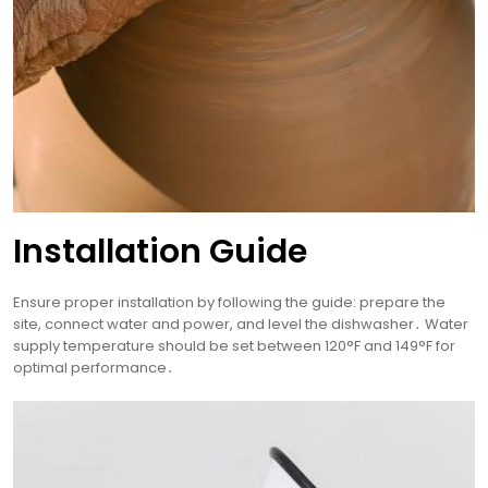
Installation Guide
Ensure proper installation by following the guide: prepare the
site, connect water and power, and level the dishwasher․ Water
supply temperature should be set between 120°F and 149°F for
optimal performance․