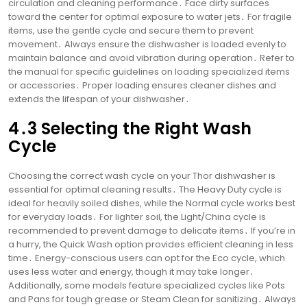
circulation and cleaning performance․ Face dirty surfaces
toward the center for optimal exposure to water jets․ For fragile
items, use the gentle cycle and secure them to prevent
movement․ Always ensure the dishwasher is loaded evenly to
maintain balance and avoid vibration during operation․ Refer to
the manual for specific guidelines on loading specialized items
or accessories․ Proper loading ensures cleaner dishes and
extends the lifespan of your dishwasher․
4․3 Selecting the Right Wash
Cycle
Choosing the correct wash cycle on your Thor dishwasher is
essential for optimal cleaning results․ The Heavy Duty cycle is
ideal for heavily soiled dishes, while the Normal cycle works best
for everyday loads․ For lighter soil, the Light/China cycle is
recommended to prevent damage to delicate items․ If you’re in
a hurry, the Quick Wash option provides efficient cleaning in less
time․ Energy-conscious users can opt for the Eco cycle, which
uses less water and energy, though it may take longer․
Additionally, some models feature specialized cycles like Pots
and Pans for tough grease or Steam Clean for sanitizing․ Always