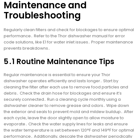
Maintenance and
Troubleshooting
Regularly clean filters and check for blockages to ensure optimal
performance․ Refer to the Thor dishwasher manual for error
code solutions, like E1 for water inlet issues․ Proper maintenance
prevents breakdowns․
5․1 Routine Maintenance Tips
Regular maintenance is essential to ensure your Thor
dishwasher operates efficiently and lasts longer․ Start by
cleaning the filter after each use to remove food particles and
debris․ Check the drain hose for blockages and ensure it’s
securely connected․ Run a cleaning cycle monthly using a
dishwasher cleaner to remove grease and odors․ Wipe down
the exterior and seals to prevent mold and mildew buildup․ After
each cycle, leave the door slightly open to allow moisture to
evaporate․ Check the water supply lines for leaks and ensure
the water temperature is set between 120°F and 149°F for optimal
performance․ Additionally, descale the dishwasher periodically