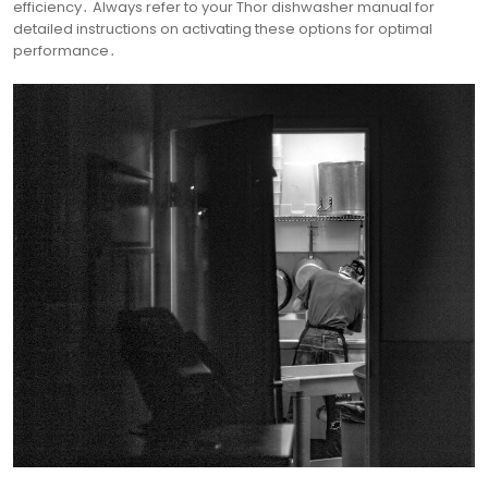
efficiency․ Always refer to your Thor dishwasher manual for
detailed instructions on activating these options for optimal
performance․