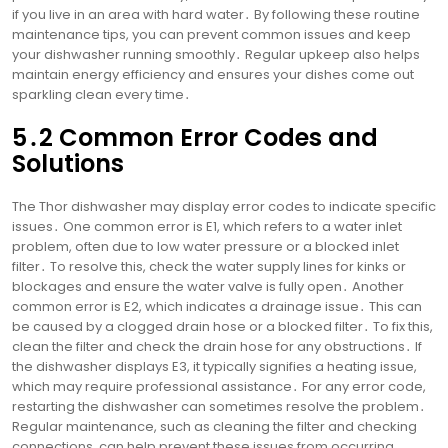
if you live in an area with hard water․ By following these routine
maintenance tips, you can prevent common issues and keep
your dishwasher running smoothly․ Regular upkeep also helps
maintain energy efficiency and ensures your dishes come out
sparkling clean every time․
5․2 Common Error Codes and
Solutions
The Thor dishwasher may display error codes to indicate specific
issues․ One common error is E1, which refers to a water inlet
problem, often due to low water pressure or a blocked inlet
filter․ To resolve this, check the water supply lines for kinks or
blockages and ensure the water valve is fully open․ Another
common error is E2, which indicates a drainage issue․ This can
be caused by a clogged drain hose or a blocked filter․ To fix this,
clean the filter and check the drain hose for any obstructions․ If
the dishwasher displays E3, it typically signifies a heating issue,
which may require professional assistance․ For any error code,
restarting the dishwasher can sometimes resolve the problem․
Regular maintenance, such as cleaning the filter and checking
connections, can help prevent these issues from occurring․