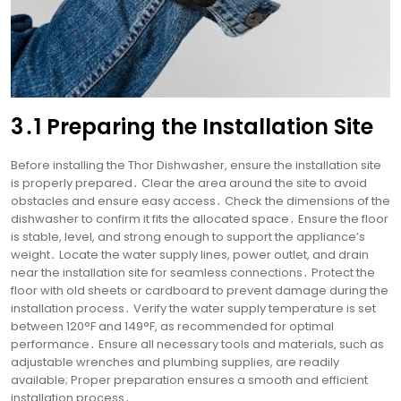
3․1 Preparing the Installation Site
Before installing the Thor Dishwasher, ensure the installation site
is properly prepared․ Clear the area around the site to avoid
obstacles and ensure easy access․ Check the dimensions of the
dishwasher to confirm it fits the allocated space․ Ensure the floor
is stable, level, and strong enough to support the appliance’s
weight․ Locate the water supply lines, power outlet, and drain
near the installation site for seamless connections․ Protect the
floor with old sheets or cardboard to prevent damage during the
installation process․ Verify the water supply temperature is set
between 120°F and 149°F, as recommended for optimal
performance․ Ensure all necessary tools and materials, such as
adjustable wrenches and plumbing supplies, are readily
available; Proper preparation ensures a smooth and efficient
installation process․