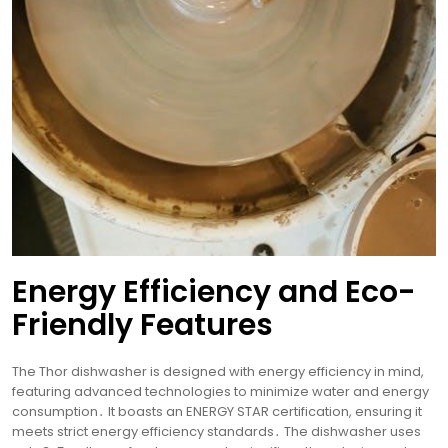
Energy Efficiency and Eco-
Friendly Features
The Thor dishwasher is designed with energy efficiency in mind,
featuring advanced technologies to minimize water and energy
consumption․ It boasts an ENERGY STAR certification, ensuring it
meets strict energy efficiency standards․ The dishwasher uses