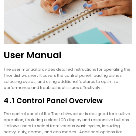
User Manual
The user manual provides detailed instructions for operating the
Thor dishwasher․ It covers the control panel, loading dishes,
selecting cycles, and using additional features to optimize
performance and troubleshoot issues effectively․
4․1 Control Panel Overview
The control panel of the Thor dishwasher is designed for intuitive
operation, featuring a clear LCD display and responsive buttons․
It allows users to select from various wash cycles, including
heavy-duty, normal, and eco modes․ Additional options like