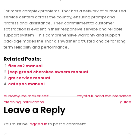
For more complex problems, Thor has a network of authorized
service centers across the country, ensuring prompt and
professional assistance․ Their commitment to customer
satisfaction is evident in their responsive service and reliable
support system․ This comprehensive warranty and support
package makes the Thor dishwasher a trusted choice for long-
term reliability and performance․
Related Posts:
flex ex2 manual
jeep grand cherokee owners manual
gm service manual
cal spas manual
Post
euhomy ice maker self-
toyota tundra maintenance
cleaning instructions
guide
navigation
Leave a Reply
You must be
logged in
to post a comment.