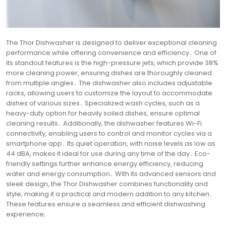
The Thor Dishwasher is designed to deliver exceptional cleaning
performance while offering convenience and efficiency․ One of
its standout features is the high-pressure jets, which provide 38%
more cleaning power, ensuring dishes are thoroughly cleaned
from multiple angles․ The dishwasher also includes adjustable
racks, allowing users to customize the layout to accommodate
dishes of various sizes․ Specialized wash cycles, such as a
heavy-duty option for heavily soiled dishes, ensure optimal
cleaning results․ Additionally, the dishwasher features Wi-Fi
connectivity, enabling users to control and monitor cycles via a
smartphone app․ Its quiet operation, with noise levels as low as
44 dBA, makes it ideal for use during any time of the day․ Eco-
friendly settings further enhance energy efficiency, reducing
water and energy consumption․ With its advanced sensors and
sleek design, the Thor Dishwasher combines functionality and
style, making it a practical and modern addition to any kitchen․
These features ensure a seamless and efficient dishwashing
experience;