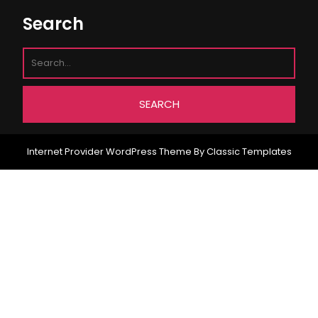
Search
Internet Provider WordPress Theme
By Classic Templates