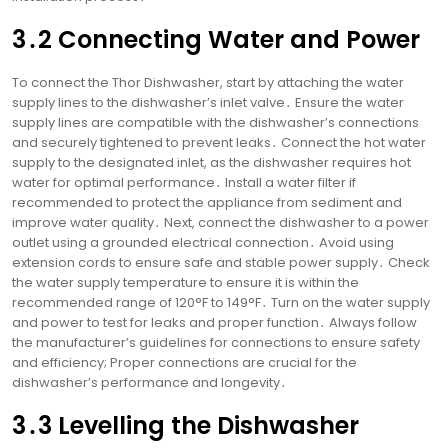
3․2 Connecting Water and Power
To connect the Thor Dishwasher, start by attaching the water
supply lines to the dishwasher’s inlet valve․ Ensure the water
supply lines are compatible with the dishwasher’s connections
and securely tightened to prevent leaks․ Connect the hot water
supply to the designated inlet, as the dishwasher requires hot
water for optimal performance․ Install a water filter if
recommended to protect the appliance from sediment and
improve water quality․ Next, connect the dishwasher to a power
outlet using a grounded electrical connection․ Avoid using
extension cords to ensure safe and stable power supply․ Check
the water supply temperature to ensure it is within the
recommended range of 120°F to 149°F․ Turn on the water supply
and power to test for leaks and proper function․ Always follow
the manufacturer’s guidelines for connections to ensure safety
and efficiency; Proper connections are crucial for the
dishwasher’s performance and longevity․
3․3 Levelling the Dishwasher