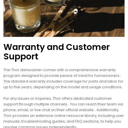
Warranty and Customer
Support
The Thor dishwasher comes with a comprehensive warranty
program designed to provide peace of mind for homeowners․
The standard warranty includes coverage for parts and labor for
up to five years, depending on the model and usage conditions․
For any issues or inquiries, Thor offers dedicated customer
support through multiple channels․ You can reach their team via
phone, email, or live chat on their official website․ Additionally,
Thor provides an extensive online resource library, including user
manuals, troubleshooting guides, and FAQ sections, to help you
resolve common issues independently․