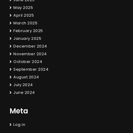
May 2025
April 2025
March 2025
February 2025
January 2025
December 2024
November 2024
October 2024
September 2024
August 2024
July 2024
June 2024
Meta
Log in