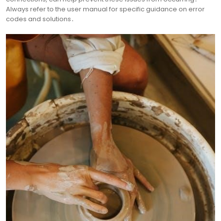
Always refer to the user manual for specific guidance on error
codes and solutions․