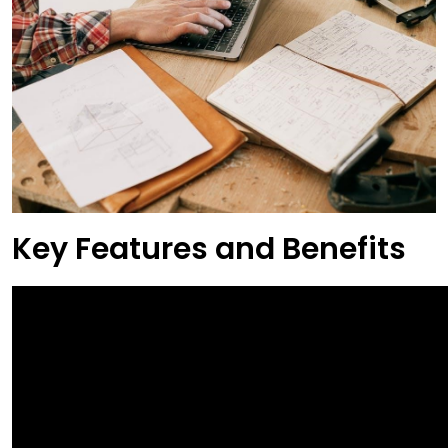
Key Features and Benefits