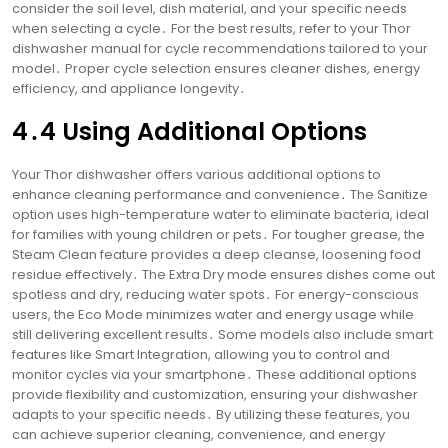
consider the soil level, dish material, and your specific needs
when selecting a cycle․ For the best results, refer to your Thor
dishwasher manual for cycle recommendations tailored to your
model․ Proper cycle selection ensures cleaner dishes, energy
efficiency, and appliance longevity․
4․4 Using Additional Options
Your Thor dishwasher offers various additional options to
enhance cleaning performance and convenience․ The Sanitize
option uses high-temperature water to eliminate bacteria, ideal
for families with young children or pets․ For tougher grease, the
Steam Clean feature provides a deep cleanse, loosening food
residue effectively․ The Extra Dry mode ensures dishes come out
spotless and dry, reducing water spots․ For energy-conscious
users, the Eco Mode minimizes water and energy usage while
still delivering excellent results․ Some models also include smart
features like Smart Integration, allowing you to control and
monitor cycles via your smartphone․ These additional options
provide flexibility and customization, ensuring your dishwasher
adapts to your specific needs․ By utilizing these features, you
can achieve superior cleaning, convenience, and energy