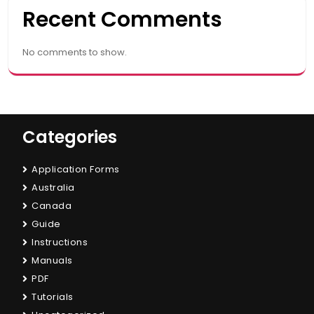
Recent Comments
No comments to show.
Categories
Application Forms
Australia
Canada
Guide
Instructions
Manuals
PDF
Tutorials