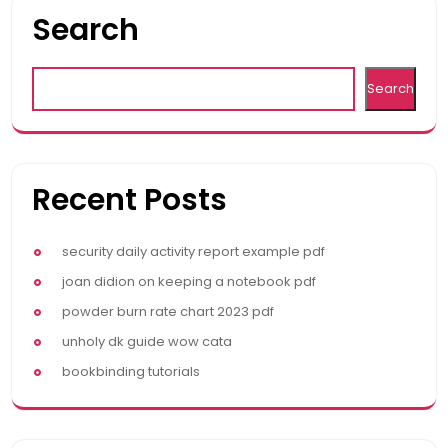
Search
Search
Recent Posts
security daily activity report example pdf
joan didion on keeping a notebook pdf
powder burn rate chart 2023 pdf
unholy dk guide wow cata
bookbinding tutorials