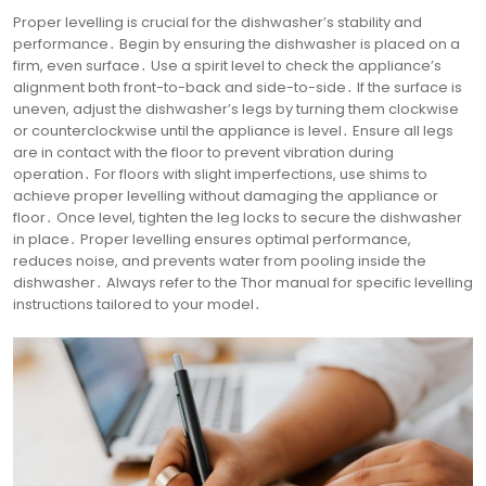
Proper levelling is crucial for the dishwasher’s stability and
performance․ Begin by ensuring the dishwasher is placed on a
firm, even surface․ Use a spirit level to check the appliance’s
alignment both front-to-back and side-to-side․ If the surface is
uneven, adjust the dishwasher’s legs by turning them clockwise
or counterclockwise until the appliance is level․ Ensure all legs
are in contact with the floor to prevent vibration during
operation․ For floors with slight imperfections, use shims to
achieve proper levelling without damaging the appliance or
floor․ Once level, tighten the leg locks to secure the dishwasher
in place․ Proper levelling ensures optimal performance,
reduces noise, and prevents water from pooling inside the
dishwasher․ Always refer to the Thor manual for specific levelling
instructions tailored to your model․