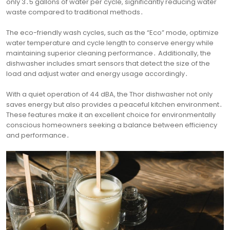
only 3․5 gallons of water per cycle, significantly reducing water
waste compared to traditional methods․
The eco-friendly wash cycles, such as the “Eco” mode, optimize
water temperature and cycle length to conserve energy while
maintaining superior cleaning performance․ Additionally, the
dishwasher includes smart sensors that detect the size of the
load and adjust water and energy usage accordingly․
With a quiet operation of 44 dBA, the Thor dishwasher not only
saves energy but also provides a peaceful kitchen environment․
These features make it an excellent choice for environmentally
conscious homeowners seeking a balance between efficiency
and performance․