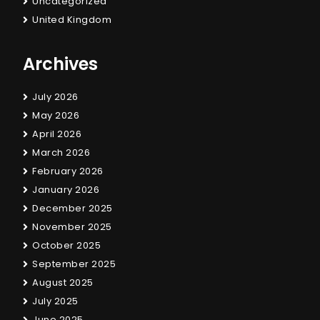
Uncategorized
United Kingdom
Archives
July 2026
May 2026
April 2026
March 2026
February 2026
January 2026
December 2025
November 2025
October 2025
September 2025
August 2025
July 2025
June 2025