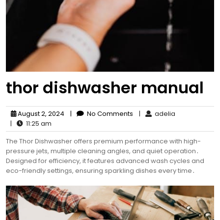
thor dishwasher manual
August 2, 2024
|
No Comments
|
adelia
|
11:25 am
The Thor Dishwasher offers premium performance with high-
pressure jets, multiple cleaning angles, and quiet operation․
Designed for efficiency, it features advanced wash cycles and
eco-friendly settings, ensuring sparkling dishes every time․