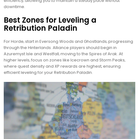
efficiency‚ allowing you to maintain a steady pace without
downtime.
Best Zones for Leveling a
Retribution Paladin
For Horde‚ start in Eversong Woods and Ghostlands‚ progressing
through the Hinterlands. Alliance players should begin in
Azuremyst Isle and Westfall‚ moving to the Spires of Arak. At
higher levels‚ focus on zones like Icecrown and Storm Peaks‚
where quest density and XP rewards are highest‚ ensuring
efficient leveling for your Retribution Paladin.