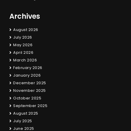
Archives
August 2026
July 2026
May 2026
April 2026
March 2026
February 2026
January 2026
December 2025
November 2025
October 2025
September 2025
August 2025
July 2025
June 2025