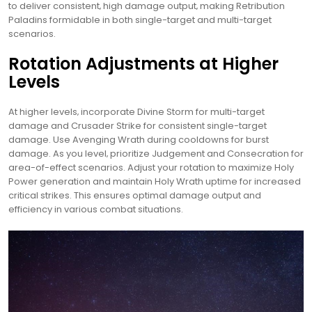
to deliver consistent‚ high damage output‚ making Retribution
Paladins formidable in both single-target and multi-target
scenarios.
Rotation Adjustments at Higher
Levels
At higher levels‚ incorporate Divine Storm for multi-target
damage and Crusader Strike for consistent single-target
damage. Use Avenging Wrath during cooldowns for burst
damage. As you level‚ prioritize Judgement and Consecration for
area-of-effect scenarios. Adjust your rotation to maximize Holy
Power generation and maintain Holy Wrath uptime for increased
critical strikes. This ensures optimal damage output and
efficiency in various combat situations.