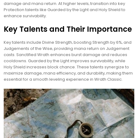
damage and mana return. At higher levels‚ transition into key
Protection talents like Guarded by the Light and Holy Shield to
enhance survivability.
Key Talents and Their Importance
Key talents include Divine Strength‚ boosting Strength by 6%‚ and
Judgements of the Wise‚ providing mana return on Judgement
casts. Sanctified Wrath enhances burst damage and reduces
cooldowns. Guarded by the Light improves survivability‚ while
Holy Shield increases block chance. These talents synergize to
maximize damage‚ mana efficiency‚ and durability‚ making them
essential for a smooth leveling experience in Wrath Classic.