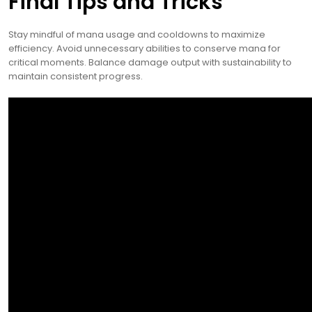
Final Tips and Tricks
Stay mindful of mana usage and cooldowns to maximize
efficiency. Avoid unnecessary abilities to conserve mana for
critical moments. Balance damage output with sustainability to
maintain consistent progress.