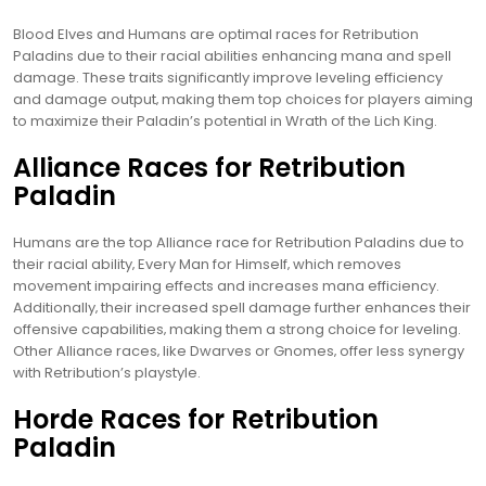
Blood Elves and Humans are optimal races for Retribution
Paladins due to their racial abilities enhancing mana and spell
damage. These traits significantly improve leveling efficiency
and damage output‚ making them top choices for players aiming
to maximize their Paladin’s potential in Wrath of the Lich King.
Alliance Races for Retribution
Paladin
Humans are the top Alliance race for Retribution Paladins due to
their racial ability‚ Every Man for Himself‚ which removes
movement impairing effects and increases mana efficiency.
Additionally‚ their increased spell damage further enhances their
offensive capabilities‚ making them a strong choice for leveling.
Other Alliance races‚ like Dwarves or Gnomes‚ offer less synergy
with Retribution’s playstyle.
Horde Races for Retribution
Paladin