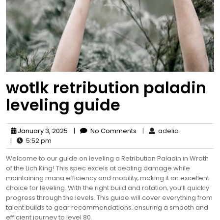
wotlk retribution paladin
leveling guide
January 3, 2025
|
No Comments
|
adelia
|
5:52 pm
Welcome to our guide on leveling a Retribution Paladin in Wrath
of the Lich King! This spec excels at dealing damage while
maintaining mana efficiency and mobility‚ making it an excellent
choice for leveling. With the right build and rotation‚ you’ll quickly
progress through the levels. This guide will cover everything from
talent builds to gear recommendations‚ ensuring a smooth and
efficient journey to level 80.