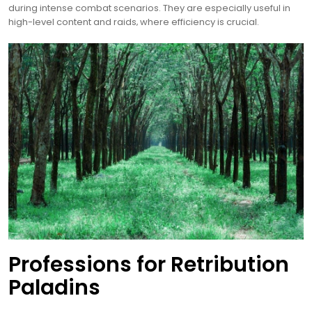
during intense combat scenarios. They are especially useful in
high-level content and raids‚ where efficiency is crucial.
Professions for Retribution
Paladins