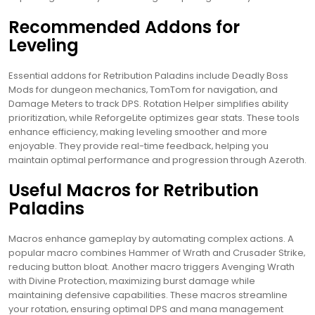
Recommended Addons for
Leveling
Essential addons for Retribution Paladins include Deadly Boss
Mods for dungeon mechanics‚ TomTom for navigation‚ and
Damage Meters to track DPS. Rotation Helper simplifies ability
prioritization‚ while ReforgeLite optimizes gear stats. These tools
enhance efficiency‚ making leveling smoother and more
enjoyable. They provide real-time feedback‚ helping you
maintain optimal performance and progression through Azeroth.
Useful Macros for Retribution
Paladins
Macros enhance gameplay by automating complex actions. A
popular macro combines Hammer of Wrath and Crusader Strike‚
reducing button bloat. Another macro triggers Avenging Wrath
with Divine Protection‚ maximizing burst damage while
maintaining defensive capabilities. These macros streamline
your rotation‚ ensuring optimal DPS and mana management