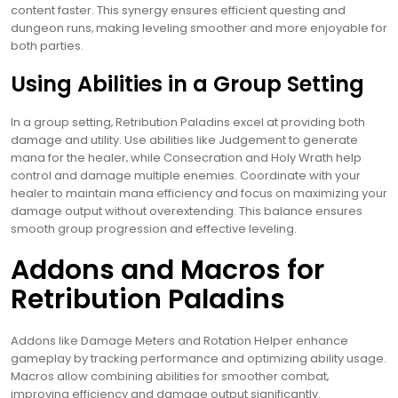
content faster. This synergy ensures efficient questing and
dungeon runs‚ making leveling smoother and more enjoyable for
both parties.
Using Abilities in a Group Setting
In a group setting‚ Retribution Paladins excel at providing both
damage and utility. Use abilities like Judgement to generate
mana for the healer‚ while Consecration and Holy Wrath help
control and damage multiple enemies. Coordinate with your
healer to maintain mana efficiency and focus on maximizing your
damage output without overextending. This balance ensures
smooth group progression and effective leveling.
Addons and Macros for
Retribution Paladins
Addons like Damage Meters and Rotation Helper enhance
gameplay by tracking performance and optimizing ability usage.
Macros allow combining abilities for smoother combat‚
improving efficiency and damage output significantly.