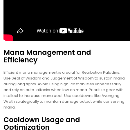
Mana Management and
Efficiency
Efficient mana management is crucial for Retribution Paladins.
Use Seal of Wisdom and Judgement of Wisdom to sustain mana
during long fights. Avoid using high-cost abilities unnecessarily
and rely on auto-attacks when low on mana. Prioritize gear with
intellect to increase mana pool. Use cooldowns like Avenging
Wrath strategically to maintain damage output while conserving
mana.
Cooldown Usage and
Optimization