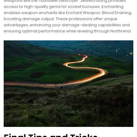
weapons like the Titansteel Destroyer. Jewelcrafting provides
access to high-quality gems for socket bonuses. Enchanting
enables weapon enchants like Enchant Weapon: Blood Draining‚
boosting damage output. These professions offer unique
advantages‚ enhancing your damage-dealing capabilities and
ensuring optimal performance while leveling through Northrend.