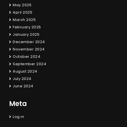
May 2025
April 2025
March 2025
February 2025
January 2025
December 2024
November 2024
October 2024
September 2024
August 2024
July 2024
June 2024
Meta
Log in