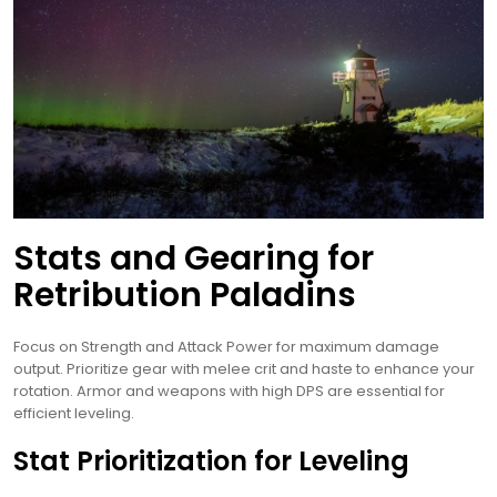
Stats and Gearing for
Retribution Paladins
Focus on Strength and Attack Power for maximum damage
output. Prioritize gear with melee crit and haste to enhance your
rotation. Armor and weapons with high DPS are essential for
efficient leveling.
Stat Prioritization for Leveling