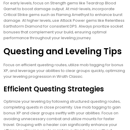
For early levels‚ focus on Strength gems like Teardrop Blood
Garnet to boost damage output. At mid-levels‚ incorporate
Critical Strike gems such as Flaming Amethyst to enhance burst
damage. At higher levels‚ use Attack Power gems like Relentless
Earthstorm Diamond for consistent DPS. Always prioritize socket
bonuses that complement your build‚ ensuring optimal
performance throughout your leveling journey.
Questing and Leveling Tips
Focus on efficient questing routes‚ utilize mob tagging for bonus
XP‚ and leverage your abilities to clear groups quickly‚ optimizing
your leveling progression in Wrath Classic.
Efficient Questing Strategies
Optimize your leveling by following structured questing routes‚
completing quests in close proximity. Use mob tagging to gain
bonus XP and clear groups swiftly with your abilities. Focus on
avoiding unnecessary combat and utilize mounts for faster
travel. Grouping with a healer can significantly enhance your