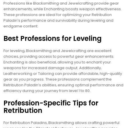
Professions like Blacksmithing and Jewelcrafting provide gear
enhancements‚ while Enchanting boosts weapon effectiveness.
These professions are ideal for optimizing your Retribution
Paladin’s performance and survivability during leveling and
endgame content.
Best Professions for Leveling
For leveling‚ Blacksmithing and Jewelcrafting are excellent
choices‚ providing access to powerful gear enhancements.
Enchanting is also beneficial‚ allowing you to enchant your
weapons for increased damage output. Additionally‚
Leatherworking or Tailoring can provide affordable‚ high-quality
gear as you progress. These professions complement the
Retribution Paladin’s abilities‚ ensuring optimal performance and
efficiency during your journey from level 1 to 80.
Profession-Specific Tips for
Retribution
For Retribution Paladins‚ Blacksmithing allows crafting powerful