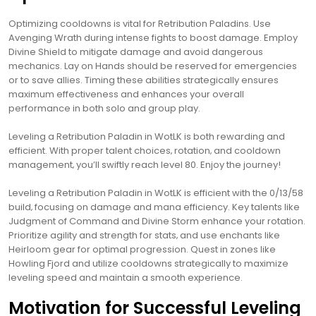
Optimizing cooldowns is vital for Retribution Paladins. Use
Avenging Wrath during intense fights to boost damage. Employ
Divine Shield to mitigate damage and avoid dangerous
mechanics. Lay on Hands should be reserved for emergencies
or to save allies. Timing these abilities strategically ensures
maximum effectiveness and enhances your overall
performance in both solo and group play.
Leveling a Retribution Paladin in WotLK is both rewarding and
efficient. With proper talent choices‚ rotation‚ and cooldown
management‚ you’ll swiftly reach level 80. Enjoy the journey!
Leveling a Retribution Paladin in WotLK is efficient with the 0/13/58
build‚ focusing on damage and mana efficiency. Key talents like
Judgment of Command and Divine Storm enhance your rotation.
Prioritize agility and strength for stats‚ and use enchants like
Heirloom gear for optimal progression. Quest in zones like
Howling Fjord and utilize cooldowns strategically to maximize
leveling speed and maintain a smooth experience.
Motivation for Successful Leveling