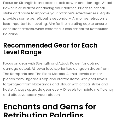
Focus on Strength to increase attack power and damage. Attack
Power is crucial for enhancing your abilities. Prioritize critical
strike and haste to improve your rotation’s effectiveness. Agility
provides some benefit but is secondary. Armor penetration is
less important for leveling. Aim for the hit rating cap to ensure
consistent attacks‚ while expertise is less critical for Retribution
Paladins.
Recommended Gear for Each
Level Range
Focus on gear with Strength and Attack Power for optimal
damage output. At lower levels‚ prioritize dungeon drops from
The Ramparts and The Black Morass. At mid-levels‚ aim for
pieces from Utgarde Keep and crafted items. At higher levels‚
target gear from Naxxramas and Ulduar with critical strike and
haste. Always upgrade gear every 10 levels to maintain efficiency
and effectiveness in your rotation.
Enchants and Gems for
Retribution Paladins