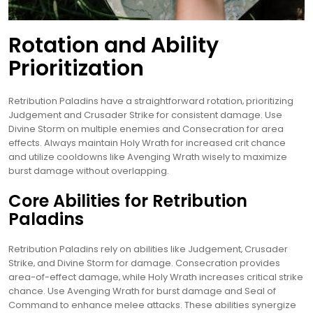
Rotation and Ability
Prioritization
Retribution Paladins have a straightforward rotation‚ prioritizing
Judgement and Crusader Strike for consistent damage. Use
Divine Storm on multiple enemies and Consecration for area
effects. Always maintain Holy Wrath for increased crit chance
and utilize cooldowns like Avenging Wrath wisely to maximize
burst damage without overlapping.
Core Abilities for Retribution
Paladins
Retribution Paladins rely on abilities like Judgement‚ Crusader
Strike‚ and Divine Storm for damage. Consecration provides
area-of-effect damage‚ while Holy Wrath increases critical strike
chance. Use Avenging Wrath for burst damage and Seal of
Command to enhance melee attacks. These abilities synergize