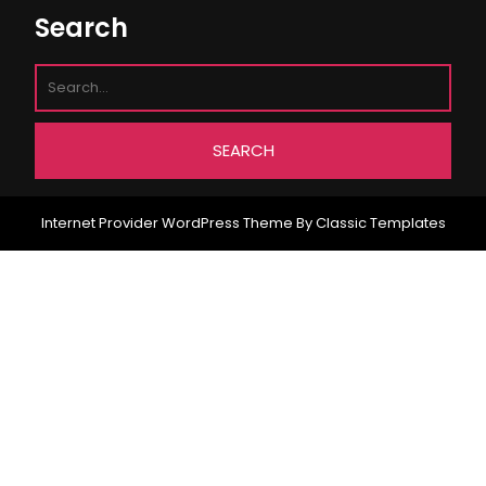
Search
Internet Provider WordPress Theme
By Classic Templates