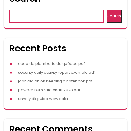
Search
Recent Posts
code de plomberie du québec pdf
security daily activity report example pdf
joan didion on keeping a notebook pdf
powder burn rate chart 2023 pdf
unholy dk guide wow cata
Recent Comments