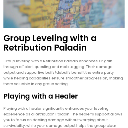
Group Leveling with a
Retribution Paladin
Group leveling with a Retribution Paladin enhances XP gain
through efficient questing and mob tagging. Their damage
output and supportive buffs/debuffs benefit the entire party‚
while healing capabilities ensure smoother progression‚ making
them valuable in any group setting.
Playing with a Healer
Playing with a healer significantly enhances your leveling
experience as a Retribution Paladin. The healer’s support allows
you to focus on dealing damage without worrying about
survivability‚ while your damage output helps the group clear