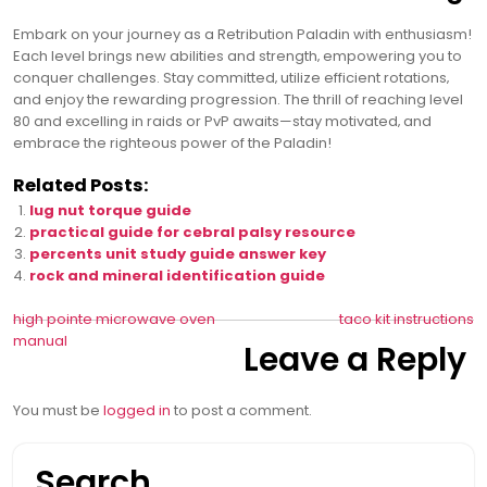
Embark on your journey as a Retribution Paladin with enthusiasm!
Each level brings new abilities and strength‚ empowering you to
conquer challenges. Stay committed‚ utilize efficient rotations‚
and enjoy the rewarding progression. The thrill of reaching level
80 and excelling in raids or PvP awaits—stay motivated‚ and
embrace the righteous power of the Paladin!
Related Posts:
lug nut torque guide
practical guide for cebral palsy resource
percents unit study guide answer key
rock and mineral identification guide
Post
high pointe microwave oven
taco kit instructions
manual
Leave a Reply
navigation
You must be
logged in
to post a comment.
Search