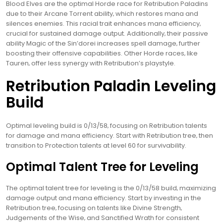
Blood Elves are the optimal Horde race for Retribution Paladins
due to their Arcane Torrent ability‚ which restores mana and
silences enemies. This racial trait enhances mana efficiency‚
crucial for sustained damage output. Additionally‚ their passive
ability Magic of the Sin’dorei increases spell damage‚ further
boosting their offensive capabilities. Other Horde races‚ like
Tauren‚ offer less synergy with Retribution’s playstyle.
Retribution Paladin Leveling
Build
Optimal leveling build is 0/13/58‚ focusing on Retribution talents
for damage and mana efficiency. Start with Retribution tree‚ then
transition to Protection talents at level 60 for survivability.
Optimal Talent Tree for Leveling
The optimal talent tree for leveling is the 0/13/58 build‚ maximizing
damage output and mana efficiency. Start by investing in the
Retribution tree‚ focusing on talents like Divine Strength‚
Judgements of the Wise‚ and Sanctified Wrath for consistent