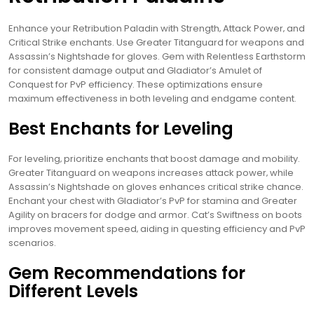
Enhance your Retribution Paladin with Strength‚ Attack Power‚ and
Critical Strike enchants. Use Greater Titanguard for weapons and
Assassin’s Nightshade for gloves. Gem with Relentless Earthstorm
for consistent damage output and Gladiator’s Amulet of
Conquest for PvP efficiency. These optimizations ensure
maximum effectiveness in both leveling and endgame content.
Best Enchants for Leveling
For leveling‚ prioritize enchants that boost damage and mobility.
Greater Titanguard on weapons increases attack power‚ while
Assassin’s Nightshade on gloves enhances critical strike chance.
Enchant your chest with Gladiator’s PvP for stamina and Greater
Agility on bracers for dodge and armor. Cat’s Swiftness on boots
improves movement speed‚ aiding in questing efficiency and PvP
scenarios.
Gem Recommendations for
Different Levels