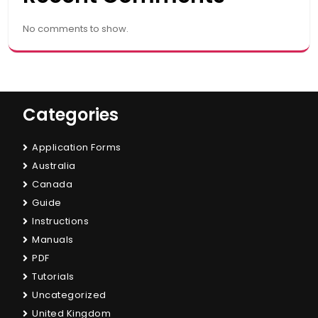
No comments to show.
Categories
Application Forms
Australia
Canada
Guide
Instructions
Manuals
PDF
Tutorials
Uncategorized
United Kingdom