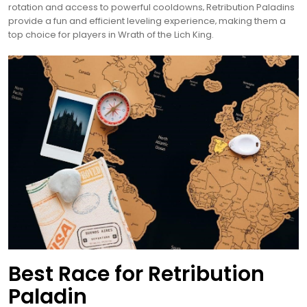
rotation and access to powerful cooldowns‚ Retribution Paladins
provide a fun and efficient leveling experience‚ making them a
top choice for players in Wrath of the Lich King.
Best Race for Retribution
Paladin