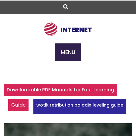
Skip
to
content
MENU
Downloadable PDF Manuals for Fast Learning
Guide
wotlk retribution paladin leveling guide