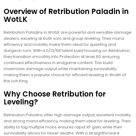
Overview of Retribution Paladin in
WotLK
Retribution Paladins in WotLK are powerful and versatile damage
dealers‚ exceling at both solo and group leveling. Their mana
efficiency and mobility make them ideal for questing and
dungeon runs. With a 0/13/58 talent build focusing on Retribution‚
they transition smoothly into Protection at level 60‚ ensuring
continued effectiveness in endgame content. This build
maximizes damage output while maintaining survivability‚
making them a popular choice for efficient leveling in Wrath of
the Lich King.
Why Choose Retribution for
Leveling?
Retribution Paladins offer high damage output‚ excellent mobility‚
and strong mana efficiency‚ making them ideal for leveling. Their
ability to tag multiple mobs ensures rapid XP gain‚ while their
survivability allows for fewer deaths. With a straightforward