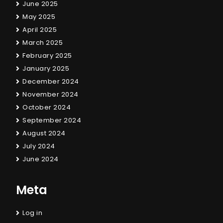
June 2025
May 2025
April 2025
March 2025
February 2025
January 2025
December 2024
November 2024
October 2024
September 2024
August 2024
July 2024
June 2024
Meta
Log in