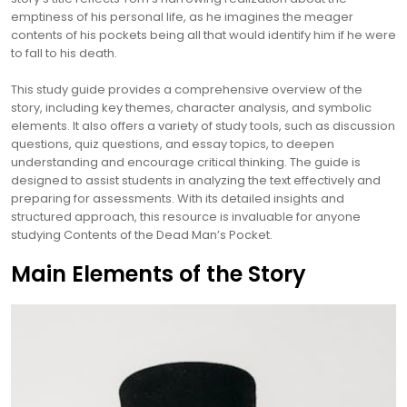
emptiness of his personal life, as he imagines the meager
contents of his pockets being all that would identify him if he were
to fall to his death.
This study guide provides a comprehensive overview of the
story, including key themes, character analysis, and symbolic
elements. It also offers a variety of study tools, such as discussion
questions, quiz questions, and essay topics, to deepen
understanding and encourage critical thinking. The guide is
designed to assist students in analyzing the text effectively and
preparing for assessments. With its detailed insights and
structured approach, this resource is invaluable for anyone
studying Contents of the Dead Man’s Pocket.
Main Elements of the Story