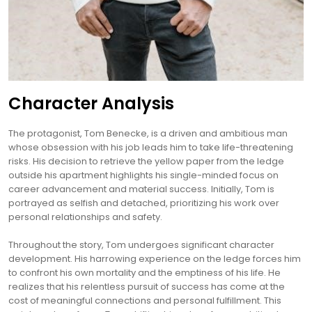
Character Analysis
The protagonist, Tom Benecke, is a driven and ambitious man
whose obsession with his job leads him to take life-threatening
risks. His decision to retrieve the yellow paper from the ledge
outside his apartment highlights his single-minded focus on
career advancement and material success. Initially, Tom is
portrayed as selfish and detached, prioritizing his work over
personal relationships and safety.
Throughout the story, Tom undergoes significant character
development. His harrowing experience on the ledge forces him
to confront his own mortality and the emptiness of his life. He
realizes that his relentless pursuit of success has come at the
cost of meaningful connections and personal fulfillment. This