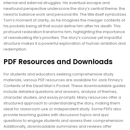
internal and external struggles. His eventual escape and
newfound perspective underscore the story’s central theme: the
need to balance work and personal life. The title itself symbolizes
Tom’s moment of clarity, as he imagines the meager contents of
his pockets being all that would define him after his death. This
profound realization transforms him, highlighting the importance
of reevaluating life’s priorities. The story’s concise yet impactful
structure makes it a powerful exploration of human ambition and
redemption.
PDF Resources and Downloads
For students and educators seeking comprehensive study
materials, various PDF resources are available for Jack Finney’s
Contents of the Dead Man’s Pocket. These downloadable guides
include detailed questions and answers, analysis of themes,
character studies, and essay prompts. Many resources offer a
structured approach to understanding the story, making them
ideal for classroom use or independent study. Some PDFs also
provide teaching guides with discussion topics and quiz
questions to engage students and assess their comprehension.
Additionally, downloadable summaries and reviews offer