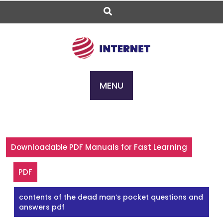
Skip
to
content
MENU
Downloadable PDF Manuals for Fast Learning
PDF
contents of the dead man’s pocket questions and
answers pdf