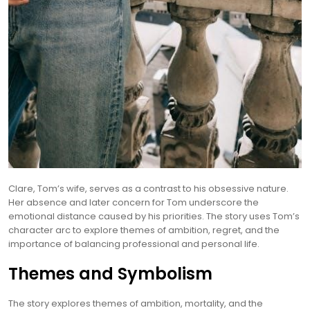
Clare, Tom’s wife, serves as a contrast to his obsessive nature.
Her absence and later concern for Tom underscore the
emotional distance caused by his priorities. The story uses Tom’s
character arc to explore themes of ambition, regret, and the
importance of balancing professional and personal life.
Themes and Symbolism
The story explores themes of ambition, mortality, and the