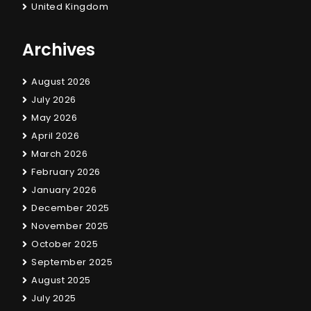
United Kingdom
Archives
August 2026
July 2026
May 2026
April 2026
March 2026
February 2026
January 2026
December 2025
November 2025
October 2025
September 2025
August 2025
July 2025