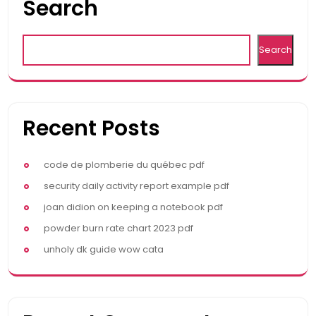
Search
Search
Recent Posts
code de plomberie du québec pdf
security daily activity report example pdf
joan didion on keeping a notebook pdf
powder burn rate chart 2023 pdf
unholy dk guide wow cata