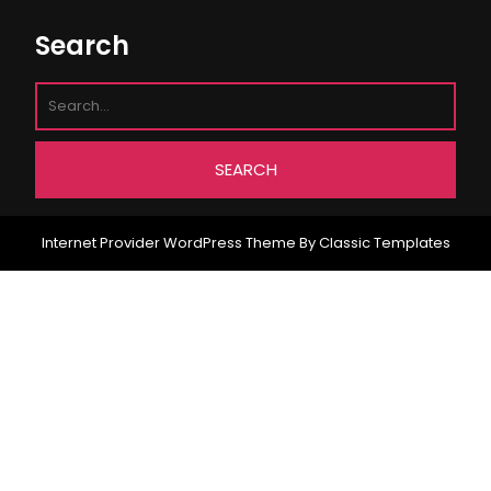
Search
Internet Provider WordPress Theme
By Classic Templates