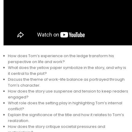
How does Tom’s experience on the ledge transform his
perspective on life and work?
What does the yellow paper symbolize in the story, and why is
it central to the plot?
Discuss the theme of work-life balance as portrayed through
Tom’s character.
How does the story use suspense and tension to keep readers
engaged?
What role does the setting play in highlighting Tom’s internal
conflict?
Explain the significance of the title and how it relates to Tom’s
realization.
How does the story critique societal pressures and