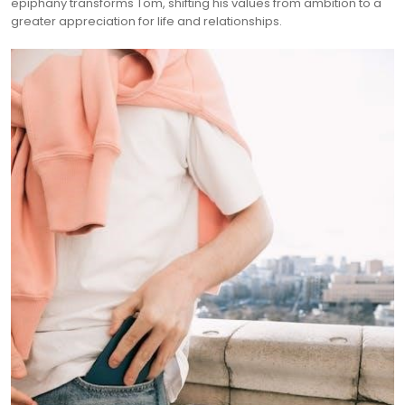
epiphany transforms Tom, shifting his values from ambition to a
greater appreciation for life and relationships.