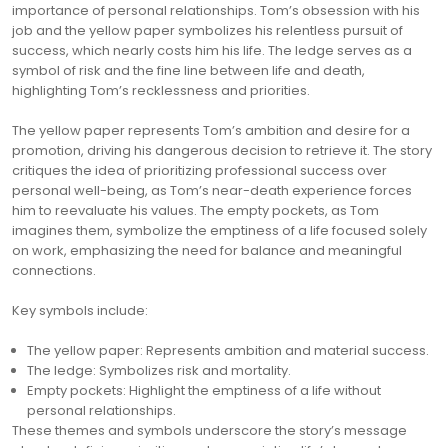
importance of personal relationships. Tom’s obsession with his
job and the yellow paper symbolizes his relentless pursuit of
success, which nearly costs him his life. The ledge serves as a
symbol of risk and the fine line between life and death,
highlighting Tom’s recklessness and priorities.
The yellow paper represents Tom’s ambition and desire for a
promotion, driving his dangerous decision to retrieve it. The story
critiques the idea of prioritizing professional success over
personal well-being, as Tom’s near-death experience forces
him to reevaluate his values. The empty pockets, as Tom
imagines them, symbolize the emptiness of a life focused solely
on work, emphasizing the need for balance and meaningful
connections.
Key symbols include:
The yellow paper: Represents ambition and material success.
The ledge: Symbolizes risk and mortality.
Empty pockets: Highlight the emptiness of a life without
personal relationships.
These themes and symbols underscore the story’s message