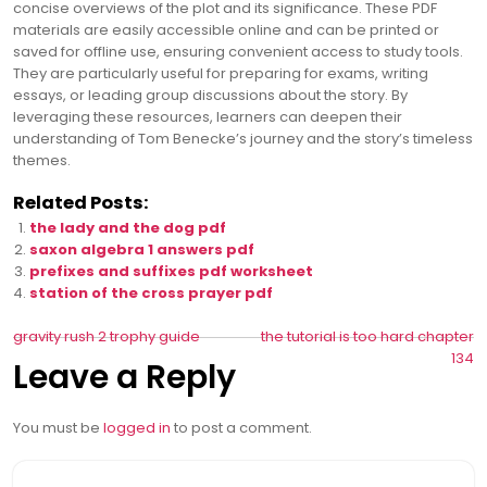
concise overviews of the plot and its significance. These PDF
materials are easily accessible online and can be printed or
saved for offline use, ensuring convenient access to study tools.
They are particularly useful for preparing for exams, writing
essays, or leading group discussions about the story. By
leveraging these resources, learners can deepen their
understanding of Tom Benecke’s journey and the story’s timeless
themes.
Related Posts:
the lady and the dog pdf
saxon algebra 1 answers pdf
prefixes and suffixes pdf worksheet
station of the cross prayer pdf
Post
gravity rush 2 trophy guide
the tutorial is too hard chapter
134
Leave a Reply
navigation
You must be
logged in
to post a comment.