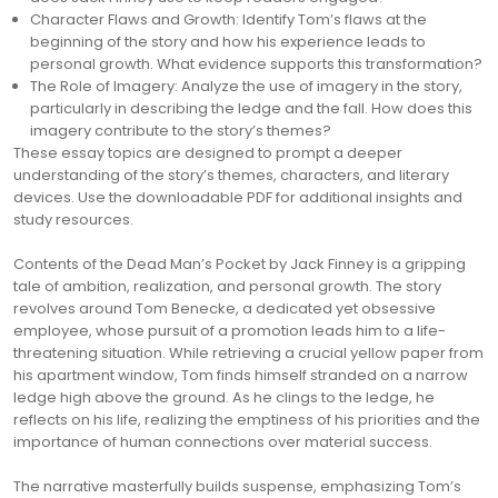
Character Flaws and Growth: Identify Tom’s flaws at the
beginning of the story and how his experience leads to
personal growth. What evidence supports this transformation?
The Role of Imagery: Analyze the use of imagery in the story,
particularly in describing the ledge and the fall. How does this
imagery contribute to the story’s themes?
These essay topics are designed to prompt a deeper
understanding of the story’s themes, characters, and literary
devices. Use the downloadable PDF for additional insights and
study resources.
Contents of the Dead Man’s Pocket by Jack Finney is a gripping
tale of ambition, realization, and personal growth. The story
revolves around Tom Benecke, a dedicated yet obsessive
employee, whose pursuit of a promotion leads him to a life-
threatening situation. While retrieving a crucial yellow paper from
his apartment window, Tom finds himself stranded on a narrow
ledge high above the ground. As he clings to the ledge, he
reflects on his life, realizing the emptiness of his priorities and the
importance of human connections over material success.
The narrative masterfully builds suspense, emphasizing Tom’s