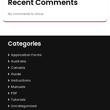
Recent Comments
No comments to show.
Categories
Application Forms
Australia
Canada
Guide
Instructions
Manuals
PDF
Tutorials
Uncategorized