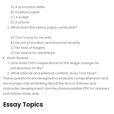
A) A promotion letter
B) A yellow paper
C) A wallet
D) A phone
What does the yellow paper symbolize?
A) Tom’s love for his wife
B) His job promotion and financial security
C) His fear of heights
D) His desire for adventure
Short Answer:
How does Tom’s experience on the ledge change his
perspective on life?
What internal and external conflicts does Tom face?
These questions are designed to evaluate comprehension and
encourage critical thinking about the story’s themes and
character development. Use the downloadable PDF for answers
and further study aids.
Essay Topics