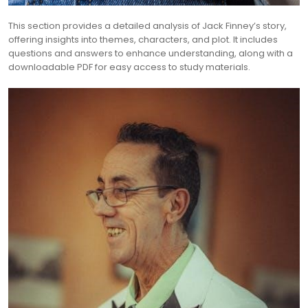
This section provides a detailed analysis of Jack Finney’s story,
offering insights into themes, characters, and plot. It includes
questions and answers to enhance understanding, along with a
downloadable PDF for easy access to study materials.