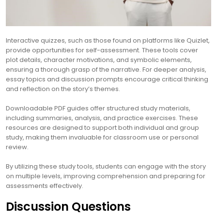
Interactive quizzes, such as those found on platforms like Quizlet,
provide opportunities for self-assessment. These tools cover
plot details, character motivations, and symbolic elements,
ensuring a thorough grasp of the narrative. For deeper analysis,
essay topics and discussion prompts encourage critical thinking
and reflection on the story’s themes.
Downloadable PDF guides offer structured study materials,
including summaries, analysis, and practice exercises. These
resources are designed to support both individual and group
study, making them invaluable for classroom use or personal
review.
By utilizing these study tools, students can engage with the story
on multiple levels, improving comprehension and preparing for
assessments effectively.
Discussion Questions