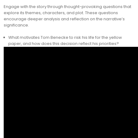
Engage with the story through thought-provoking questions that
explore its themes, characters, and plot. These questions
encourage deeper analysis and reflection on the narrative’s
significance.
What motivates Tom Benecke to risk his life for the yellow
paper, and how does this decision reflect his priorities?