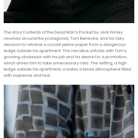
The story Contents of the Dead Man’s Pocket by Jack Finney
revolves around the protagonist, Tom Benecke, and his risky
decision to retrieve a crucial yellow paper from a dangerous
ledge outside his apartment. The narrative unfolds with Tom’s
growing obsession with his job and his desire for a promotion,
which drives him to take unnecessary risks. The setting, a high
ledge outside his apartment, creates a tense atmosphere filled
with suspense and fear.