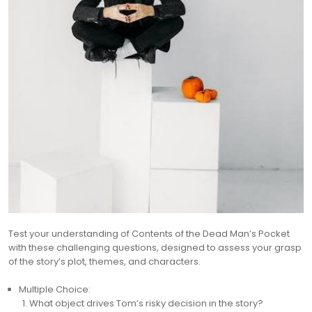
Test your understanding of Contents of the Dead Man’s Pocket
with these challenging questions, designed to assess your grasp
of the story’s plot, themes, and characters.
Multiple Choice:
What object drives Tom’s risky decision in the story?