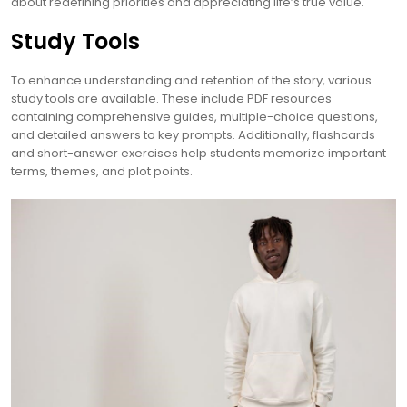
about redefining priorities and appreciating life’s true value.
Study Tools
To enhance understanding and retention of the story, various
study tools are available. These include PDF resources
containing comprehensive guides, multiple-choice questions,
and detailed answers to key prompts. Additionally, flashcards
and short-answer exercises help students memorize important
terms, themes, and plot points.