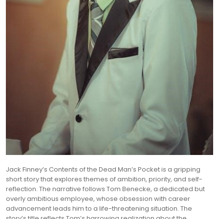
Jack Finney’s Contents of the Dead Man’s Pocket is a gripping
short story that explores themes of ambition, priority, and self-
reflection. The narrative follows Tom Benecke, a dedicated but
overly ambitious employee, whose obsession with career
advancement leads him to a life-threatening situation. The
story’s title reflects Tom’s harrowing realization about the