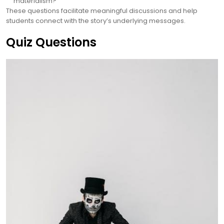
materialism?
These questions facilitate meaningful discussions and help
students connect with the story’s underlying messages.
Quiz Questions