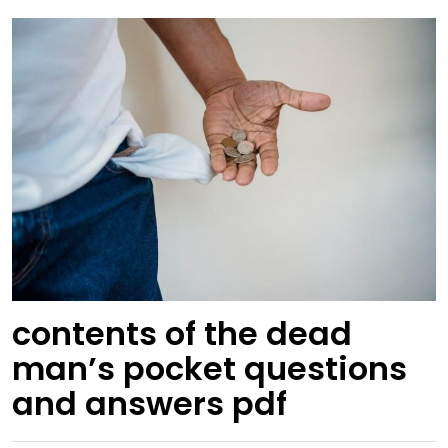
contents of the dead
man’s pocket questions
and answers pdf