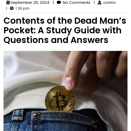
September 25, 2024
|
No Comments
|
adelia
|
1:36 pm
Contents of the Dead Man’s
Pocket: A Study Guide with
Questions and Answers