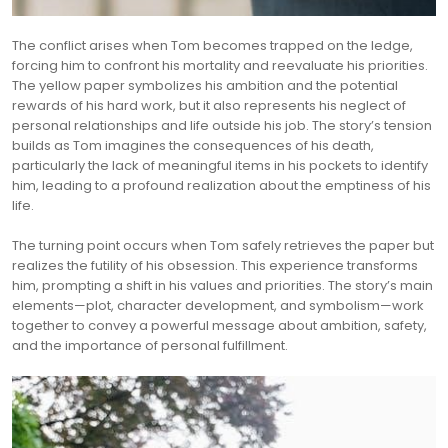
The conflict arises when Tom becomes trapped on the ledge,
forcing him to confront his mortality and reevaluate his priorities.
The yellow paper symbolizes his ambition and the potential
rewards of his hard work, but it also represents his neglect of
personal relationships and life outside his job. The story’s tension
builds as Tom imagines the consequences of his death,
particularly the lack of meaningful items in his pockets to identify
him, leading to a profound realization about the emptiness of his
life.
The turning point occurs when Tom safely retrieves the paper but
realizes the futility of his obsession. This experience transforms
him, prompting a shift in his values and priorities. The story’s main
elements—plot, character development, and symbolism—work
together to convey a powerful message about ambition, safety,
and the importance of personal fulfillment.