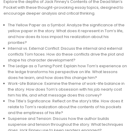
Explore the depths of Jack Finney’s Contents of the Dead Man’s
Pocket with these thought-provoking essay topics, designed to
encourage deeper analysis and critical thinking.
The Yellow Paper as a Symbol: Analyze the significance of the
yellow paper in the story. What does it represent in Tom’s life,
and how does its loss impact his realization about his
priorities?
Internal vs. External Conflict: Discuss the internal and external
conflicts Tom faces. How do these conflicts drive the plot and
shape his character development?
The Ledge as a Turning Point: Explain how Tom’s experience on
the ledge transforms his perspective on life. What lessons
does he learn, and how does this change him?
Work-Life Balance: Examine the theme of work-life balance in
the story. How does Tom’s obsession with his job nearly cost
him his life, and what message does this convey?
The Title’s Significance: Reflect on the story’s title. How does it
relate to Tom’s realization about the contents of his pockets
and the emptiness of his life?
Suspense and Tension: Discuss how the author builds
suspense and tension throughout the story. What techniques
does Jack Finney use to keep readers engaged?