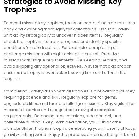
Strategies to Avoid Missing Key
Trophies
To avoid missing key trophies, focus on completing side missions
early and exploring thoroughly for collectibles․ Use the Gravity
Shift ability strategically to uncover hidden items․ Regularly
check the trophy list to track progress and identify specific
conditions for rare trophies․ For example, completing all
challenge missions with high rankings is crucial․ Prioritize
missions with unique requirements, like Keeping Secrets, and
avoid skipping any optional objectives․ A systematic approach
ensures no trophy is overlooked, saving time and effort in the
long run․
Completing Gravity Rush 2 with all trophies is a rewarding journey
requiring patience and skill․ Regularly explore for gems,
upgrade abilities, and tackle challenge missions․ Stay vigilant for
missable trophies and use guides to navigate complex
requirements․ Balancing main missions, side content, and
collectible hunting is key․ With dedication, you’ll unlock the
Ultimate Shifter Platinum trophy, celebrating your mastery of Kat’s
gravity-shifting world․ Enjoy the process, embrace the grind, and