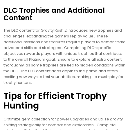
DLC Trophies and Additional
Content
The DLC content for Gravity Rush 2 introduces new trophies and
challenges, expanding the game’s replay value․ These
additional missions and features require players to demonstrate
advanced skills and strategies․ Completing DLC-specific
objectives rewards players with unique trophies that contribute
to the overall Platinum goal․ Ensure to explore all extra content
thoroughly, as some trophies are tied to hidden conditions within
the DLC․ The DLC content adds depth to the game and offers
exciting new ways to test your abilities, making it a must-play for
trophy hunters․
Tips for Efficient Trophy
Hunting
Optimize gem collection for power upgrades and utilize gravity
shifting strategically for combat and exploration․ Complete