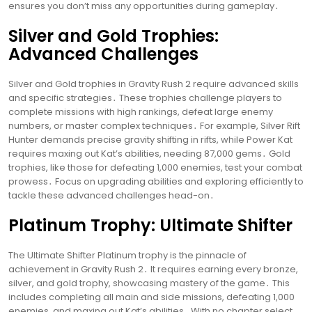
ensures you don’t miss any opportunities during gameplay․
Silver and Gold Trophies:
Advanced Challenges
Silver and Gold trophies in Gravity Rush 2 require advanced skills
and specific strategies․ These trophies challenge players to
complete missions with high rankings, defeat large enemy
numbers, or master complex techniques․ For example, Silver Rift
Hunter demands precise gravity shifting in rifts, while Power Kat
requires maxing out Kat’s abilities, needing 87,000 gems․ Gold
trophies, like those for defeating 1,000 enemies, test your combat
prowess․ Focus on upgrading abilities and exploring efficiently to
tackle these advanced challenges head-on․
Platinum Trophy: Ultimate Shifter
The Ultimate Shifter Platinum trophy is the pinnacle of
achievement in Gravity Rush 2․ It requires earning every bronze,
silver, and gold trophy, showcasing mastery of the game․ This
includes completing all main and side missions, defeating 1,000
enemies, and maxing out Kat’s abilities․ With no chapter select,