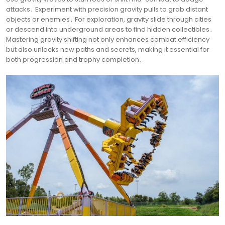
attacks․ Experiment with precision gravity pulls to grab distant
objects or enemies․ For exploration, gravity slide through cities
or descend into underground areas to find hidden collectibles․
Mastering gravity shifting not only enhances combat efficiency
but also unlocks new paths and secrets, making it essential for
both progression and trophy completion․