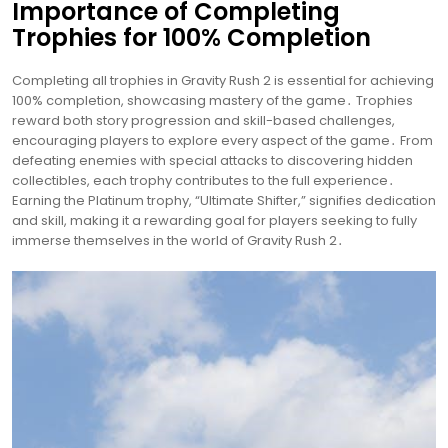
Importance of Completing
Trophies for 100% Completion
Completing all trophies in Gravity Rush 2 is essential for achieving
100% completion, showcasing mastery of the game․ Trophies
reward both story progression and skill-based challenges,
encouraging players to explore every aspect of the game․ From
defeating enemies with special attacks to discovering hidden
collectibles, each trophy contributes to the full experience․
Earning the Platinum trophy, “Ultimate Shifter,” signifies dedication
and skill, making it a rewarding goal for players seeking to fully
immerse themselves in the world of Gravity Rush 2․