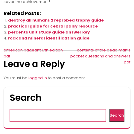
savor the achievement!
Related Posts:
destroy all humans 2 reprobed trophy guide
practical guide for cebral palsy resource
percents unit study guide answer key
rock and mineral identification guide
Post
american pageant 17th edition
contents of the dead man’s
pdf
pocket questions and answers
navigation
Leave a Reply
pdf
You must be
logged in
to post a comment.
Search
Search