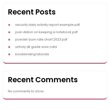
Recent Posts
security daily activity report example pdf
joan didion on keeping a notebook pdf
powder burn rate chart 2023 pdf
unholy dk guide wow cata
bookbinding tutorials
Recent Comments
No comments to show.