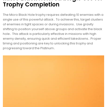
Trophy Completion
The Micro Black Hole trophy requires defeating 10 enemies with a
single use of this powerful attack․ To achieve this, target clusters
of enemies in tight spaces or during invasions․ Use gravity
shifting to position yourself above groups and activate the black
hole․ This attack is particularly effective in missions with high
enemy density, ensuring quick and efficient takedowns․ Proper
timing and positioning are key to unlocking this trophy and
progressing toward the Platinum․