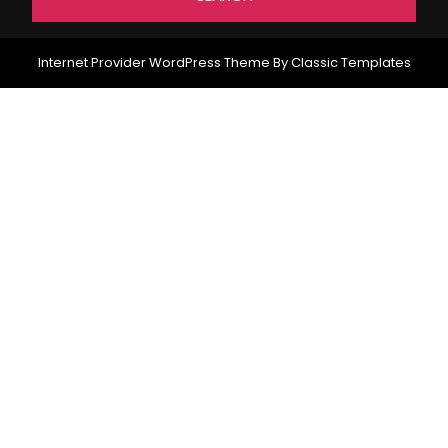
Internet Provider WordPress Theme
By Classic Templates