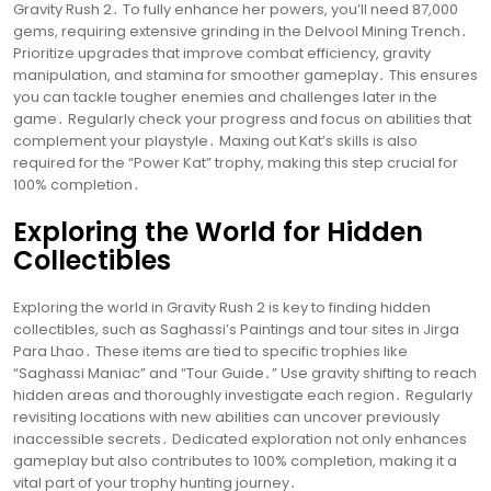
Gravity Rush 2․ To fully enhance her powers, you’ll need 87,000
gems, requiring extensive grinding in the Delvool Mining Trench․
Prioritize upgrades that improve combat efficiency, gravity
manipulation, and stamina for smoother gameplay․ This ensures
you can tackle tougher enemies and challenges later in the
game․ Regularly check your progress and focus on abilities that
complement your playstyle․ Maxing out Kat’s skills is also
required for the “Power Kat” trophy, making this step crucial for
100% completion․
Exploring the World for Hidden
Collectibles
Exploring the world in Gravity Rush 2 is key to finding hidden
collectibles, such as Saghassi’s Paintings and tour sites in Jirga
Para Lhao․ These items are tied to specific trophies like
“Saghassi Maniac” and “Tour Guide․” Use gravity shifting to reach
hidden areas and thoroughly investigate each region․ Regularly
revisiting locations with new abilities can uncover previously
inaccessible secrets․ Dedicated exploration not only enhances
gameplay but also contributes to 100% completion, making it a
vital part of your trophy hunting journey․