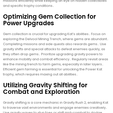
missions efficiently while keeping an eye on hidden collectibles
and specific trophy conditions․
Optimizing Gem Collection for
Power Upgrades
Gem collection is crucial for upgrading Kat’s abilities․ Focus on
exploring the Delvool Mining Trench, where gems are abundant․
Completing missions and side quests also rewards gems․ Use
gravity shifts and special attacks to defeat enemies quickly, as
they often drop gems․ Prioritize upgrading gravity powers to
enhance mobility and combat efficiency․ Regularly revisit areas
like the mining trench to farm gems, especially in later layers․
Efficient gem farming is essential for unlocking the Power Kat
trophy, which requires maxing out all abilities․
Utilizing Gravity Shifting for
Combat and Exploration
Gravity shifting is a core mechanic in Gravity Rush 2, enabling Kat
to traverse vast environments and engage enemies creatively․
Use gravity waves to stun foes or shift mid-combat to dodge