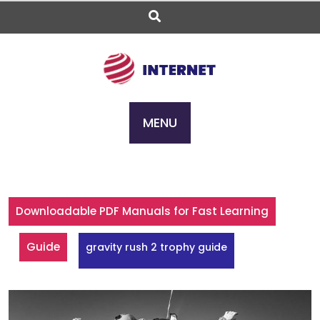
Skip
to
content
MENU
Downloadable PDF Manuals for Fast Learning
Guide
gravity rush 2 trophy guide