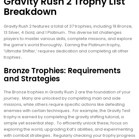
Gravity Rush 2 Trophy List
Breakdown
Gravity Rush 2 features a total of 37 trophies, including 19 Bronze,
13 Silver, 4 Gold, and 1 Platinum․ This diverse list challenges
players to master various skills, complete missions, and explore
the game’s world thoroughly․ Earning the Platinum trophy,
‘Ultimate Shifter,’ requires dedication and completing all other
trophies․
Bronze Trophies: Requirements
and Strategies
The Bronze trophies in Gravity Rush 2 are the foundation of your
journey․ Many are unlocked by completing main and side
missions, while others require specific actions like defeating
enemies with certain techniques․ For example, the Gravity Test
trophy is earned by completing the gravity shifting tutorial, a
simple yet essential step․ To efficiently unlock these, focus on
exploring the world, upgrading Kat’s abilities, and experimenting
with combat strategies․ Regularly checking your trophy progress