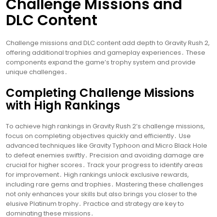
Challenge Missions and
DLC Content
Challenge missions and DLC content add depth to Gravity Rush 2,
offering additional trophies and gameplay experiences․ These
components expand the game’s trophy system and provide
unique challenges․
Completing Challenge Missions
with High Rankings
To achieve high rankings in Gravity Rush 2’s challenge missions,
focus on completing objectives quickly and efficiently․ Use
advanced techniques like Gravity Typhoon and Micro Black Hole
to defeat enemies swiftly․ Precision and avoiding damage are
crucial for higher scores․ Track your progress to identify areas
for improvement․ High rankings unlock exclusive rewards,
including rare gems and trophies․ Mastering these challenges
not only enhances your skills but also brings you closer to the
elusive Platinum trophy․ Practice and strategy are key to
dominating these missions․