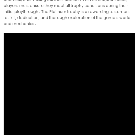
players must ensure they meet all trophy conditions during their
initial playthrough․ The Platinum trophy is a rewarding testament
to skill, dedication, and thorough exploration of the game’s world
and mechanics․