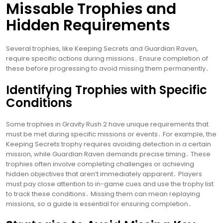
Missable Trophies and
Hidden Requirements
Several trophies, like Keeping Secrets and Guardian Raven,
require specific actions during missions․ Ensure completion of
these before progressing to avoid missing them permanently․
Identifying Trophies with Specific
Conditions
Some trophies in Gravity Rush 2 have unique requirements that
must be met during specific missions or events․ For example, the
Keeping Secrets trophy requires avoiding detection in a certain
mission, while Guardian Raven demands precise timing․ These
trophies often involve completing challenges or achieving
hidden objectives that aren’t immediately apparent․ Players
must pay close attention to in-game cues and use the trophy list
to track these conditions․ Missing them can mean replaying
missions, so a guide is essential for ensuring completion․