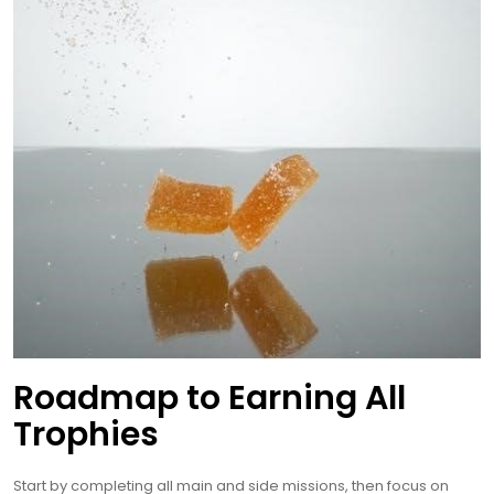
Roadmap to Earning All
Trophies
Start by completing all main and side missions, then focus on