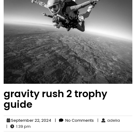
gravity rush 2 trophy
guide
September 22, 2024
|
No Comments
|
adelia
|
1:39 pm