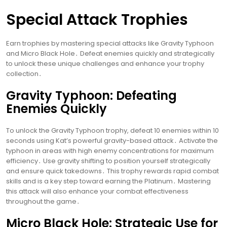
Special Attack Trophies
Earn trophies by mastering special attacks like Gravity Typhoon
and Micro Black Hole․ Defeat enemies quickly and strategically
to unlock these unique challenges and enhance your trophy
collection․
Gravity Typhoon: Defeating
Enemies Quickly
To unlock the Gravity Typhoon trophy, defeat 10 enemies within 10
seconds using Kat’s powerful gravity-based attack․ Activate the
typhoon in areas with high enemy concentrations for maximum
efficiency․ Use gravity shifting to position yourself strategically
and ensure quick takedowns․ This trophy rewards rapid combat
skills and is a key step toward earning the Platinum․ Mastering
this attack will also enhance your combat effectiveness
throughout the game․
Micro Black Hole: Strategic Use for