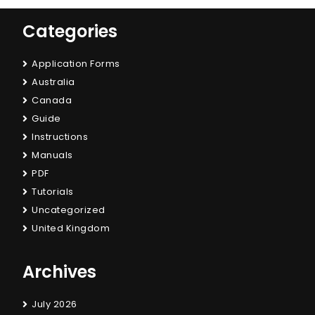
Categories
Application Forms
Australia
Canada
Guide
Instructions
Manuals
PDF
Tutorials
Uncategorized
United Kingdom
Archives
July 2026