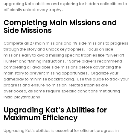
upgrading Kat’s abilities and exploring for hidden collectibles to
efficiently unlock every trophy․
Completing Main Missions and
Side Missions
Complete all 27 main missions and 49 side missions to progress
through the story and unlock key trophies․ Focus on side
missions early to avoid missing specific trophies like “Silver Rift
Hunter” and “Mining Instructions․” Some players recommend
completing all available side missions before advancing the
main story to prevent missing opportunities․ Organize your
gameplay to minimize backtracking․ Use this guide to track your
progress and ensure no mission-related trophies are
overlooked, as some require specific conditions met during
initial playthroughs․
Upgrading Kat’s Abilities for
Maximum Efficiency
Upgrading Kat’s abilities is essential for efficient progress in