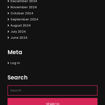
December 2024
November 2024
October 2024
September 2024
August 2024
July 2024
June 2024
Meta
Log in
Search