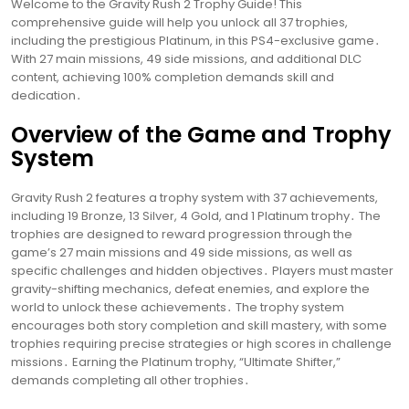
Welcome to the Gravity Rush 2 Trophy Guide! This
comprehensive guide will help you unlock all 37 trophies,
including the prestigious Platinum, in this PS4-exclusive game․
With 27 main missions, 49 side missions, and additional DLC
content, achieving 100% completion demands skill and
dedication․
Overview of the Game and Trophy
System
Gravity Rush 2 features a trophy system with 37 achievements,
including 19 Bronze, 13 Silver, 4 Gold, and 1 Platinum trophy․ The
trophies are designed to reward progression through the
game’s 27 main missions and 49 side missions, as well as
specific challenges and hidden objectives․ Players must master
gravity-shifting mechanics, defeat enemies, and explore the
world to unlock these achievements․ The trophy system
encourages both story completion and skill mastery, with some
trophies requiring precise strategies or high scores in challenge
missions․ Earning the Platinum trophy, “Ultimate Shifter,”
demands completing all other trophies․