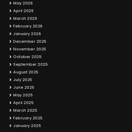
May 2026
April 2026
March 2026
February 2026
January 2026
December 2025
November 2025
October 2025
September 2025
August 2025
July 2025
June 2025
May 2025
April 2025
March 2025
February 2025
January 2025