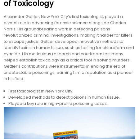
of Toxicology
Alexander Gettler, New York City’s first toxicologist, played a
pivotal role in advancing forensic science alongside Charles
Norris. His groundbreaking work in detecting poisons
revolutionized criminal investigations, making it harder for killers
to escape justice. Gettler developed innovative methods to
identify toxins in human tissue, such as testing for chloroform and
cyanide. His meticulous research and courtroom testimony
helped establish toxicology as a critical tool in solving murders.
Gettler’s contributions were instrumental in ending the era of
undetectable poisonings, earning him a reputation as a pioneer
in his field.
First toxicologist in New York City.
Developed methods to detect poisons in human tissue.
Played a key role in high-profile poisoning cases.