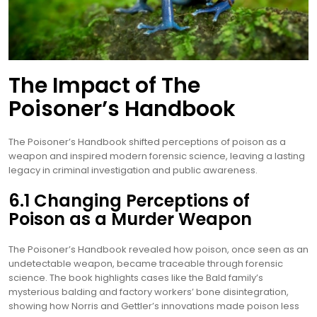
The Impact of The
Poisoner’s Handbook
The Poisoner’s Handbook shifted perceptions of poison as a
weapon and inspired modern forensic science, leaving a lasting
legacy in criminal investigation and public awareness.
6.1 Changing Perceptions of
Poison as a Murder Weapon
The Poisoner’s Handbook revealed how poison, once seen as an
undetectable weapon, became traceable through forensic
science. The book highlights cases like the Bald family’s
mysterious balding and factory workers’ bone disintegration,
showing how Norris and Gettler’s innovations made poison less