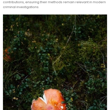
contributions, ensuring their methods remain relevant in modern
criminal investigations.