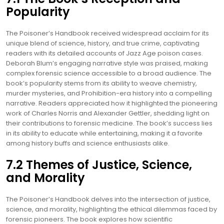
Popularity
The Poisoner’s Handbook received widespread acclaim for its
unique blend of science, history, and true crime, captivating
readers with its detailed accounts of Jazz Age poison cases.
Deborah Blum’s engaging narrative style was praised, making
complex forensic science accessible to a broad audience. The
book’s popularity stems from its ability to weave chemistry,
murder mysteries, and Prohibition-era history into a compelling
narrative. Readers appreciated how it highlighted the pioneering
work of Charles Norris and Alexander Gettler, shedding light on
their contributions to forensic medicine. The book’s success lies
in its ability to educate while entertaining, making it a favorite
among history buffs and science enthusiasts alike.
7.2 Themes of Justice, Science,
and Morality
The Poisoner’s Handbook delves into the intersection of justice,
science, and morality, highlighting the ethical dilemmas faced by
forensic pioneers. The book explores how scientific