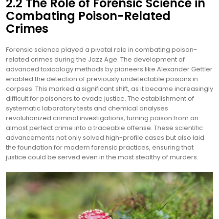
2.2 The Role of Forensic Science in
Combating Poison-Related
Crimes
Forensic science played a pivotal role in combating poison-
related crimes during the Jazz Age. The development of
advanced toxicology methods by pioneers like Alexander Gettler
enabled the detection of previously undetectable poisons in
corpses. This marked a significant shift, as it became increasingly
difficult for poisoners to evade justice. The establishment of
systematic laboratory tests and chemical analyses
revolutionized criminal investigations, turning poison from an
almost perfect crime into a traceable offense. These scientific
advancements not only solved high-profile cases but also laid
the foundation for modern forensic practices, ensuring that
justice could be served even in the most stealthy of murders.