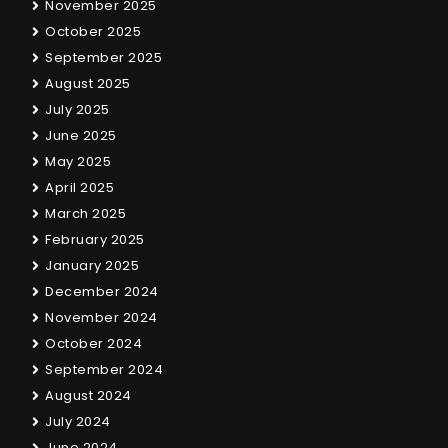
November 2025
October 2025
September 2025
August 2025
July 2025
June 2025
May 2025
April 2025
March 2025
February 2025
January 2025
December 2024
November 2024
October 2024
September 2024
August 2024
July 2024
June 2024