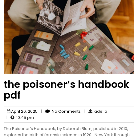
the poisoner’s handbook
pdf
April 26, 2025
|
No Comments
|
adelia
|
10:45 pm
The Poisoner’s Handbook, by Deborah Blum, published in 2010,
explores the birth of forensic science in 1920s New York through