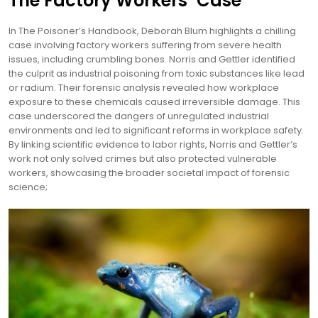
The Factory Workers’ Case
In The Poisoner’s Handbook, Deborah Blum highlights a chilling
case involving factory workers suffering from severe health
issues, including crumbling bones. Norris and Gettler identified
the culprit as industrial poisoning from toxic substances like lead
or radium. Their forensic analysis revealed how workplace
exposure to these chemicals caused irreversible damage. This
case underscored the dangers of unregulated industrial
environments and led to significant reforms in workplace safety.
By linking scientific evidence to labor rights, Norris and Gettler’s
work not only solved crimes but also protected vulnerable
workers, showcasing the broader societal impact of forensic
science;