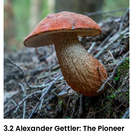
3.2 Alexander Gettler: The Pioneer