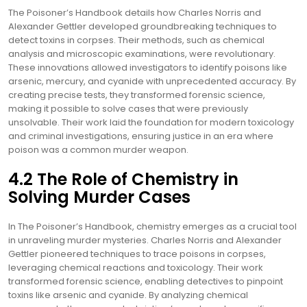
The Poisoner’s Handbook details how Charles Norris and
Alexander Gettler developed groundbreaking techniques to
detect toxins in corpses. Their methods, such as chemical
analysis and microscopic examinations, were revolutionary.
These innovations allowed investigators to identify poisons like
arsenic, mercury, and cyanide with unprecedented accuracy. By
creating precise tests, they transformed forensic science,
making it possible to solve cases that were previously
unsolvable. Their work laid the foundation for modern toxicology
and criminal investigations, ensuring justice in an era where
poison was a common murder weapon.
4.2 The Role of Chemistry in
Solving Murder Cases
In The Poisoner’s Handbook, chemistry emerges as a crucial tool
in unraveling murder mysteries. Charles Norris and Alexander
Gettler pioneered techniques to trace poisons in corpses,
leveraging chemical reactions and toxicology. Their work
transformed forensic science, enabling detectives to pinpoint
toxins like arsenic and cyanide. By analyzing chemical