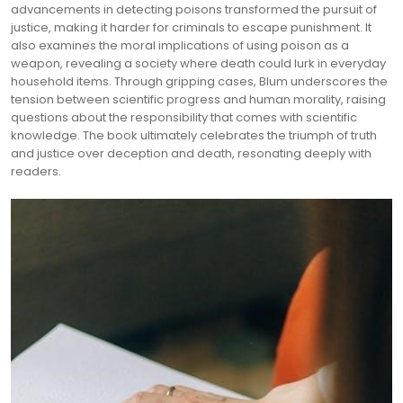
advancements in detecting poisons transformed the pursuit of
justice, making it harder for criminals to escape punishment. It
also examines the moral implications of using poison as a
weapon, revealing a society where death could lurk in everyday
household items. Through gripping cases, Blum underscores the
tension between scientific progress and human morality, raising
questions about the responsibility that comes with scientific
knowledge. The book ultimately celebrates the triumph of truth
and justice over deception and death, resonating deeply with
readers.