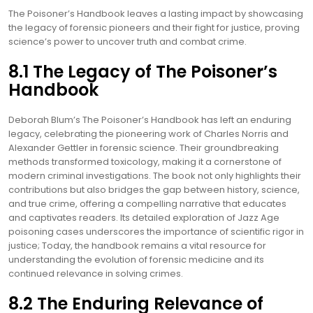
The Poisoner’s Handbook leaves a lasting impact by showcasing
the legacy of forensic pioneers and their fight for justice, proving
science’s power to uncover truth and combat crime.
8.1 The Legacy of The Poisoner’s
Handbook
Deborah Blum’s The Poisoner’s Handbook has left an enduring
legacy, celebrating the pioneering work of Charles Norris and
Alexander Gettler in forensic science. Their groundbreaking
methods transformed toxicology, making it a cornerstone of
modern criminal investigations. The book not only highlights their
contributions but also bridges the gap between history, science,
and true crime, offering a compelling narrative that educates
and captivates readers. Its detailed exploration of Jazz Age
poisoning cases underscores the importance of scientific rigor in
justice; Today, the handbook remains a vital resource for
understanding the evolution of forensic medicine and its
continued relevance in solving crimes.
8.2 The Enduring Relevance of