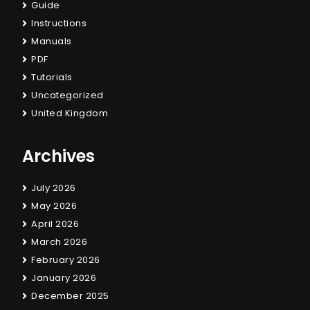
Guide
Instructions
Manuals
PDF
Tutorials
Uncategorized
United Kingdom
Archives
July 2026
May 2026
April 2026
March 2026
February 2026
January 2026
December 2025