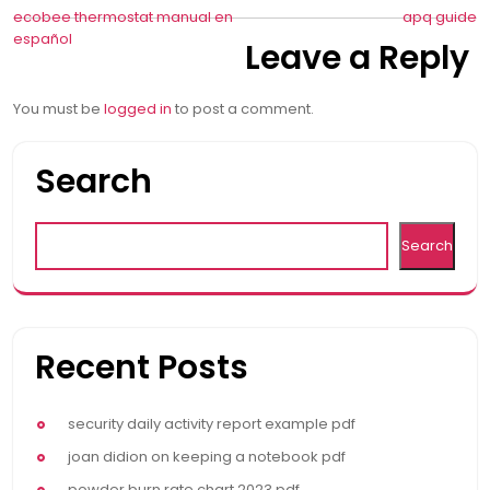
Post
ecobee thermostat manual en
apq guide
español
Leave a Reply
navigation
You must be
logged in
to post a comment.
Search
Search
Recent Posts
security daily activity report example pdf
joan didion on keeping a notebook pdf
powder burn rate chart 2023 pdf