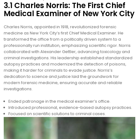
3.1 Charles Norris: The First Chief
Medical Examiner of New York City
Charles Norris, appointed in 1918, revolutionized forensic
medicine as New York City’s first Chief Medical Examiner. He
transformed the office from a politically driven system to a
professionally run institution, emphasizing scientific rigor. Norris
collaborated with Alexander Gettler, advancing toxicology and
criminal investigations. His leadership established standardized
autopsy practices and modernized the detection of poisons,
making it harder for criminals to evade justice. Norris’s
dedication to science and justice laid the groundwork for
modern forensic medicine, ensuring accurate and reliable
investigations.
Ended patronage in the medical examiner’s office.
Introduced professional, evidence-based autopsy practices.
Focused on scientific solutions to criminal cases.