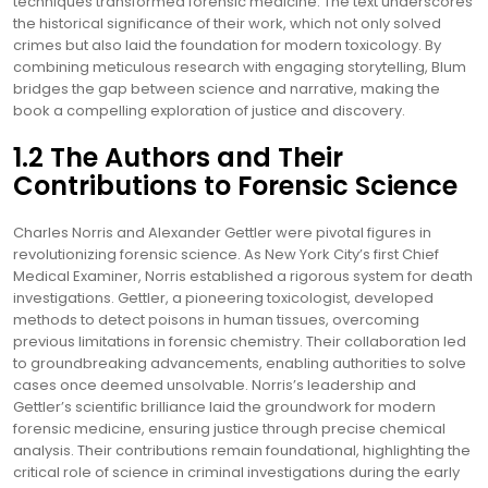
techniques transformed forensic medicine. The text underscores
the historical significance of their work, which not only solved
crimes but also laid the foundation for modern toxicology. By
combining meticulous research with engaging storytelling, Blum
bridges the gap between science and narrative, making the
book a compelling exploration of justice and discovery.
1.2 The Authors and Their
Contributions to Forensic Science
Charles Norris and Alexander Gettler were pivotal figures in
revolutionizing forensic science. As New York City’s first Chief
Medical Examiner, Norris established a rigorous system for death
investigations. Gettler, a pioneering toxicologist, developed
methods to detect poisons in human tissues, overcoming
previous limitations in forensic chemistry. Their collaboration led
to groundbreaking advancements, enabling authorities to solve
cases once deemed unsolvable. Norris’s leadership and
Gettler’s scientific brilliance laid the groundwork for modern
forensic medicine, ensuring justice through precise chemical
analysis. Their contributions remain foundational, highlighting the
critical role of science in criminal investigations during the early