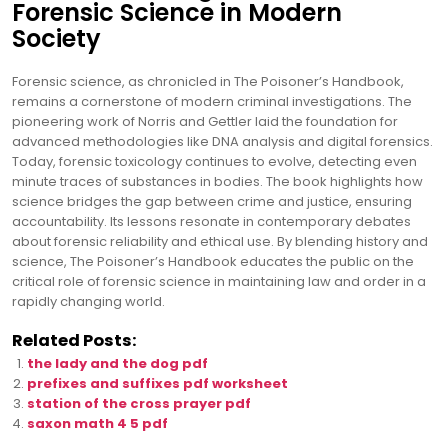
Forensic Science in Modern
Society
Forensic science, as chronicled in The Poisoner’s Handbook,
remains a cornerstone of modern criminal investigations. The
pioneering work of Norris and Gettler laid the foundation for
advanced methodologies like DNA analysis and digital forensics.
Today, forensic toxicology continues to evolve, detecting even
minute traces of substances in bodies. The book highlights how
science bridges the gap between crime and justice, ensuring
accountability. Its lessons resonate in contemporary debates
about forensic reliability and ethical use. By blending history and
science, The Poisoner’s Handbook educates the public on the
critical role of forensic science in maintaining law and order in a
rapidly changing world.
Related Posts:
the lady and the dog pdf
prefixes and suffixes pdf worksheet
station of the cross prayer pdf
saxon math 4 5 pdf