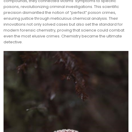
compounds, they connected victims’ symptoms to specific
poisons, revolutionizing criminal investigations. This scientific
precision dismantled the notion of “perfect” poison crimes,
ensuring justice through meticulous chemical analysis. Their
innovations not only solved cases but also set the standard for
modern forensic chemistry, proving that science could combat
even the most elusive crimes. Chemistry became the ultimate
detective.