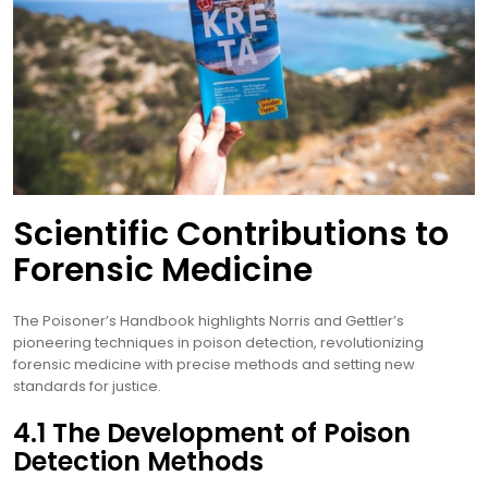
Scientific Contributions to
Forensic Medicine
The Poisoner’s Handbook highlights Norris and Gettler’s
pioneering techniques in poison detection, revolutionizing
forensic medicine with precise methods and setting new
standards for justice.
4.1 The Development of Poison
Detection Methods