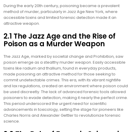
During the early 20th century, poisoning became a prevalent
method of murder, particularly in Jazz Age New York, where
accessible toxins and limited forensic detection made it an
attractive weapon.
2.1 The Jazz Age and the Rise of
Poison as a Murder Weapon
The Jazz Age, marked by societal change and Prohibition, saw
poison emerge as a stealthy murder weapon. Easily accessible
toxins like radium and thallium, found in everyday products,
made poisoning an attractive method for those seeking to
commit undetectable crimes. This era, with its vibrant nightlife
and lax regulations, created an environment where poison could
be used discreetly. The lack of advanced forensic tools allowed
poisoners to evade detection, making it nearly the perfect crime.
This period underscored the urgent need for scientific
advancements in toxicology, setting the stage for pioneers like
Charles Norris and Alexander Gettler to revolutionize forensic
science.