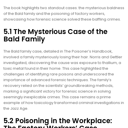
The book highlights two standout cases: the mysterious baldness
of the Bald family and the poisoning of factory workers,
showcasing how forensic science solved these baffling crimes.
5.1 The Mysterious Case of the
Bald Family
The Bald family case, detailed in The Poisoner’s Handbook,
involved a family mysteriously losing their hair. Norris and Gettler
investigated, discovering the cause was exposure to thallium, a
toxic metal found in their home. This case highlighted the
challenges of identifying rare poisons and underscored the
importance of advanced forensic techniques. The family’s
recovery relied on the scientists’ groundbreaking methods,
marking a significant victory for forensic science in solving
seemingly inexplicable crimes. This case remains a prime
example of how toxicology transformed criminal investigations in
the Jazz Age.
5.2 Poisoning in the Workplace: