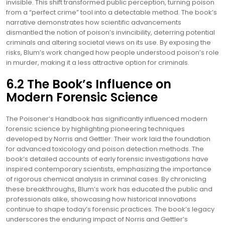
invisible. This shift transformed public perception, turning poison
from a “perfect crime” tool into a detectable method. The book’s
narrative demonstrates how scientific advancements
dismantled the notion of poison’s invincibility, deterring potential
criminals and altering societal views on its use. By exposing the
risks, Blum’s work changed how people understood poison’s role
in murder, making it a less attractive option for criminals.
6.2 The Book’s Influence on
Modern Forensic Science
The Poisoner’s Handbook has significantly influenced modern
forensic science by highlighting pioneering techniques
developed by Norris and Gettler. Their work laid the foundation
for advanced toxicology and poison detection methods. The
book’s detailed accounts of early forensic investigations have
inspired contemporary scientists, emphasizing the importance
of rigorous chemical analysis in criminal cases. By chronicling
these breakthroughs, Blum’s work has educated the public and
professionals alike, showcasing how historical innovations
continue to shape today’s forensic practices. The book’s legacy
underscores the enduring impact of Norris and Gettler’s