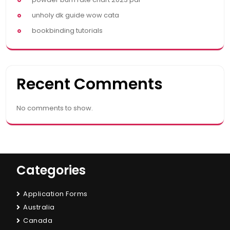
unholy dk guide wow cata
bookbinding tutorials
Recent Comments
No comments to show.
Categories
Application Forms
Australia
Canada