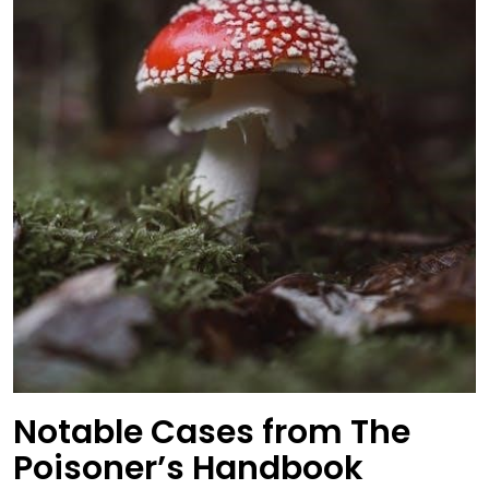
Notable Cases from The
Poisoner’s Handbook