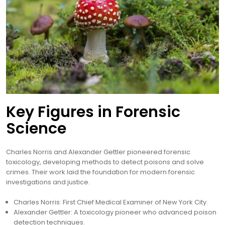
Key Figures in Forensic
Science
Charles Norris and Alexander Gettler pioneered forensic
toxicology, developing methods to detect poisons and solve
crimes. Their work laid the foundation for modern forensic
investigations and justice.
Charles Norris: First Chief Medical Examiner of New York City.
Alexander Gettler: A toxicology pioneer who advanced poison
detection techniques.