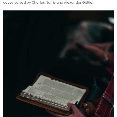
cases solved by Charles Norris and Alexander Gettler.