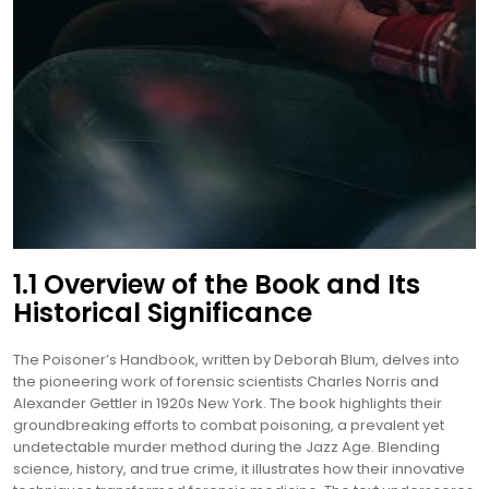
1.1 Overview of the Book and Its
Historical Significance
The Poisoner’s Handbook, written by Deborah Blum, delves into
the pioneering work of forensic scientists Charles Norris and
Alexander Gettler in 1920s New York. The book highlights their
groundbreaking efforts to combat poisoning, a prevalent yet
undetectable murder method during the Jazz Age. Blending
science, history, and true crime, it illustrates how their innovative