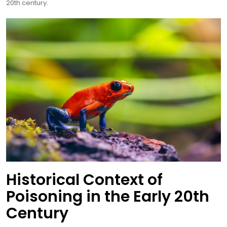
20th century.
Historical Context of
Poisoning in the Early 20th
Century