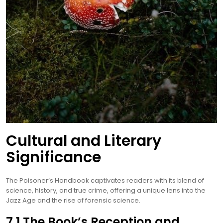
Cultural and Literary
Significance
The Poisoner’s Handbook captivates readers with its blend of
science, history, and true crime, offering a unique lens into the
Jazz Age and the rise of forensic science.
7.1 The Book’s Reception and